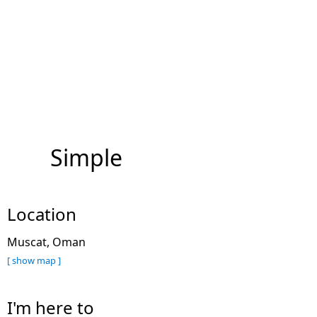
Simple
Location
Muscat, Oman
[ show map ]
I'm here to