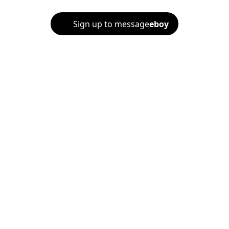
Sign up to message
eboy