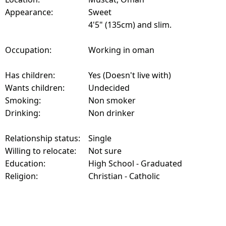
Appearance:
Sweet
4'5" (135cm) and slim.
Occupation:
Working in oman
Has children:
Yes (Doesn't live with)
Wants children:
Undecided
Smoking:
Non smoker
Drinking:
Non drinker
Relationship status:
Single
Willing to relocate:
Not sure
Education:
High School - Graduated
Religion:
Christian - Catholic