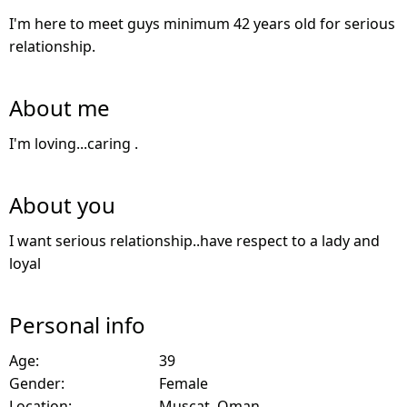
I'm here to meet guys minimum 42 years old for serious
relationship.
About me
I'm loving...caring .
About you
I want serious relationship..have respect to a lady and
loyal
Personal info
Age:
39
Gender:
Female
Location:
Muscat, Oman