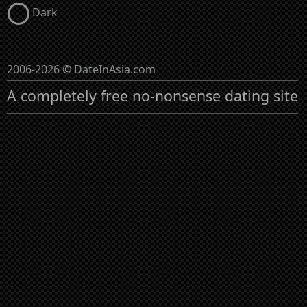
Dark
2006-2026 © DateInAsia.com
A completely free no-nonsense dating site