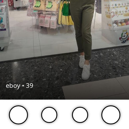
eboy •
39