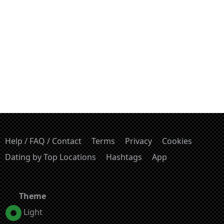
Help / FAQ / Contact
Terms
Privacy
Cookies
Dating by Top Locations
Hashtags
App
Theme
Light