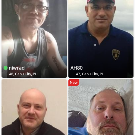
niwrad
AH80
48, Cebu City, PH
47, Cebu City, PH
New