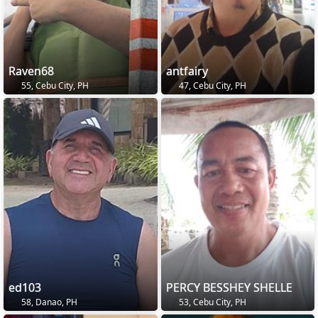
Raven68
antfairy
55, Cebu City, PH
47, Cebu City, PH
ed103
PERCY BESSHEY SHELLE
58, Danao, PH
53, Cebu City, PH