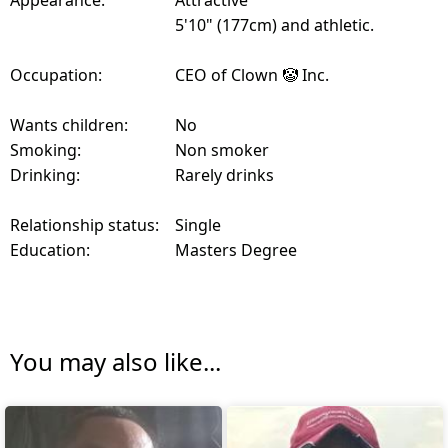
Appearance:
Attractive
5'10" (177cm) and athletic.
Occupation:
CEO of Clown 🤡 Inc.
Wants children:
No
Smoking:
Non smoker
Drinking:
Rarely drinks
Relationship status:
Single
Education:
Masters Degree
You may also like...