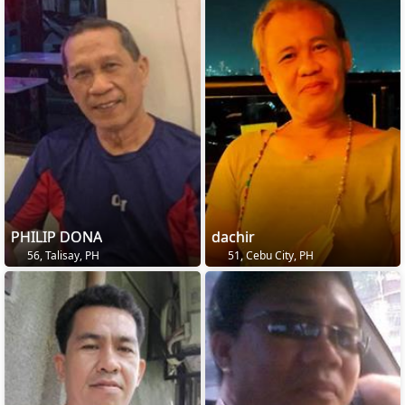
PHILIP DONA
dachir
56, Talisay, PH
51, Cebu City, PH