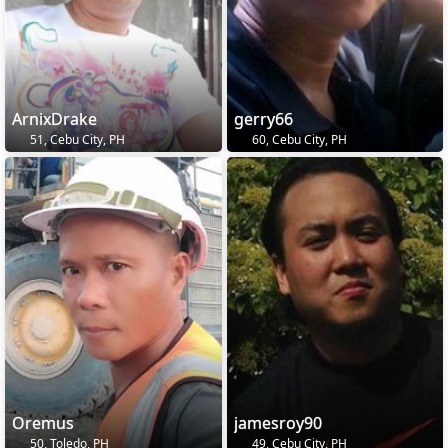
ArnixDrake
gerry66
51, Cebu City, PH
60, Cebu City, PH
Oremus
jamesroy90
50, Toledo, PH
49, Cebu City, PH