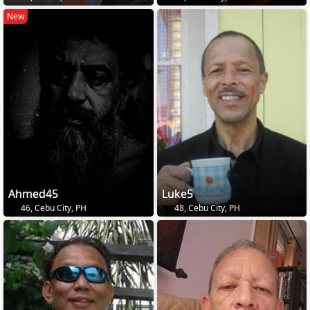
New
Ahmed45
Luke5
46, Cebu City, PH
48, Cebu City, PH