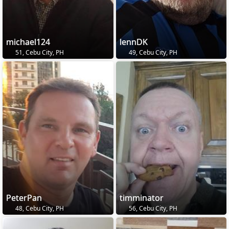
michael124
lennDK
51, Cebu City, PH
49, Cebu City, PH
PeterPan
timminator
48, Cebu City, PH
56, Cebu City, PH