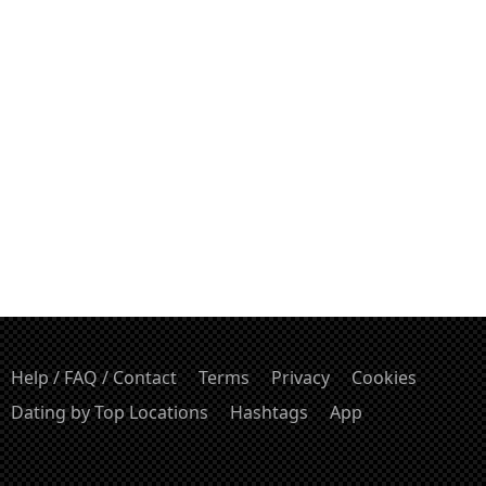
Help / FAQ / Contact
Terms
Privacy
Cookies
Dating by Top Locations
Hashtags
App