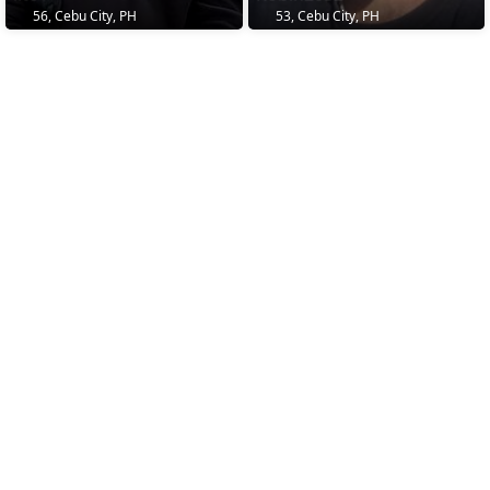
56, Cebu City, PH
53, Cebu City, PH