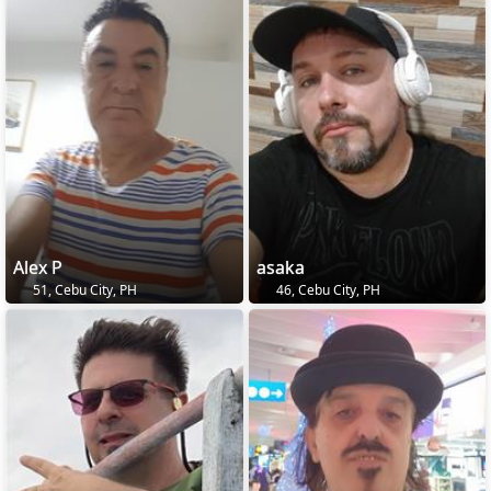
Alex P
asaka
51, Cebu City, PH
46, Cebu City, PH