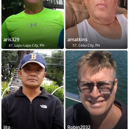
aris329
amatkins
47, Lapu-Lapu City, PH
57, Cebu City, PH
lito
Robin2032