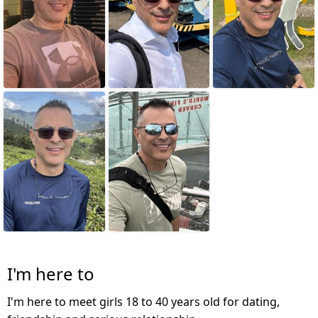
I'm here to
I'm here to meet girls 18 to 40 years old for dating,