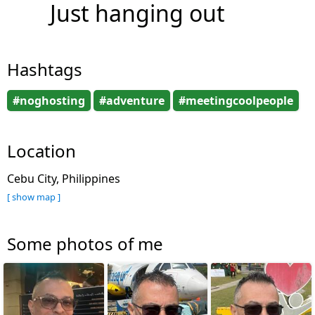
Just hanging out
Hashtags
#noghosting
#adventure
#meetingcoolpeople
Location
Cebu City, Philippines
[ show map ]
Some photos of me