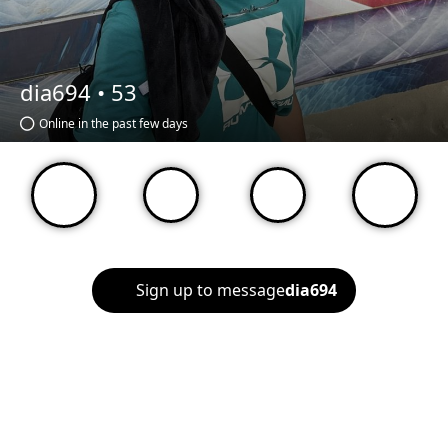
dia694 •
53
Online in the past few days
Sign up to message
dia694