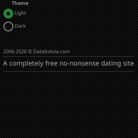
Theme
Light
Dark
2006-2026 © DateInAsia.com
A completely free no-nonsense dating site