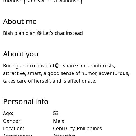
friendship and serious relationship.
About me
Blah blah blah 😅 Let’s chat instead
About you
Boring and cold is bad😂. Share similar interests,
attractive, smart, a good sense of humor, adventurous,
takes care of herself, and is affectionate.
Personal info
Age:
53
Gender:
Male
Location:
Cebu City, Philippines