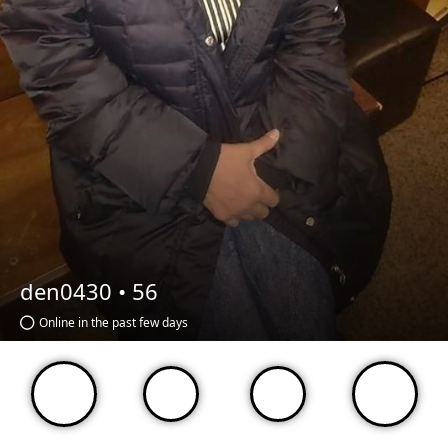
den0430 •
56
Online in the past few days