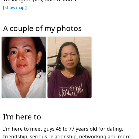
[ show map ]
A couple of my photos
I'm here to
I'm here to meet guys 45 to 77 years old for dating,
friendship, serious relationship, networking and more.