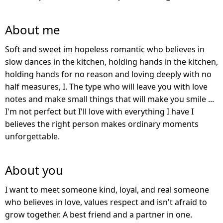
About me
Soft and sweet im hopeless romantic who believes in
slow dances in the kitchen, holding hands in the kitchen,
holding hands for no reason and loving deeply with no
half measures, I. The type who will leave you with love
notes and make small things that will make you smile ...
I'm not perfect but I'll love with everything I have I
believes the right person makes ordinary moments
unforgettable.
About you
I want to meet someone kind, loyal, and real someone
who believes in love, values respect and isn't afraid to
grow together. A best friend and a partner in one.