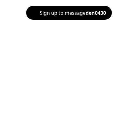
Sign up to message
den0430