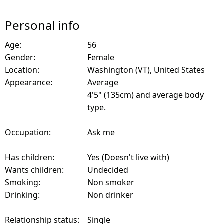
Personal info
Age:
56
Gender:
Female
Location:
Washington (VT), United States
Appearance:
Average
4'5" (135cm) and average body
type.
Occupation:
Ask me
Has children:
Yes (Doesn't live with)
Wants children:
Undecided
Smoking:
Non smoker
Drinking:
Non drinker
Relationship status:
Single