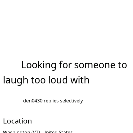
Looking for someone to
laugh too loud with
den0430 replies selectively
Location
Washington (VT), United States