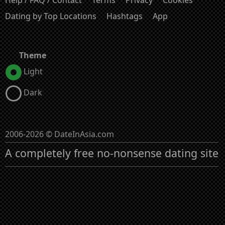
Dating by Top Locations
Hashtags
App
Theme
Light
Dark
2006-2026 © DateInAsia.com
A completely free no-nonsense dating site