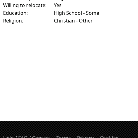
Willing to relocate:
Yes
Education:
High School - Some
Religion:
Christian - Other
Help / FAQ / Contact
Terms
Privacy
Cookies