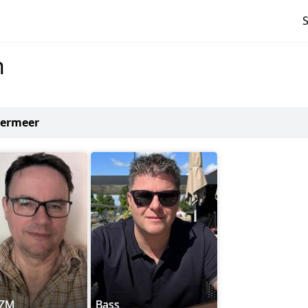
n
termeer
nZM
Bass