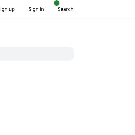
Sign up
Sign in
Search