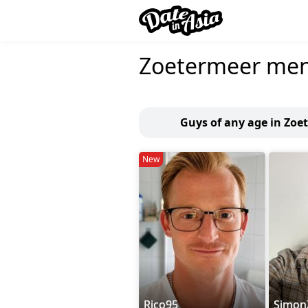
Zoetermeer me
Guys of any age in Zoe
New
Rico95
Simo