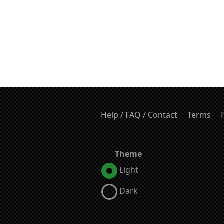
Help / FAQ / Contact
Terms
Theme
Light
Dark