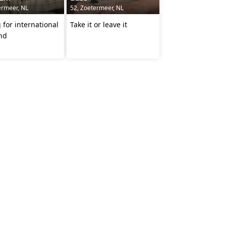
ermeer, NL
52, Zoetermeer, NL
 for international
Take it or leave it
end