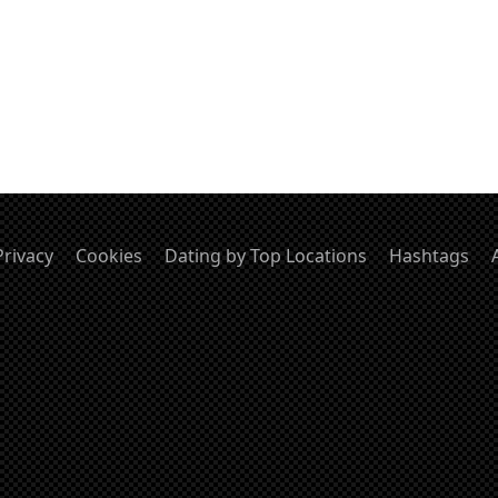
Privacy
Cookies
Dating by Top Locations
Hashtags