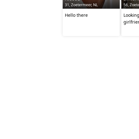
31, Zoetermeer, NL
56, Zoet
Hello there
Looking
girlfri