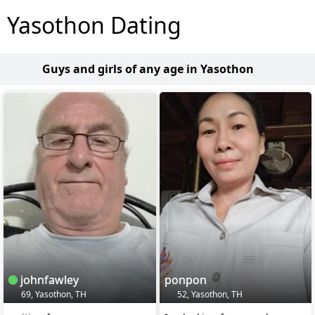
Yasothon Dating
Guys and girls of any age in Yasothon
johnfawley
ponpon
69, Yasothon, TH
52, Yasothon, TH