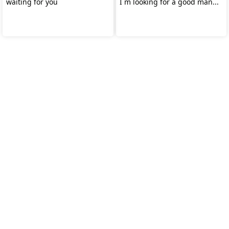
waiting for you
I m looking for a good man...