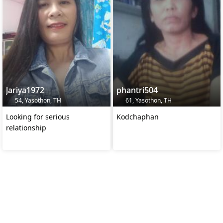
Jariya1972
phantri504
54, Yasothon, TH
61, Yasothon, TH
Looking for serious
Kodchaphan
relationship