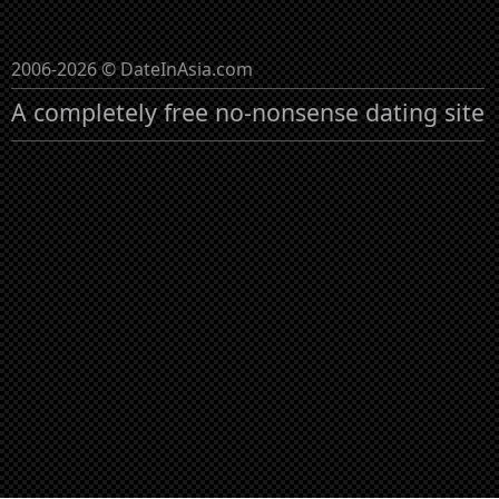
2006-2026 © DateInAsia.com
A completely free no-nonsense dating site