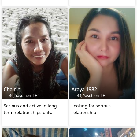
Cha-rin
Araya 1982
46, Yasothon, TH
44, Yasothon, TH
Serious and active in long-
Looking for serious
term relationships only.
relationship