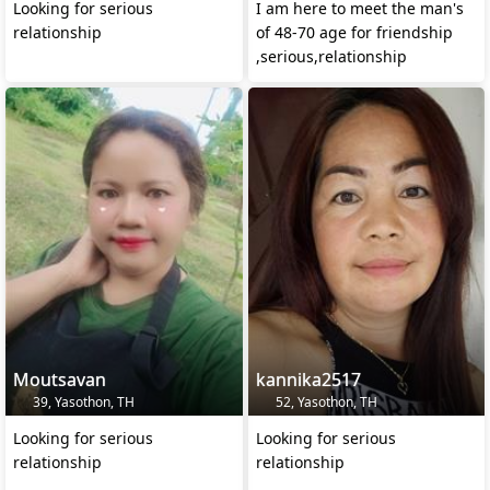
Looking for serious
I am here to meet the man's
relationship
of 48-70 age for friendship
,serious,relationship
Moutsavan
kannika2517
39, Yasothon, TH
52, Yasothon, TH
Looking for serious
Looking for serious
relationship
relationship