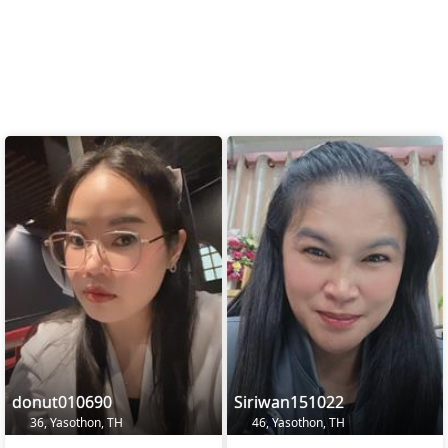
donut010690
Siriwan151022
36, Yasothon, TH
46, Yasothon, TH