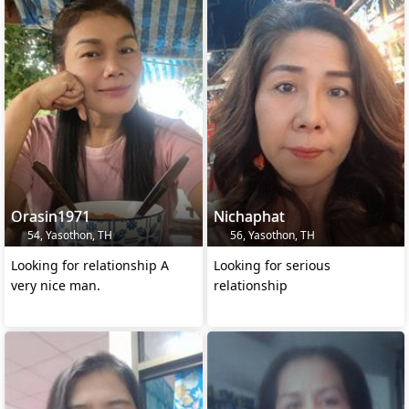
Orasin1971
Nichaphat
54, Yasothon, TH
56, Yasothon, TH
Looking for relationship A
Looking for serious
very nice man.
relationship