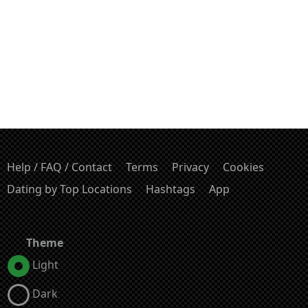
Help / FAQ / Contact
Terms
Privacy
Cookies
Dating by Top Locations
Hashtags
App
Theme
Light
Dark