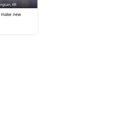
angsan, KR
to make new