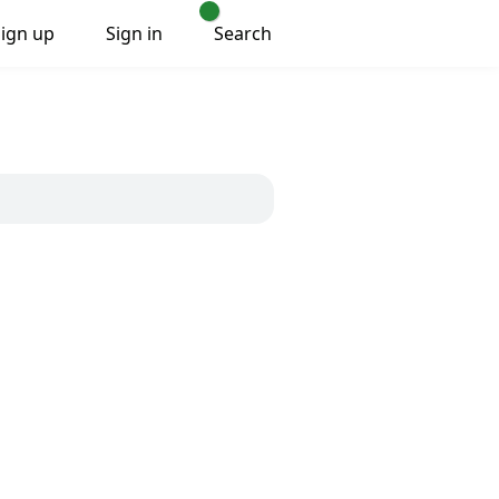
Sign up
Sign in
Search