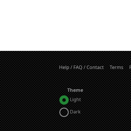
Help / FAQ / Contact
Terms
Theme
Light
Dark