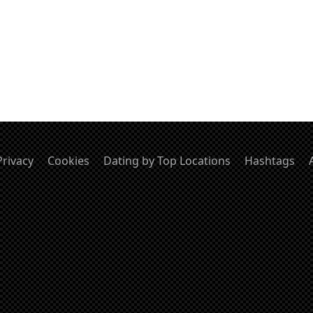
Privacy
Cookies
Dating by Top Locations
Hashtags