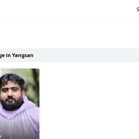
age in Yangsan
7