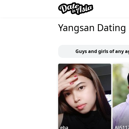
Yangsan Dating
Guys and girls of any 
eba
Ali511