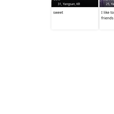
31, Yangsan, KR
25, Y
sweet
I like 
friends