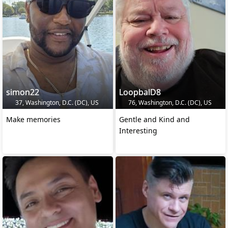
simon22
LoopbalD8
37, Washington, D.C. (DC), US
76, Washington, D.C. (DC), US
Make memories
Gentle and Kind and
Interesting