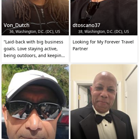
Von_Dutch
dtoscano37
36, Washington, D.C. (DC), US
38, Washington, D.C. (DC), US
“Laid-back with big business
Looking for My Forever Travel
goals. Love staying active,
Partner
being outdoors, and keeping
life real and t