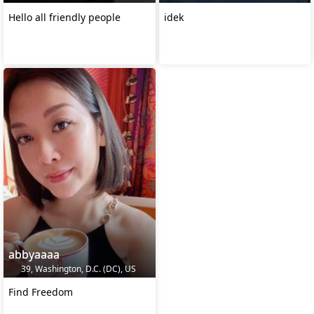
Hello all friendly people
idek
abbyaaaa
39, Washington, D.C. (DC), US
Find Freedom