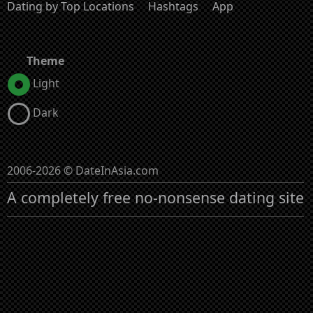
Dating by Top Locations
Hashtags
App
Theme
Light
Dark
2006-2026 © DateInAsia.com
A completely free no-nonsense dating site