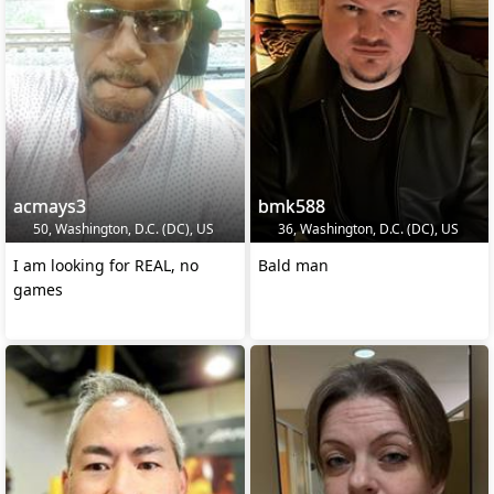
acmays3
bmk588
50, Washington, D.C. (DC), US
36, Washington, D.C. (DC), US
I am looking for REAL, no
Bald man
games