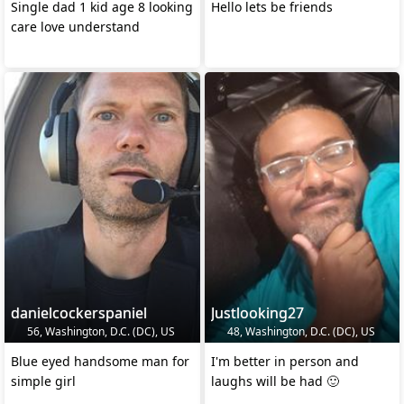
Single dad 1 kid age 8 looking
Hello lets be friends
care love understand
danielcockerspaniel
Justlooking27
56, Washington, D.C. (DC), US
48, Washington, D.C. (DC), US
Blue eyed handsome man for
I'm better in person and
simple girl
laughs will be had 🙂