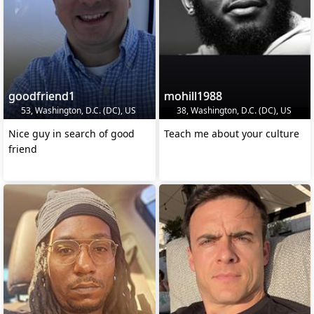
goodfriend1
mohill1988
53, Washington, D.C. (DC), US
38, Washington, D.C. (DC), US
Nice guy in search of good
Teach me about your culture
friend