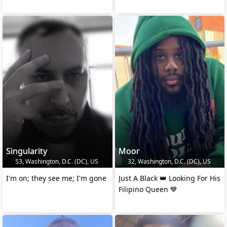
Singularity
Moor
53, Washington, D.C. (DC), US
32, Washington, D.C. (DC), US
I'm on; they see me; I'm gone
Just A Black 👑 Looking For His
Filipino Queen 💙