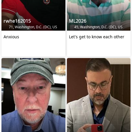
rwhe162015
ML2026
71, Washington, D.C. (DC), US
45, Washington, D.C. (DC), US
Anxious
Let's get to know each other