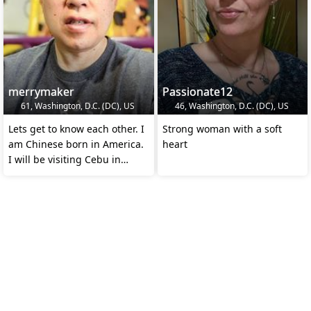
merrymaker
Passionate12
61, Washington, D.C. (DC), US
46, Washington, D.C. (DC), US
Lets get to know each other. I
Strong woman with a soft
am Chinese born in America.
heart
I will be visiting Cebu in
August