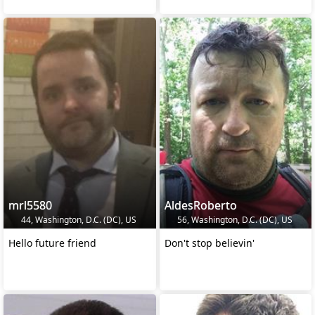
mrl5580
AldesRoberto
44, Washington, D.C. (DC), US
56, Washington, D.C. (DC), US
Hello future friend
Don't stop believin'