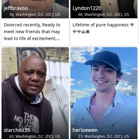
jeffbravoo
Lyndon1220
56, Washington, D.C. (DC), US
66, Washington, D.C. (DC), US
Divorced recently, Ready to
Lifetime of pure happiness 🌹
meet new friends that may
🌹🌹🙏🏾
lead to life of excitement,
travel, and much
starchild35
herloewen
63, Washington, D.C. (DC), US
23, Washington, D.C. (DC), US