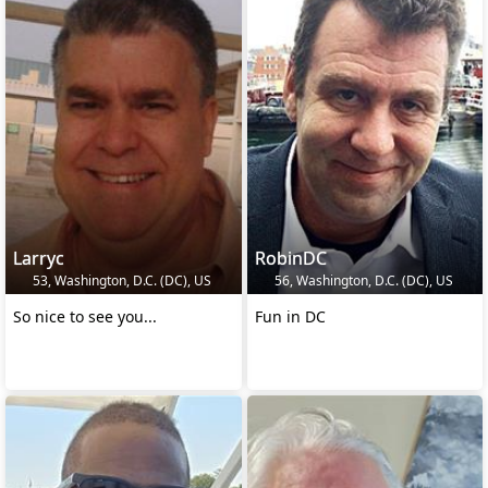
Larryc
RobinDC
53, Washington, D.C. (DC), US
56, Washington, D.C. (DC), US
So nice to see you...
Fun in DC