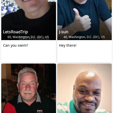
LetsRoadTrip
J-sun
60, Washington, D.C. (DC), US
46, Washington, D.C. (DC), US
Can you swim?
Hey there!