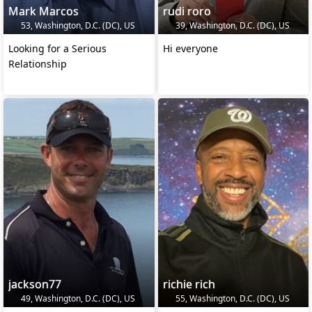
Mark Marcos
rudi roro
53, Washington, D.C. (DC), US
39, Washington, D.C. (DC), US
Looking for a Serious
Hi everyone
Relationship
jackson77
richie rich
49, Washington, D.C. (DC), US
55, Washington, D.C. (DC), US