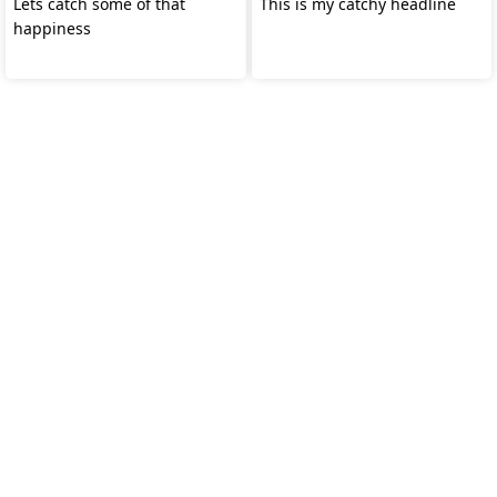
Lets catch some of that
This is my catchy headline
happiness