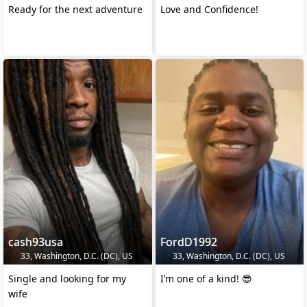
Ready for the next adventure
Love and Confidence!
cash93usa
FordD1992
33, Washington, D.C. (DC), US
33, Washington, D.C. (DC), US
Single and looking for my
I’m one of a kind! 😎
wife