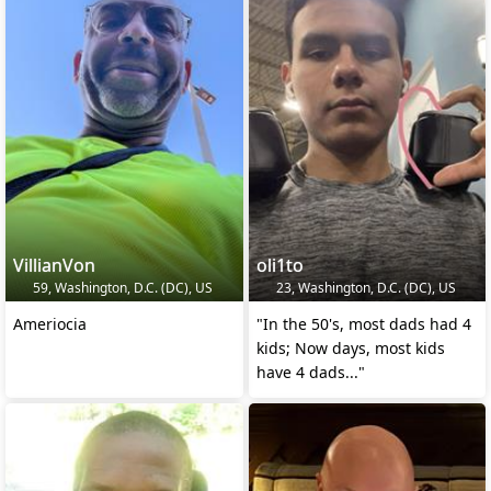
VillianVon
oli1to
59, Washington, D.C. (DC), US
23, Washington, D.C. (DC), US
Ameriocia
"In the 50's, most dads had 4
kids; Now days, most kids
have 4 dads..."