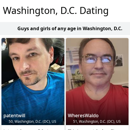
Washington, D.C. Dating
Guys and girls of any age in Washington, D.C.
patentwill
WheresWaldo
50, Washington, D.C. (DC), US
51, Washington, D.C. (DC), US