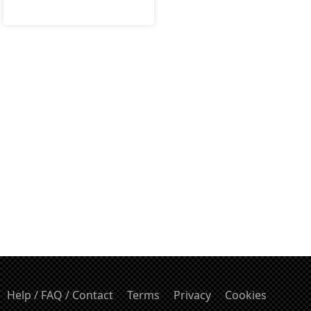
Help / FAQ / Contact
Terms
Privacy
Cookies