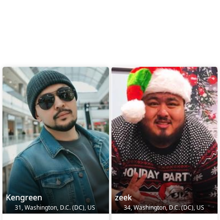
Kengreen
zeek
31, Washington, D.C. (DC), US
34, Washington, D.C. (DC), US