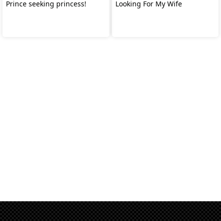
Prince seeking princess!
Looking For My Wife