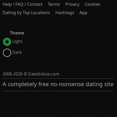
Help / FAQ / Contact
Terms
Privacy
Cookies
Dating by Top Locations
Hashtags
App
Theme
Light
Dark
2006-2026 © DateInAsia.com
A completely free no-nonsense dating site