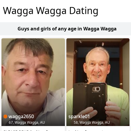
Wagga Wagga Dating
Guys and girls of any age in Wagga Wagga
wagga2650
sparkle01
67, Wagga Wagga, AU
58, Wagga Wagga, AU