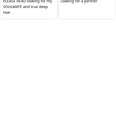
PLEASE READ looking for my
Looking for a partner
SOULMATE and true deep
love