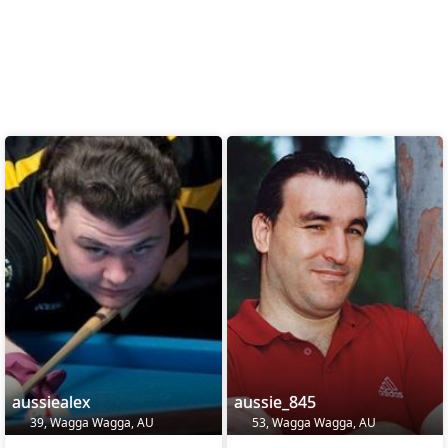
aussiealex
aussie_845
39, Wagga Wagga, AU
53, Wagga Wagga, AU