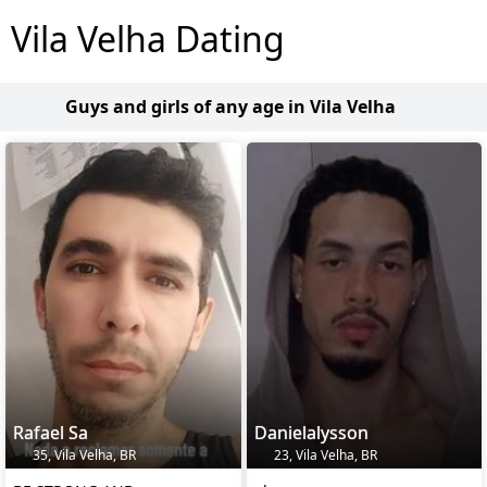
Vila Velha Dating
Guys and girls of any age in Vila Velha
Rafael Sa
Danielalysson
35, Vila Velha, BR
23, Vila Velha, BR