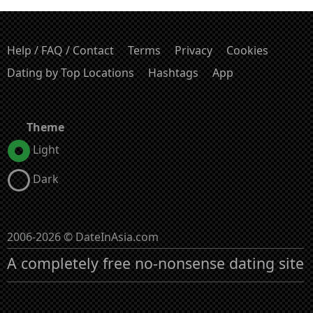
Help / FAQ / Contact
Terms
Privacy
Cookies
Dating by Top Locations
Hashtags
App
Theme
Light
Dark
2006-2026 © DateInAsia.com
A completely free no-nonsense dating site