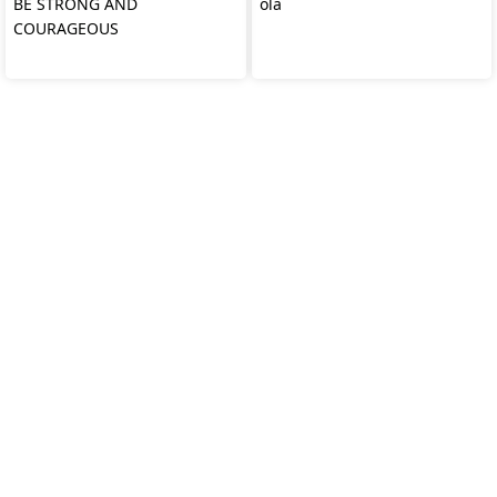
BE STRONG AND
ola
COURAGEOUS