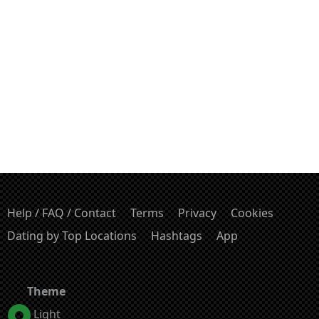
Help / FAQ / Contact
Terms
Privacy
Cookies
Dating by Top Locations
Hashtags
App
Theme
Light