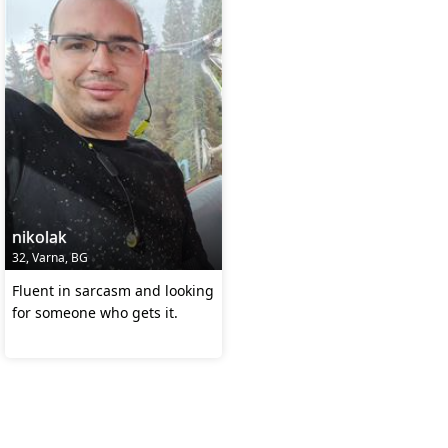
nikolak
32, Varna, BG
Fluent in sarcasm and looking
for someone who gets it.