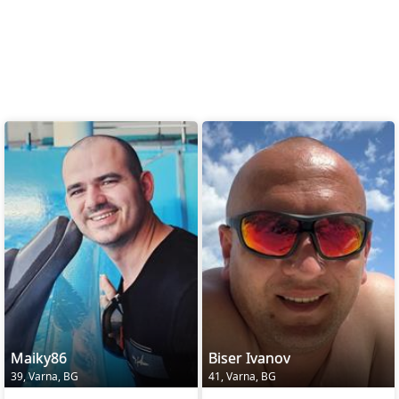
Maiky86
Biser Ivanov
39, Varna, BG
41, Varna, BG