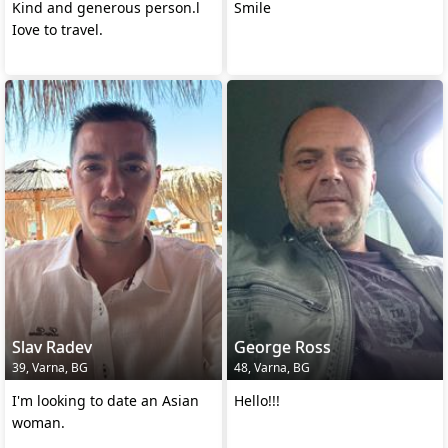
Kind and generous person.l
Smile
Iove to travel.
Slav Radev
George Ross
39, Varna, BG
48, Varna, BG
I'm looking to date an Asian
Hello!!!
woman.