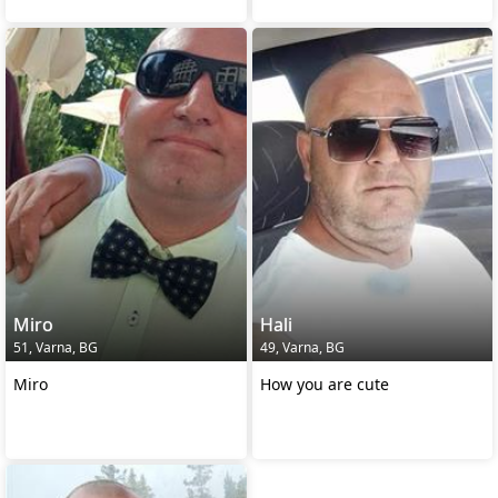
Miro
Hali
51, Varna, BG
49, Varna, BG
Miro
How you are cute