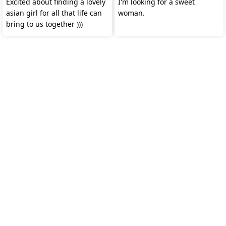
Excited about finding a lovely
I'm looking for a sweet
asian girl for all that life can
woman.
bring to us together )))