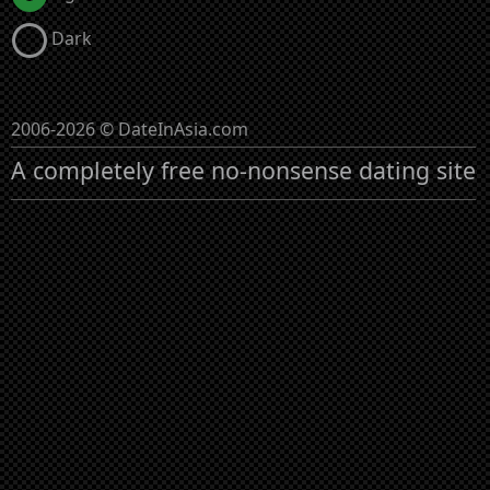
Dark
2006-2026 © DateInAsia.com
A completely free no-nonsense dating site