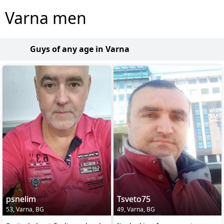
Varna men
Guys of any age in Varna
psnelim
Tsveto75
53, Varna, BG
49, Varna, BG