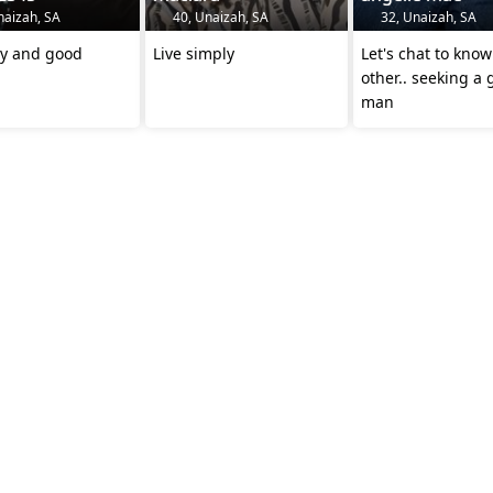
naizah, SA
40, Unaizah, SA
32, Unaizah, SA
honestly and good
Live simply
Let's chat to kno
other.. seeking a
man