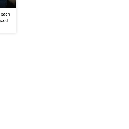
w each
 good