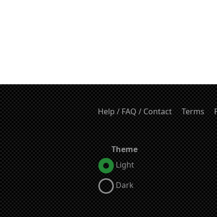
Help / FAQ / Contact
Terms
Theme
Light
Dark