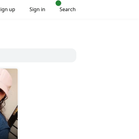
Sign up
Sign in
Search