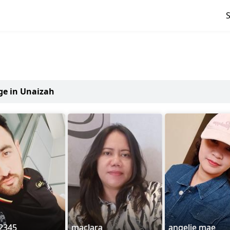
age in Unaizah
2345
maclara
angelie mae