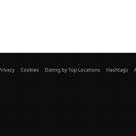
Privacy
Cookies
Dating by Top Locations
Hashtags