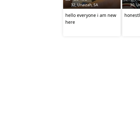
32, Unaizah, SA
30, U
hello everyone i am new
here