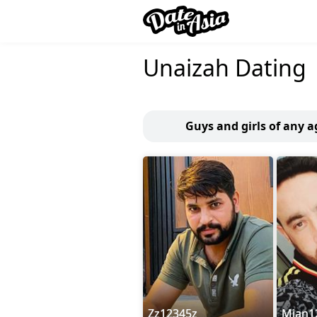
Unaizah Dating
Guys and girls of any 
Zz12345z
Mian1