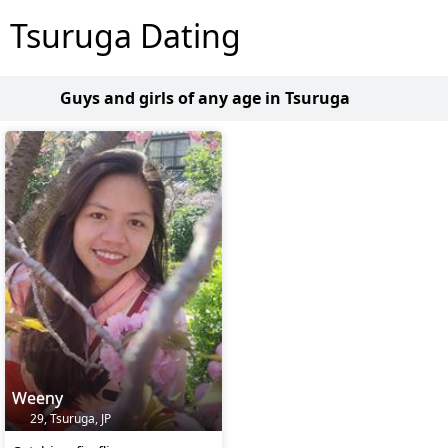
Tsuruga Dating
Guys and girls of any age in Tsuruga
Weeny
29, Tsuruga, JP