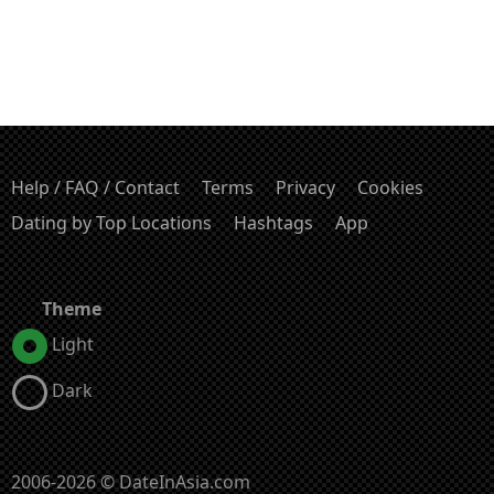
Help / FAQ / Contact
Terms
Privacy
Cookies
Dating by Top Locations
Hashtags
App
Theme
Light
Dark
2006-2026 © DateInAsia.com