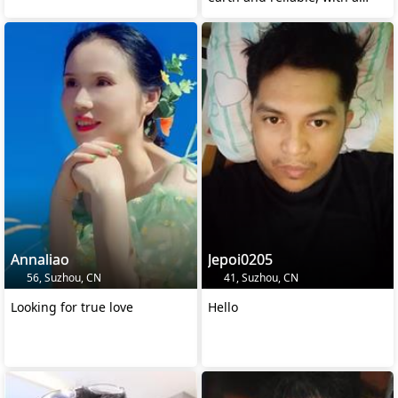
stable career and
Annaliao
Jepoi0205
56, Suzhou, CN
41, Suzhou, CN
Looking for true love
Hello