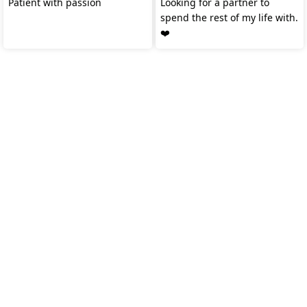
Patient with passion
Looking for a partner to
spend the rest of my life with.
❤️