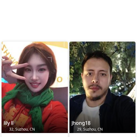
lily ll
Jhong18
32, Suzhou, CN
29, Suzhou, CN