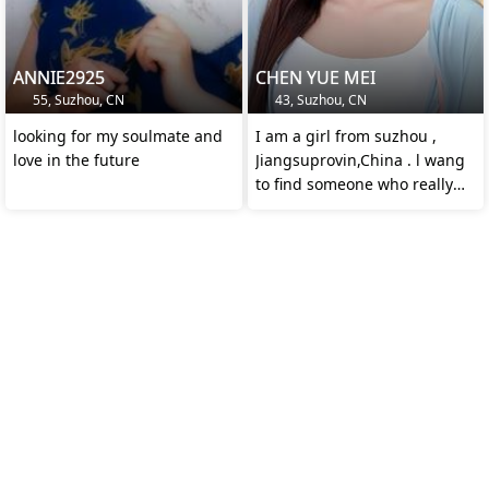
ANNIE2925
CHEN YUE MEI
55, Suzhou, CN
43, Suzhou, CN
looking for my soulmate and
I am a girl from suzhou ,
love in the future
Jiangsuprovin,China . l wang
to find someone who really
loves me.