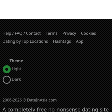
Help / FAQ / Contact
Terms
Privacy
Cookies
Dating by Top Locations
Hashtags
App
Theme
Light
Dark
2006-2026 © DateInAsia.com
A completely free no-nonsense dating site