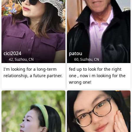
cici2024
patou
42, Suzhou, CN
60, Suzhou, CN
I'm looking for a long-term
fed up to look for the right
relationship, a future partner.
one , now i m looking for the
wrong one!