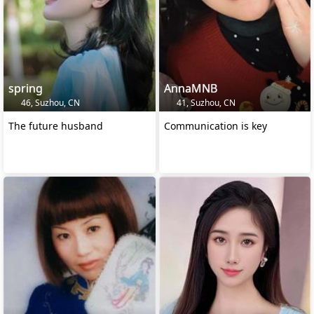
spring
AnnaMNB
46, Suzhou, CN
41, Suzhou, CN
The future husband
Communication is key