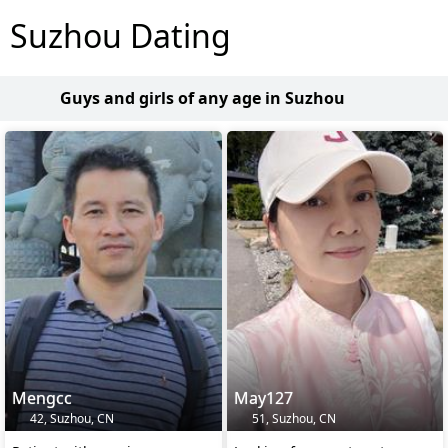
Suzhou Dating
Guys and girls of any age in Suzhou
Mengcc
May127
42, Suzhou, CN
51, Suzhou, CN