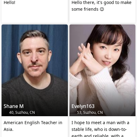
Hello!
Hello there, it's good to make
some friends 😉
Shane M
Evelyn163
40, Suzhou, CN
53, Suzhou, CN
American English Teacher in
I hope to meet a man with a
Asia.
stable life, who is down-to-
earth and reliable, with a