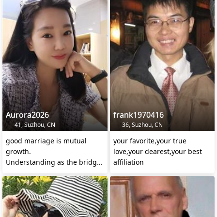
Aurora2026
frank1970416
41, Suzhou, CN
36, Suzhou, CN
good marriage is mutual
your favorite,your true
growth.
love,your dearest,your best
Understanding as the bridge,
affiliation
respect as the foundation,
support asth