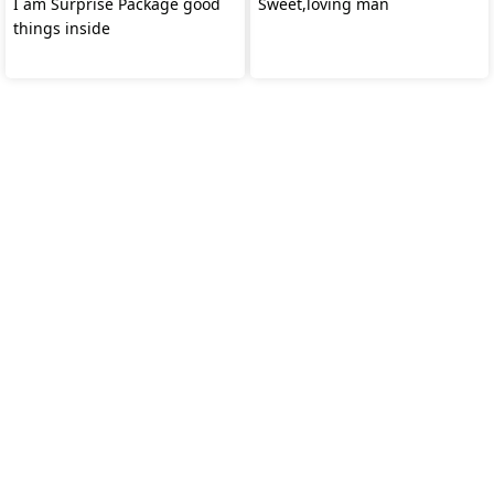
I am Surprise Package good
Sweet,loving man
things inside