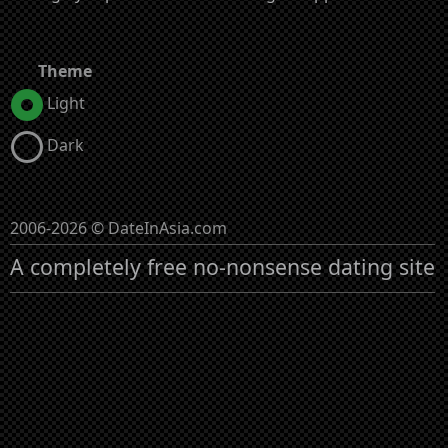
Theme
Light
Dark
2006-2026 © DateInAsia.com
A completely free no-nonsense dating site