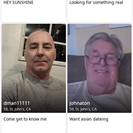
HEY SUNSHINE
Looking for something real
dman11111
johnaton
58, St. John's, CA
59, St. John's, CA
Come get to know me
Want asian dateing