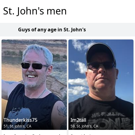
St. John's men
Guys of any age in St. John's
Thunderkiss75
Im2tall
51, St. John's, CA
59, St. John's, CA