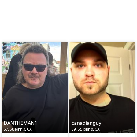
DANTHEMAN1
canadianguy
57, St. John's, CA
39, St. John's, CA