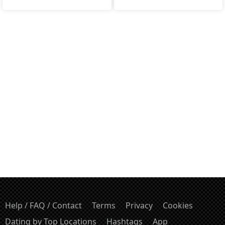
Help / FAQ / Contact
Terms
Privacy
Cookies
Dating by Top Locations
Hashtags
App