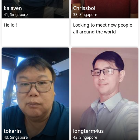
kalaven
Chrissboi
41, Singapore
33, Singapore
Hello !
Looking to meet new people
all around the world
tokarin
longterm4us
43, Singapore
42, Singapore