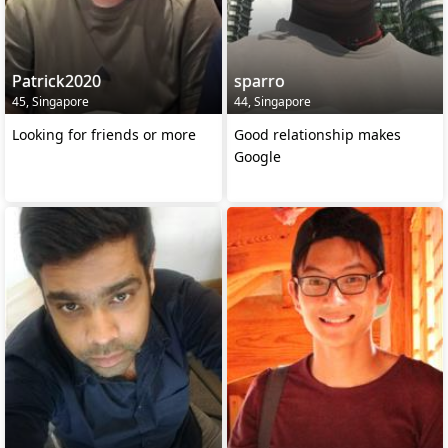
Patrick2020
sparro
45, Singapore
44, Singapore
Looking for friends or more
Good relationship makes
Google