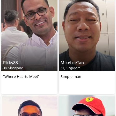
Ricky83
MikeLeeTan
38, Singapore
61, Singapore
“Where Hearts Meet”
Simple man