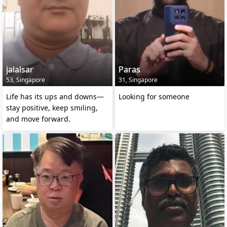
jalalsar
Paras
53, Singapore
31, Singapore
Life has its ups and downs—
Looking for someone
stay positive, keep smiling,
and move forward.