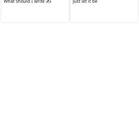
What should I write ✍️
Just let it be