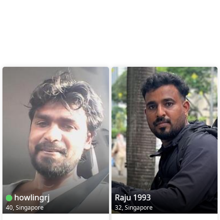
howlingrj
Raju 1993
40, Singapore
32, Singapore