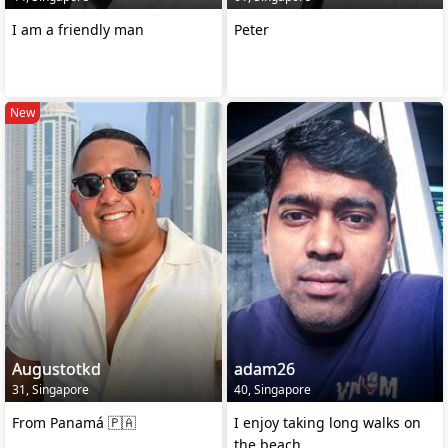
I am a friendly man
Peter
New
Augustotkd
adam26
31, Singapore
40, Singapore
From Panamá 🇵🇦
I enjoy taking long walks on
the beach