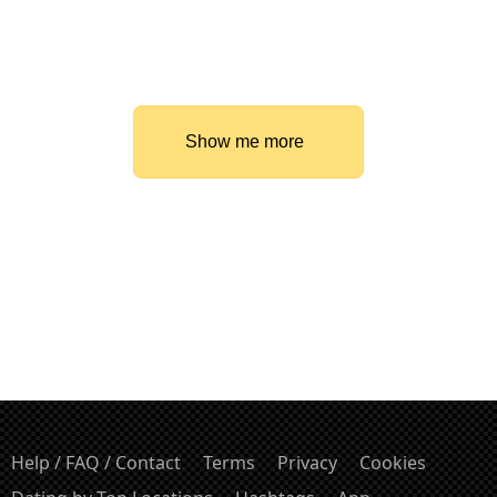
Show me more
Help / FAQ / Contact
Terms
Privacy
Cookies