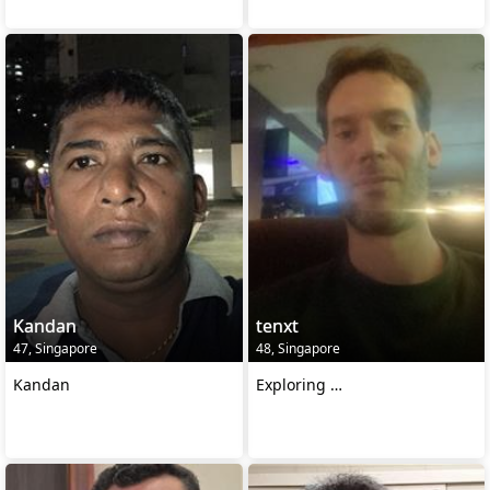
Kandan
tenxt
47, Singapore
48, Singapore
Kandan
Exploring …