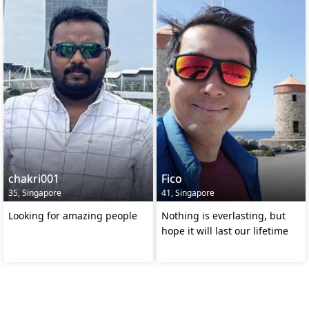
chakri001
Fico
35, Singapore
41, Singapore
Looking for amazing people
Nothing is everlasting, but
hope it will last our lifetime