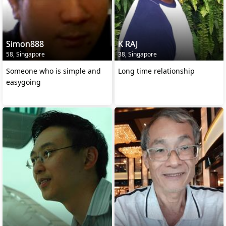
Simon888
K RAJ
58, Singapore
38, Singapore
Someone who is simple and
Long time relationship
easygoing