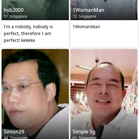
hsb2000
1WomanMan
51, singapore
72, Singapore
I'm a nobody, nobody is
1WomanMan
perfect, therefore I am
perfect! kekeke
Simon29
Simple Sg
44, Singapore
61, Singapore