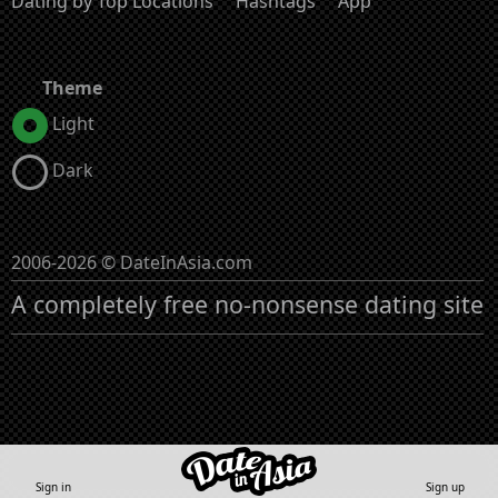
Dating by Top Locations
Hashtags
App
Theme
Light
Dark
2006-2026 © DateInAsia.com
A completely free no-nonsense dating site
Sign in
Sign up