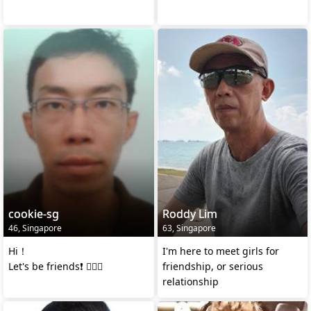
cookie-sg
Roddy Lim
46, Singapore
63, Singapore
Hi！
I'm here to meet girls for
Let's be friends❗ 🙋🏻‍♂️
friendship, or serious
relationship