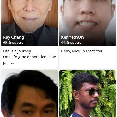
Ray Chang
KennethOh
66, Singapore
44, Singapore
Life is a journey.
Hello, Nice To Meet You
One life ,One generation, One
pair
Till we meet again..