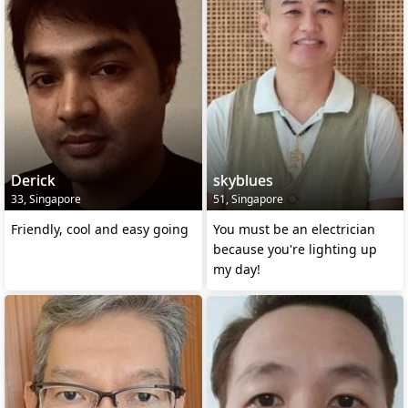
Derick
skyblues
33, Singapore
51, Singapore
Friendly, cool and easy going
You must be an electrician
because you're lighting up
my day!