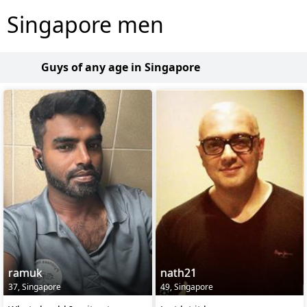
Singapore men
Guys of any age in Singapore
ramuk
nath21
37, Singapore
49, Singapore