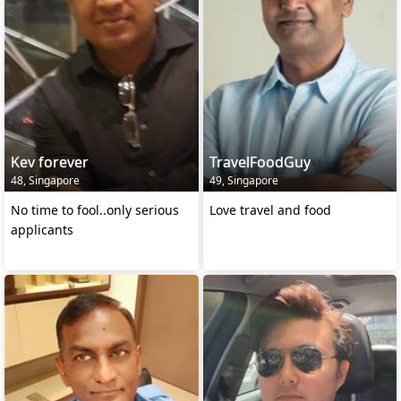
Kev forever
TravelFoodGuy
48, Singapore
49, Singapore
No time to fool..only serious
Love travel and food
applicants