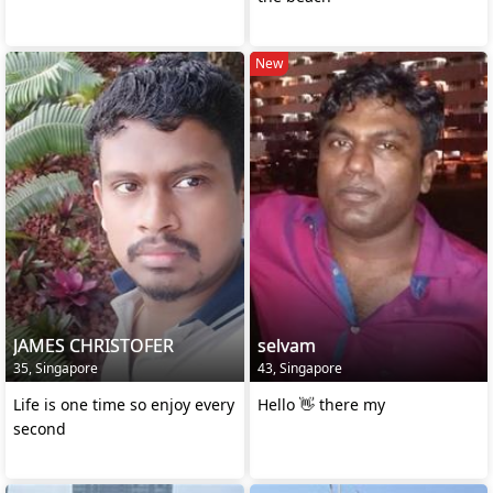
New
JAMES CHRISTOFER
selvam
35, Singapore
43, Singapore
Life is one time so enjoy every
Hello 👋 there my
second