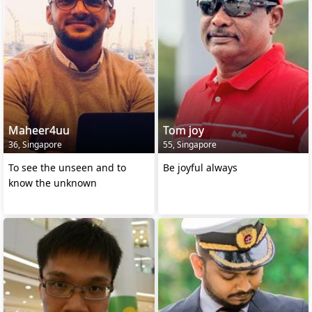
Maheer4uu
Tom joy
36, Singapore
55, Singapore
To see the unseen and to
Be joyful always
know the unknown