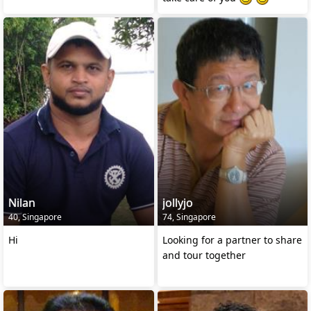
Nilan
jollyjo
40, Singapore
74, Singapore
Hi
Looking for a partner to share
and tour together