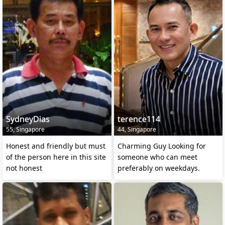
SydneyDias
terence114
55, Singapore
44, Singapore
Honest and friendly but must
Charming Guy Looking for
of the person here in this site
someone who can meet
not honest
preferably on weekdays.