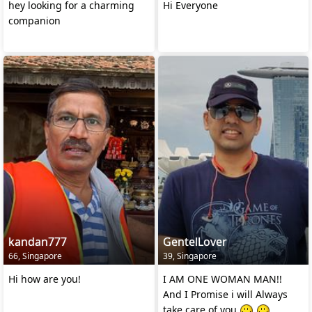
hey looking for a charming
Hi Everyone
companion
kandan777
GentelLover
66, Singapore
39, Singapore
Hi how are you!
I AM ONE WOMAN MAN!!
And I Promise i will Always
take care of you