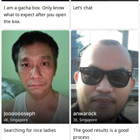
I am a gacha box. Only know
Let’s chat
what to expect after you open
the box.
Jooooooseph
anwarock
46, Singapore
36, Singapore
Searching for nice ladies
The good results is a good
process