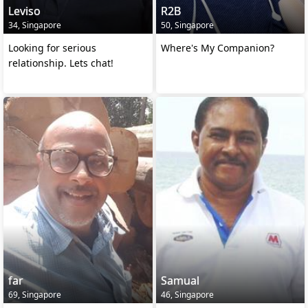
Leviso
R2B
34, Singapore
50, Singapore
Looking for serious
Where's My Companion?
relationship. Lets chat!
far
Samual
69, Singapore
46, Singapore