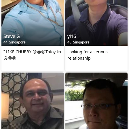
Steve G
yl16
44, Singapore
48, Singapore
I LIKE CHUBBY 😍😍😍Totoy ka
Looking for a serious
😜😜😜
relationship