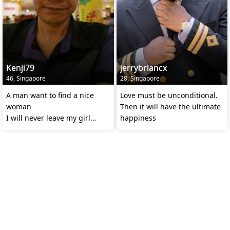
Kenji79
jerrybriancx
46, Singapore
28, Singapore
A man want to find a nice
Love must be unconditional.
woman
Then it will have the ultimate
I will never leave my girl
happiness
alone.