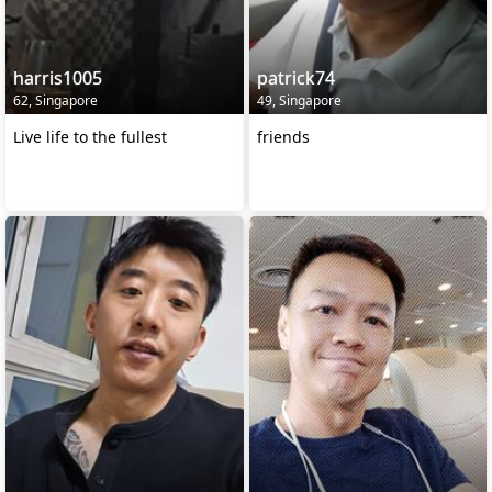
harris1005
patrick74
62, Singapore
49, Singapore
Live life to the fullest
friends