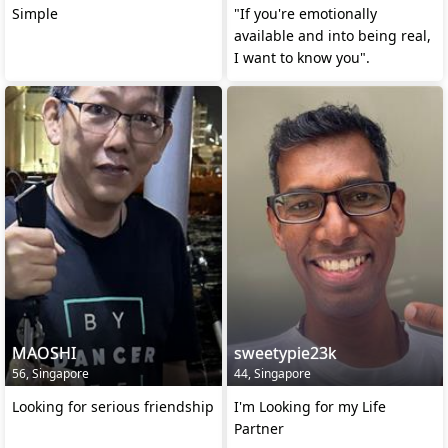
Simple
"If you're emotionally
available and into being real,
I want to know you".
MAOSHI
sweetypie23k
56, Singapore
44, Singapore
Looking for serious friendship
I'm Looking for my Life
Partner