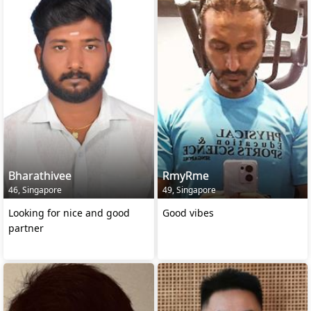
Bharathivee
RmyRme
46, Singapore
49, Singapore
Looking for nice and good
Good vibes
partner