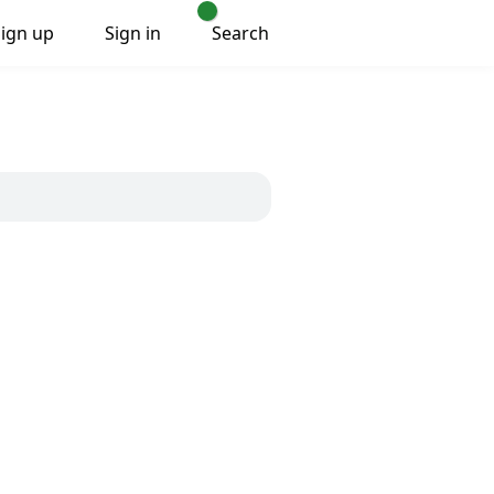
Sign up
Sign in
Search