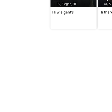
39, Siegen, DE
44, S
Hi wie geht's
Hi the