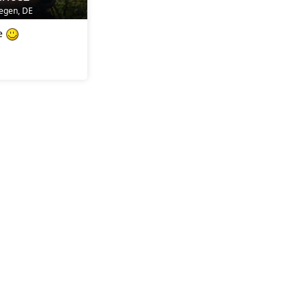
iegen, DE
re