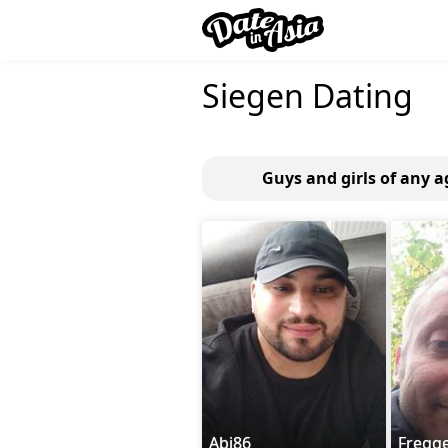
Siegen Dating
Guys and girls of any a
Abi86
Fregg