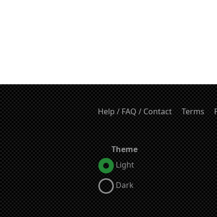
Help / FAQ / Contact
Terms
Theme
Light
Dark