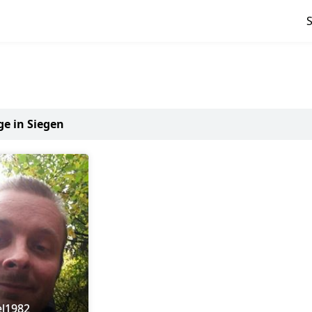
ge in Siegen
el1982