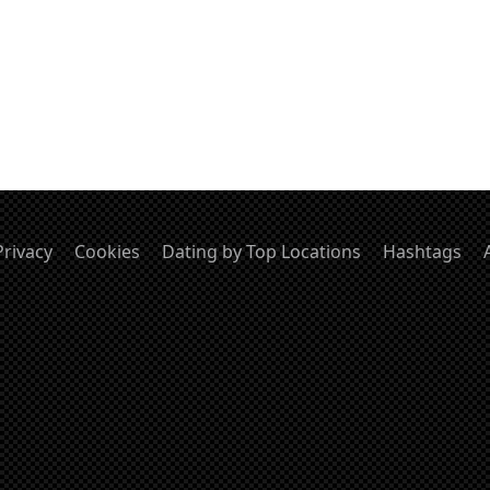
Privacy
Cookies
Dating by Top Locations
Hashtags