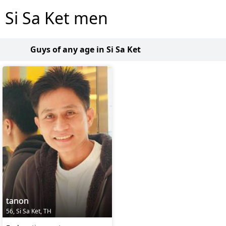
Si Sa Ket men
Guys of any age in Si Sa Ket
tanon
56, Si Sa Ket, TH