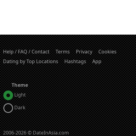
Help / FAQ / Contact
Terms
Privacy
Cookies
Dating by Top Locations
Hashtags
App
Theme
Light
Dark
2006-2026 © DateInAsia.com