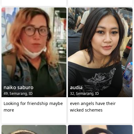
naiko saburo
audia
49, Semarang, ID
32, Semarang, ID
Looking for friendship maybe
even angels have their
more
wicked schemes