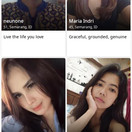
neunone
Maria Indri
51, Semarang, ID
45, Semarang, ID
Live the life you love
Graceful, grounded, genuine