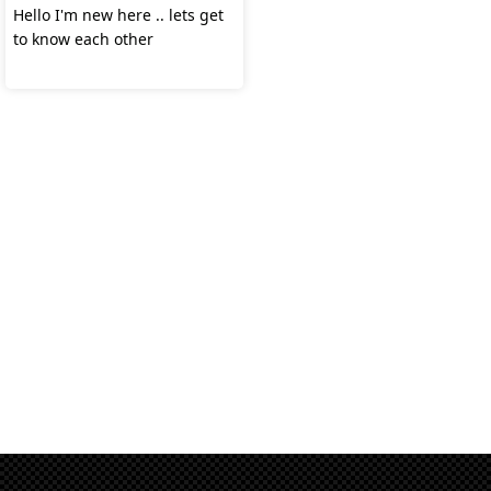
Hello I'm new here .. lets get
to know each other