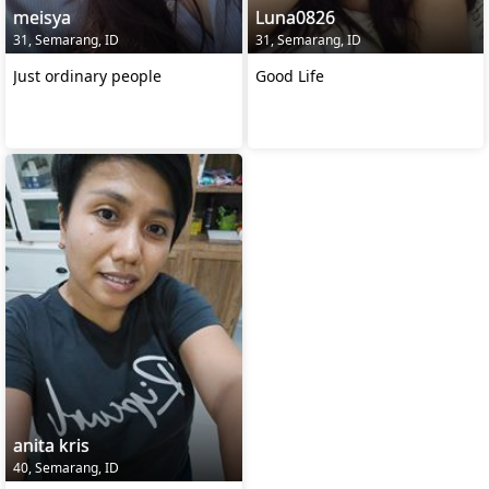
meisya
Luna0826
31, Semarang, ID
31, Semarang, ID
Just ordinary people
Good Life
anita kris
40, Semarang, ID