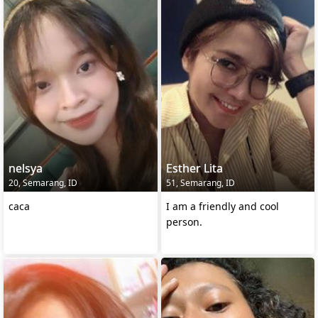
nelsya
Esther Lita
20, Semarang, ID
51, Semarang, ID
caca
I am a friendly and cool
person.