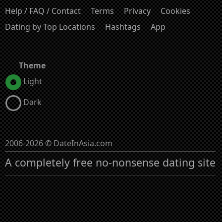
Help / FAQ / Contact
Terms
Privacy
Cookies
Dating by Top Locations
Hashtags
App
Theme
Light
Dark
2006-2026 © DateInAsia.com
A completely free no-nonsense dating site