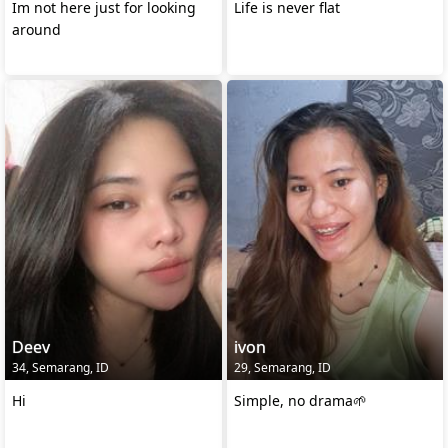
Im not here just for looking
Life is never flat
around
Deev
ivon
34, Semarang, ID
29, Semarang, ID
Hi
Simple, no drama🌱