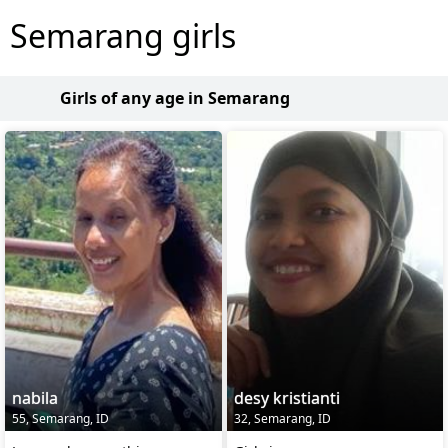
Semarang girls
Girls of any age in Semarang
nabila
desy kristianti
55, Semarang, ID
32, Semarang, ID