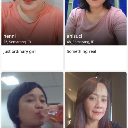
henni
anisuci
26, Semarang, ID
48, Semarang, ID
Just ordinary girl
Something real