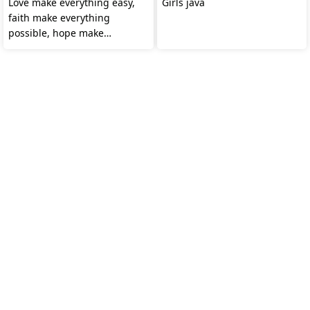
Love make everything easy,
Girls java
faith make everything
possible, hope make
everything works.