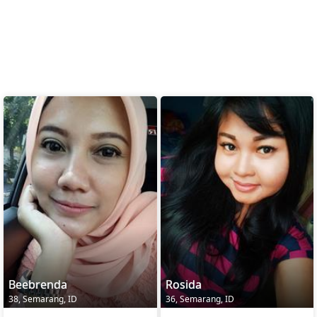
Beebrenda
Rosida
38, Semarang, ID
36, Semarang, ID