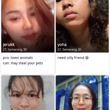
jerukk
yoha
27, Semarang, ID
27, Semarang, ID
pro: loves animals
need silly friend 😆
con: may steal your pets