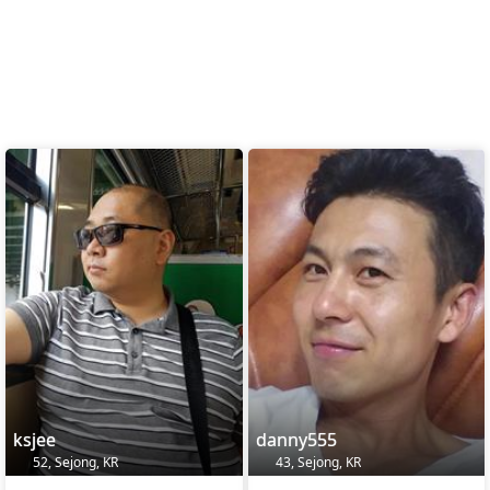
ksjee
danny555
52, Sejong, KR
43, Sejong, KR