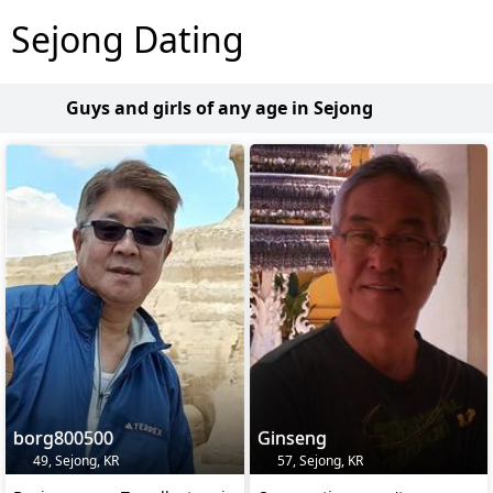
Sejong Dating
Guys and girls of any age in Sejong
borg800500
Ginseng
49, Sejong, KR
57, Sejong, KR