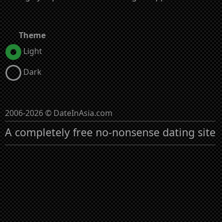
Theme
Light
Dark
2006-2026 © DateInAsia.com
A completely free no-nonsense dating site