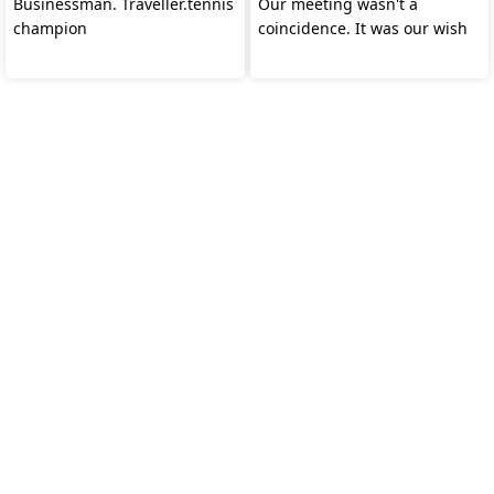
Businessman. Traveller.tennis
Our meeting wasn't a
champion
coincidence. It was our wish