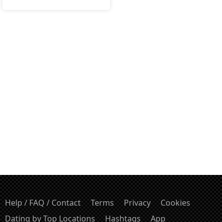
Help / FAQ / Contact
Terms
Privacy
Cookies
Dating by Top Locations
Hashtags
App