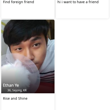
Find foreign friend
hi i want to have a friend
Ethan Ye
36, Sejong, KR
Rise and Shine