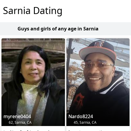
Sarnia Dating
Guys and girls of any age in Sarnia
myrene0404
Nardo8224
62, Sarnia, CA
45, Sarnia, CA