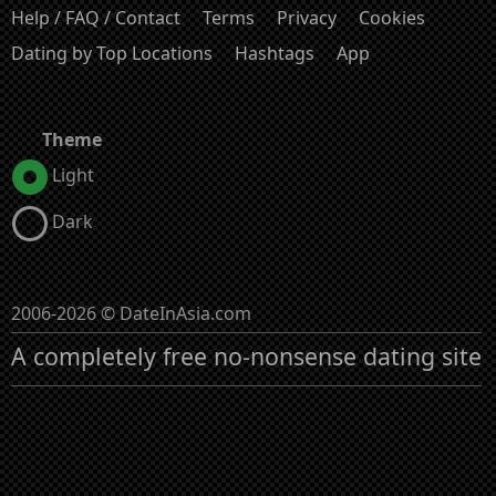
Help / FAQ / Contact
Terms
Privacy
Cookies
Dating by Top Locations
Hashtags
App
Theme
Light
Dark
2006-2026 © DateInAsia.com
A completely free no-nonsense dating site