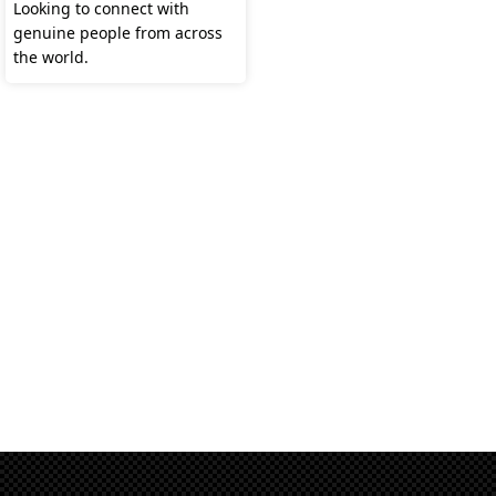
Looking to connect with
genuine people from across
the world.