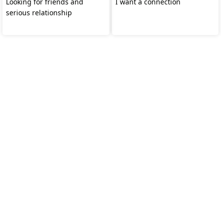
Looking for friends and
I want a connection
serious relationship