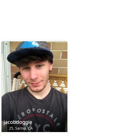
jacobdoggie
25, Sarnia, CA