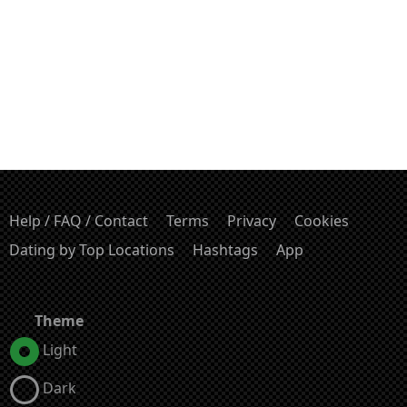
Help / FAQ / Contact
Terms
Privacy
Cookies
Dating by Top Locations
Hashtags
App
Theme
Light
Dark