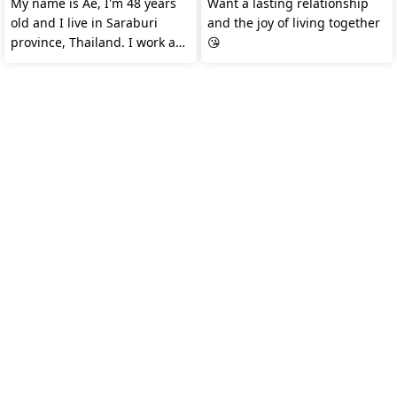
My name is Ae, I'm 48 years
Want a lasting relationship
old and I live in Saraburi
and the joy of living together
province, Thailand. I work as
😘
a merchandiser