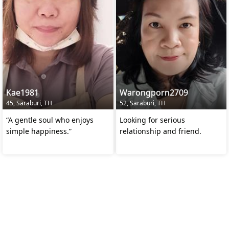
Kae1981
Warongporn2709
45, Saraburi, TH
52, Saraburi, TH
“A gentle soul who enjoys
Looking for serious
simple happiness.”
relationship and friend.