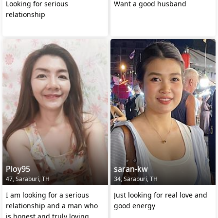
Looking for serious
Want a good husband
relationship
Ploy95
saran-kw
47, Saraburi, TH
34, Saraburi, TH
I am looking for a serious
Just looking for real love and
relationship and a man who
good energy
is honest and truly loving.