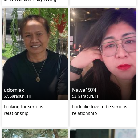
udomlak
Nawa1974
67, Saraburi, TH
52, Saraburi, TH
Looking for serious
Look like love to be serious
relationship
relationship