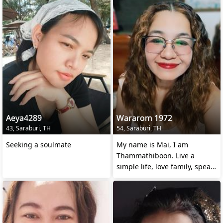
Aeya4289
Wararom 1972
43, Saraburi, TH
54, Saraburi, TH
Seeking a soulmate
My name is Mai, I am
Thammathiboon. Live a
simple life, love family, speak
a little English.