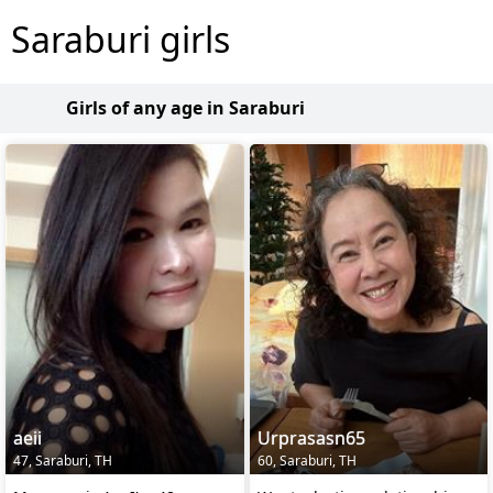
Saraburi girls
Girls of any age in Saraburi
aeii
Urprasasn65
47, Saraburi, TH
60, Saraburi, TH