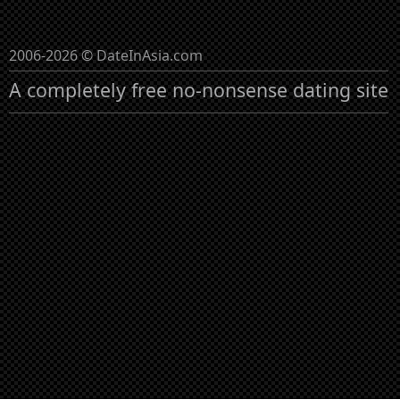
2006-2026 © DateInAsia.com
A completely free no-nonsense dating site