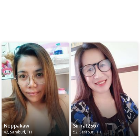
Noppakaw
Sirirat2567
42, Saraburi, TH
52, Saraburi, TH