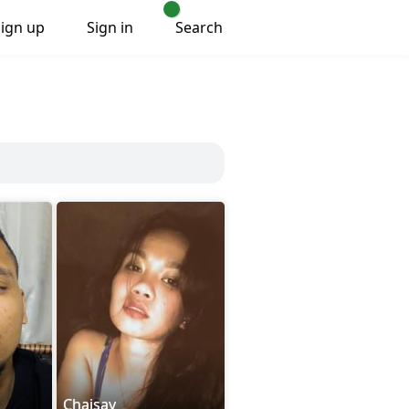
Sign up
Sign in
Search
Chaisay