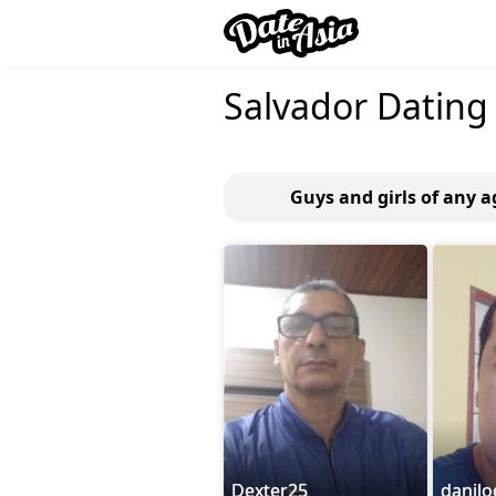
Salvador Dating
Guys and girls of any a
Dexter25
danilo