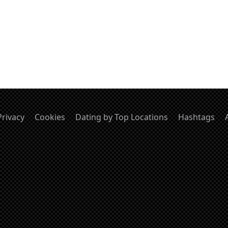
Privacy
Cookies
Dating by Top Locations
Hashtags