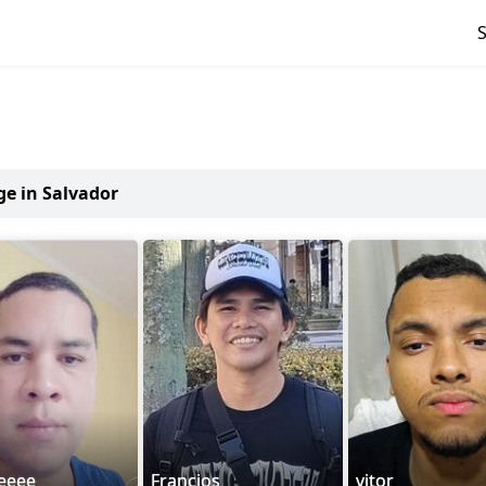
ge in Salvador
eeee
Francios
vitor