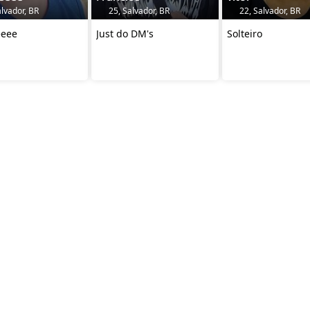
lvador, BR
25, Salvador, BR
22, Salvador, BR
eeee
Just do DM's
Solteiro