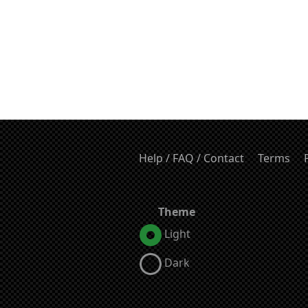
Help / FAQ / Contact
Terms
Theme
Light
Dark