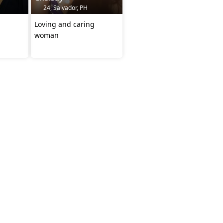
24, Salvador, PH
Loving and caring
woman