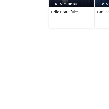
63, Salvador, BR
35, Sa
Hello Beautiful!!!
Danilo