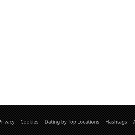
Privacy
Cookies
Dating by Top Locations
Hashtags