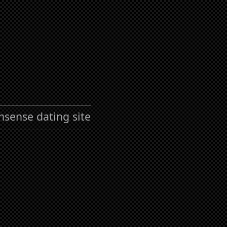
nsense dating site