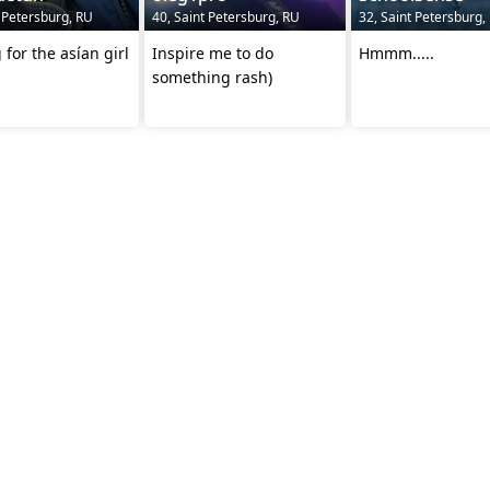
t Petersburg, RU
40, Saint Petersburg, RU
32, Saint Petersburg,
 for the asían girl
Inspire me to do
Hmmm.....
something rash)