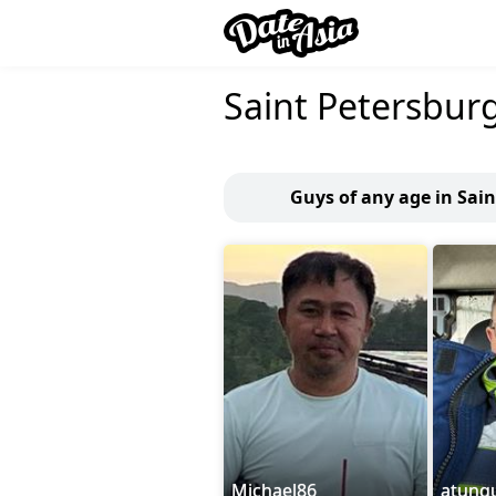
Saint Petersbur
Guys of any age in Sai
Michael86
atunq