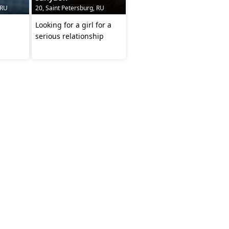
 RU
20, Saint Petersburg, RU
Looking for a girl for a
serious relationship