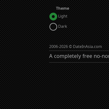
Theme
Light
Dark
2006-2026 © DateInAsia.com
A completely free no-no