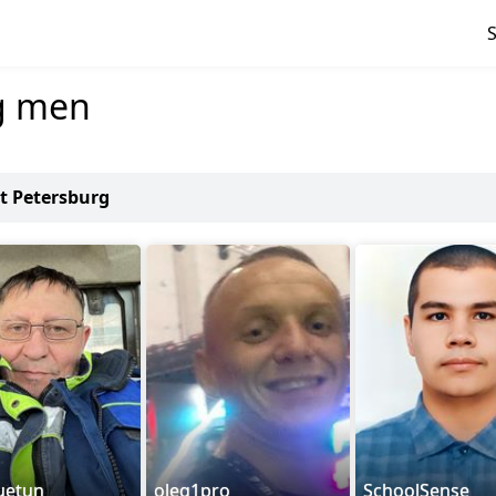
g men
nt Petersburg
uetun
oleg1pro
SchoolSense