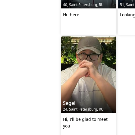
40, Saint Petersburg, RU
51, Sain
Hi there
Looking
Segei
24, Saint Petersburg, RU
Hi, I'll be glad to meet
you