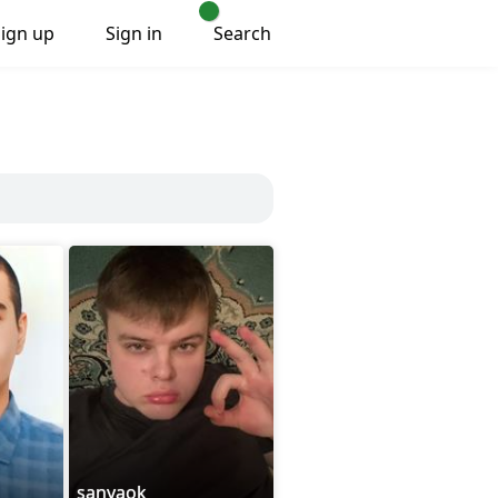
Sign up
Sign in
Search
sanyaok