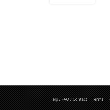
Help / FAQ / Contact
Terms