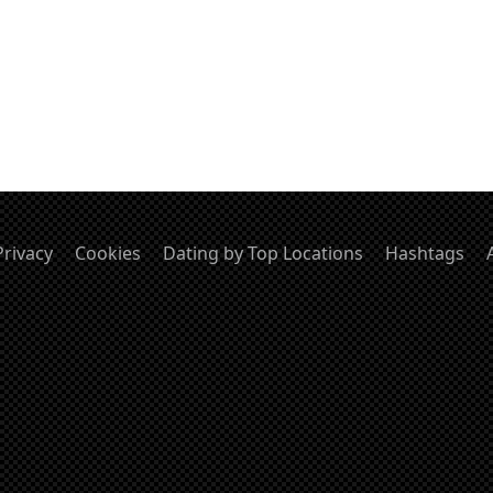
Privacy
Cookies
Dating by Top Locations
Hashtags