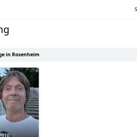
ng
age in Rosenheim
2910