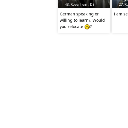
43, Rosenheim, DE
27, R
German speaking or
I am se
willing to learn?. Would
you relocate
?