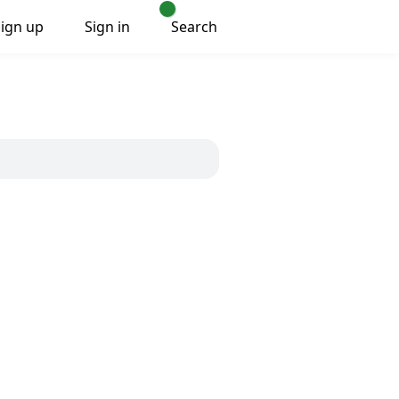
Sign up
Sign in
Search