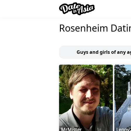
Rosenheim Dati
Guys and girls of any 
MrMister
Lenny