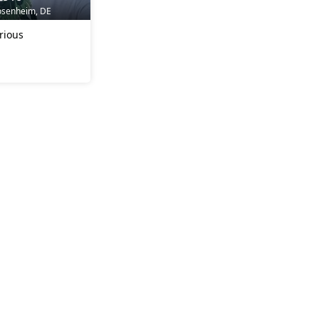
osenheim, DE
rious