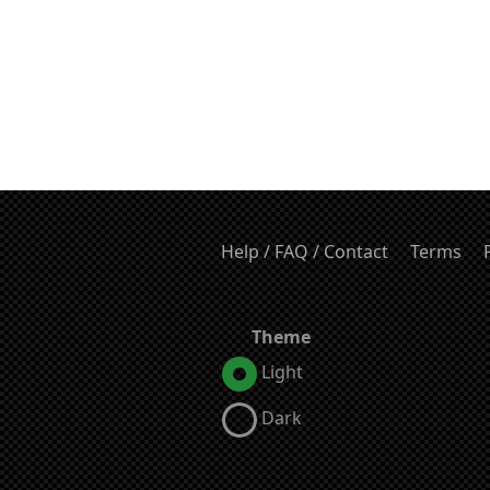
Help / FAQ / Contact
Terms
Theme
Light
Dark