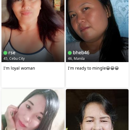
rse
bheb46
45, Cebu City
46, Manila
I'm loyal woman
I'm ready to mingle😀😀😀