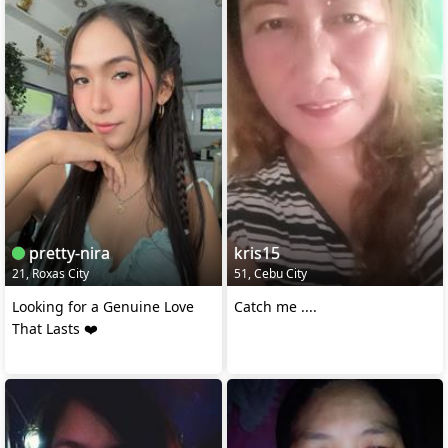
pretty-nira
kris15
21, Roxas City
51, Cebu City
Looking for a Genuine Love
Catch me ....
That Lasts ❤️