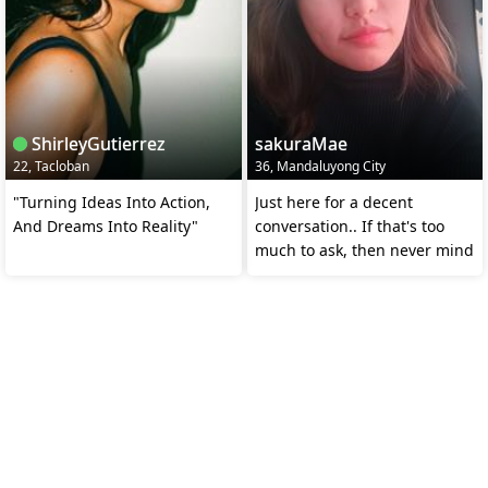
ShirleyGutierrez
sakuraMae
22, Tacloban
36, Mandaluyong City
"Turning Ideas Into Action,
Just here for a decent
And Dreams Into Reality"
conversation.. If that's too
much to ask, then never mind