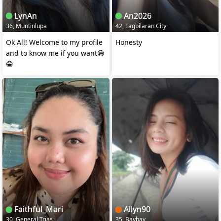
LynAn
An2026
36, Muntinlupa
42, Tagbilaran City
Ok All! Welcome to my profile
Honesty
and to know me if you want😁
😁
Faithful_Mari
Allyn90
30, General Trias
35, Baybay