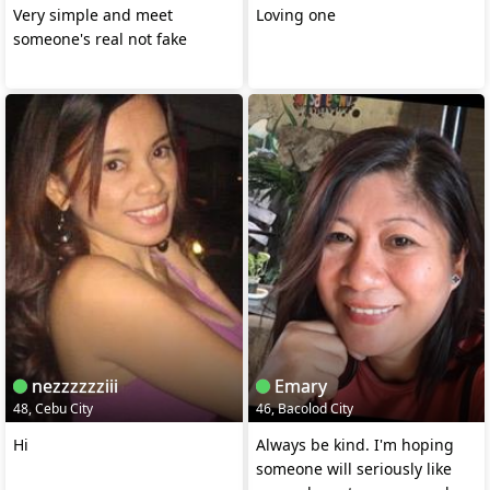
Very simple and meet
Loving one
someone's real not fake
nezzzzzziii
Emary
48, Cebu City
46, Bacolod City
Hi
Always be kind. I'm hoping
someone will seriously like