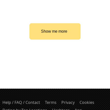
Show me more
Help / FAQ / Contact
Terms
Privacy
Cookies