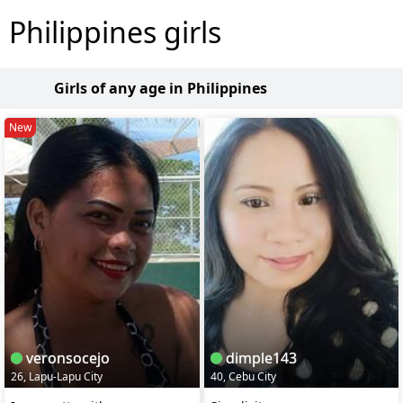
Philippines girls
Girls of any age in Philippines
New
veronsocejo
dimple143
26, Lapu-Lapu City
40, Cebu City