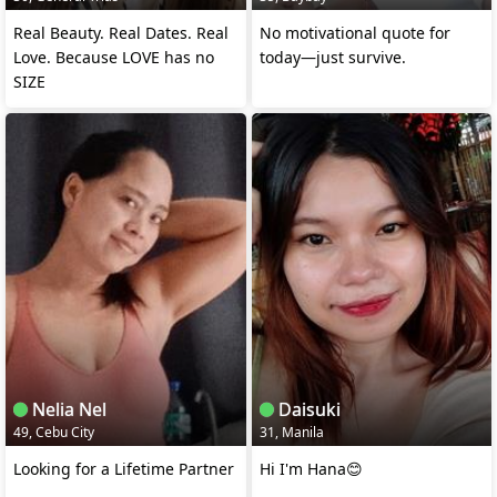
Real Beauty. Real Dates. Real
No motivational quote for
Love. Because LOVE has no
today—just survive.
SIZE
Nelia Nel
Daisuki
49, Cebu City
31, Manila
Looking for a Lifetime Partner
Hi I'm Hana😊