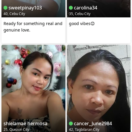
sweetpinay103
carolina34
40, Cebu City
35, Cebu City
Ready for something real and
good vibes😊
genuine love.
shielamae hermosa
cancer_June2984
25, Quezon City
42, Tagbilaran City