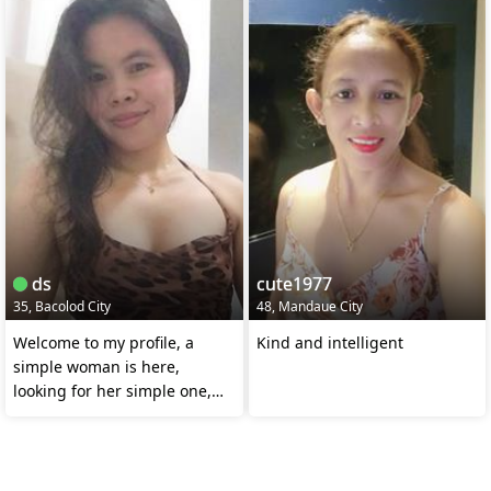
ds
cute1977
35, Bacolod City
48, Mandaue City
Welcome to my profile, a
Kind and intelligent
simple woman is here,
looking for her simple one,
who's really serious.