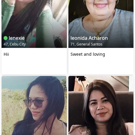
lenexie
leonida Acharon
47, Cebu City
71, General Santos
Hii
Sweet and loving