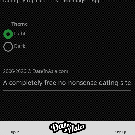
Dating by Top Locations
Hashtags
App
Theme
Light
Dark
2006-2026 © DateInAsia.com
A completely free no-nonsense dating site
Sign in
Sign up