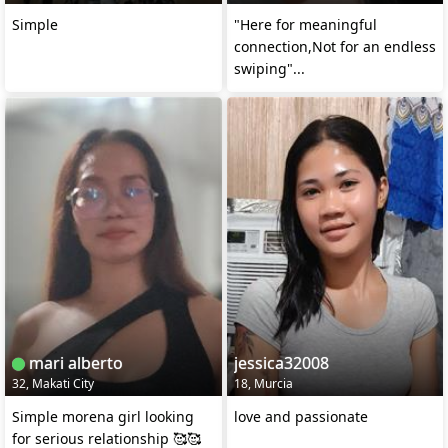
Simple
"Here for meaningful
connection,Not for an endless
swiping"...
mari alberto
jessica32008
32, Makati City
18, Murcia
Simple morena girl looking
love and passionate
for serious relationship 🥰🥰