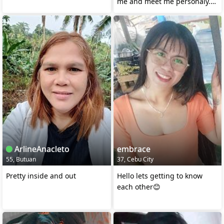
me and meet me personaly.
Trust Gods plan🙏
ArlineAnacleto
embrace
55, Butuan
37, Cebu City
Pretty inside and out
Hello lets getting to know
each other😊