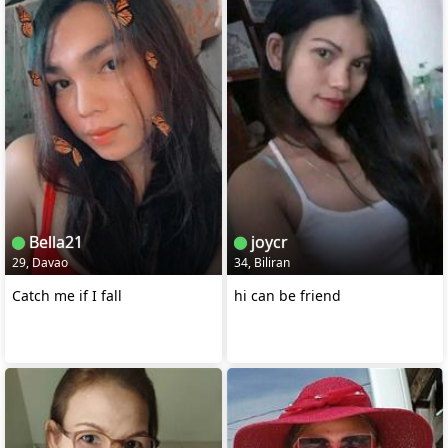
Bella21
joycr
29, Davao
34, Biliran
Catch me if I fall
hi can be friend