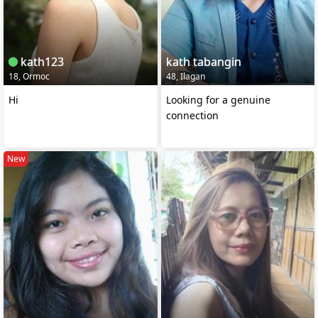
kath123
kath tabangin
18, Ormoc
48, Ilagan
Hi
Looking for a genuine
connection
New