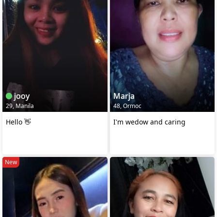
jooy
Marja
29, Manila
48, Ormoc
Hello 👋
I'm wedow and caring
New