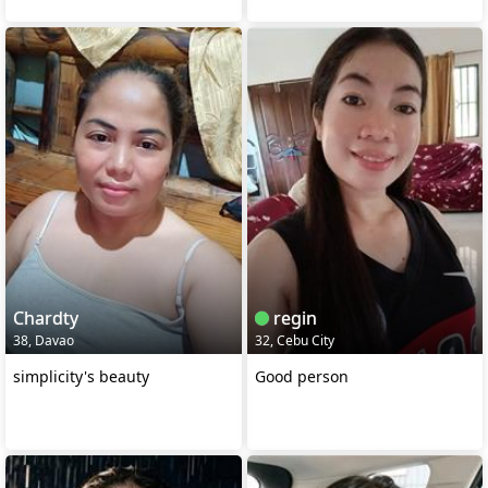
Chardty
regin
38, Davao
32, Cebu City
simplicity's beauty
Good person