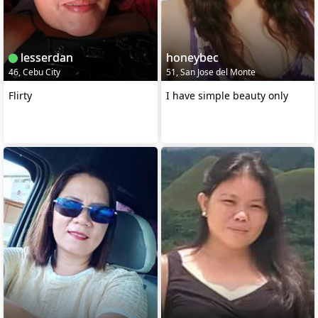
lesserdan
honeybec
46, Cebu City
51, San Jose del Monte
Flirty
I have simple beauty only