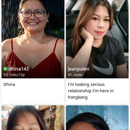
dhina143
Jeanpalen
50, Cebu City
41, Leyte
Dhina
I'm looking serious
relationship I'm here in
hongkong