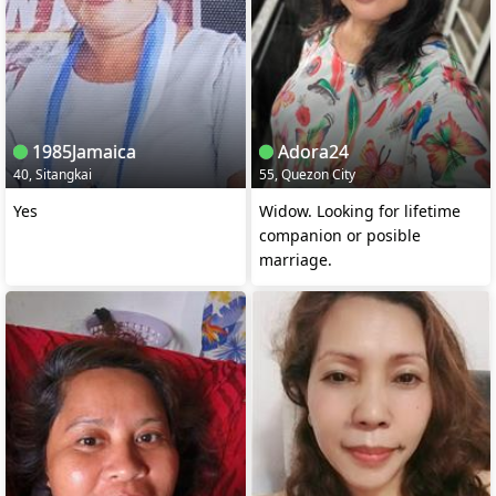
1985Jamaica
Adora24
40, Sitangkai
55, Quezon City
Yes
Widow. Looking for lifetime
companion or posible
marriage.