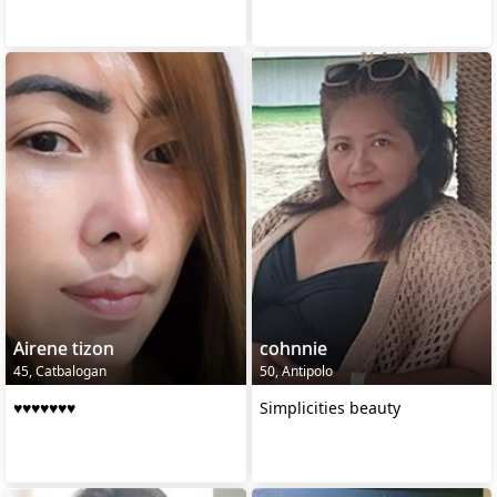
Airene tizon
cohnnie
45, Catbalogan
50, Antipolo
♥️♥️♥️♥️♥️♥️♥️
Simplicities beauty