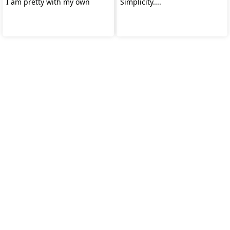
I am pretty with my own
Simplicity....