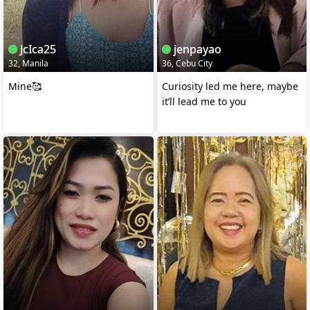
JcIca25
jenpayao
32, Manila
36, Cebu City
Mine🥰
Curiosity led me here, maybe
it’ll lead me to you