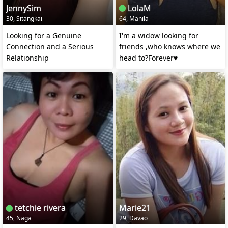
JennySim
LolaM
30, Sitangkai
64, Manila
Looking for a Genuine
I'm a widow looking for
Connection and a Serious
friends ,who knows where we
Relationship
head to?Forever♥️
tetchie rivera
Marie21
45, Naga
29, Davao