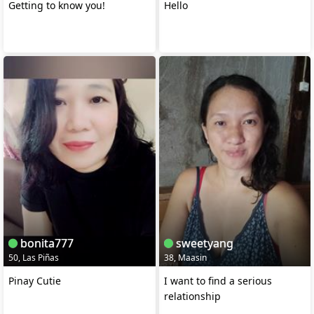
Getting to know you!
Hello
bonita777
sweetyang
50, Las Piñas
38, Maasin
Pinay Cutie
I want to find a serious
relationship