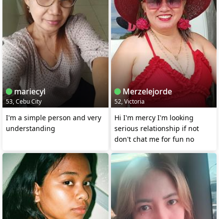
mariecyl
Merzelejorde
53, Cebu City
52, Victoria
I'm a simple person and very
Hi I'm mercy I'm looking
understanding
serious relationship if not
don't chat me for fun no