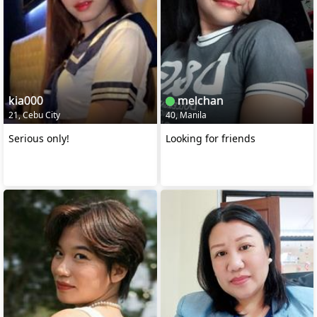
kia000
melchan
21, Cebu City
40, Manila
Serious only!
Looking for friends