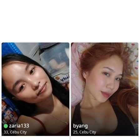
zaria133
byang
33, Cebu City
25, Cebu City