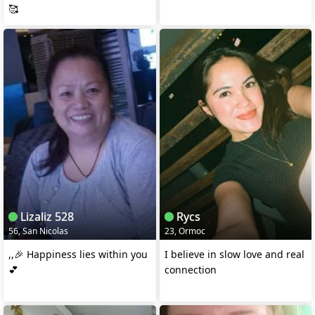
🥰
Lizaliz 528
Rycs
56, San Nicolas
23, Ormoc
,,🎉 Happiness lies within you
I believe in slow love and real
💕
connection