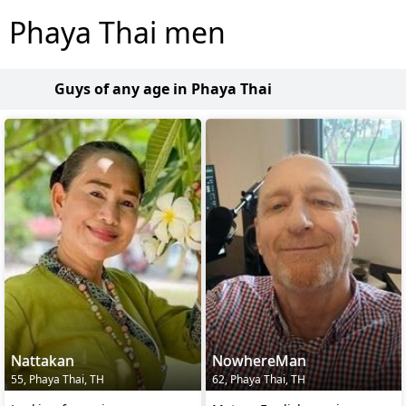
Phaya Thai men
Guys of any age in Phaya Thai
Nattakan
NowhereMan
55, Phaya Thai, TH
62, Phaya Thai, TH