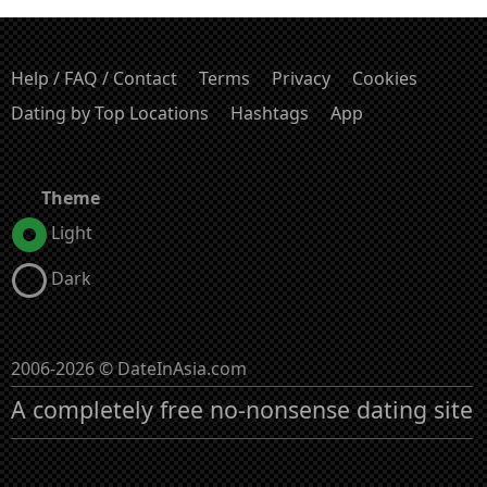
Help / FAQ / Contact
Terms
Privacy
Cookies
Dating by Top Locations
Hashtags
App
Theme
Light
Dark
2006-2026 © DateInAsia.com
A completely free no-nonsense dating site