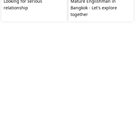
Looking for serious
Mature Englishman in
relationship
Bangkok - Let's explore
together