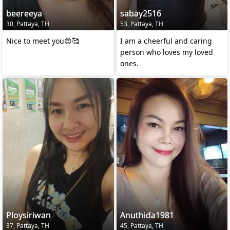
beereeya
sabay2516
30, Pattaya, TH
53, Pattaya, TH
Nice to meet you😍🥰
I am a cheerful and caring
person who loves my loved
ones.
Ploysiriwan
Anuthida1981
37, Pattaya, TH
45, Pattaya, TH