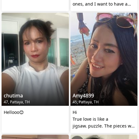
ones, and I want to have a
warm and loving
chutima
Amy4899
47, Pattaya, TH
45, Pattaya, TH
Hellooo😊
Hi
True love is like a
jigsaw. puzzle. The pieces will
find themselves when they