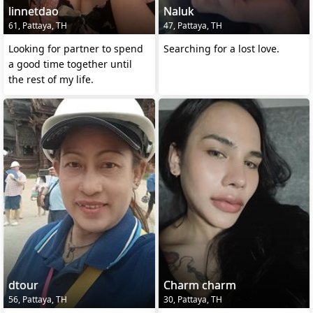
linnetdao
Naluk
61, Pattaya, TH
47, Pattaya, TH
Looking for partner to spend
Searching for a lost love.
a good time together until
the rest of my life.
dtour
Charm charm
56, Pattaya, TH
30, Pattaya, TH