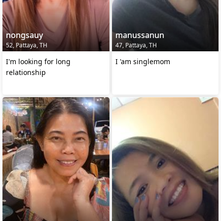
nongsauy
manussanun
52, Pattaya, TH
47, Pattaya, TH
I'm looking for long
I 'am singlemom
relationship