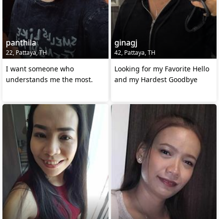
panthila
ginagj
22, Pattaya, TH
42, Pattaya, TH
I want someone who
Looking for my Favorite Hello
understands me the most.
and my Hardest Goodbye