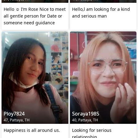
Hello ☺️ I’m Rose Nice to meet
Hello,l am looking for a kind
all gentle person for Date or
and serious man
someone need guidance
Ploy7824
Soraya1985
47, Pattaya, TH
40, Pattaya, TH
Happiness is all around us.
Looking for serious
relationship