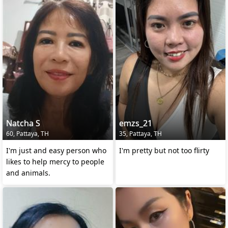
Natcha S
emzs_21
60, Pattaya, TH
35, Pattaya, TH
I'm just and easy person who
I'm pretty but not too flirty
likes to help mercy to people
and animals.