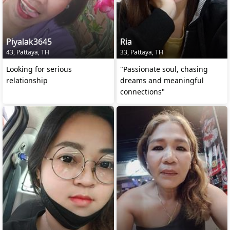
Piyalak3645
Ria
43, Pattaya, TH
33, Pattaya, TH
Looking for serious
"Passionate soul, chasing
relationship
dreams and meaningful
connections"