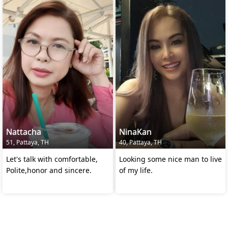
Nattacha
NinaKan
51, Pattaya, TH
40, Pattaya, TH
Let's talk with comfortable,
Looking some nice man to live
Polite,honor and sincere.
of my life.