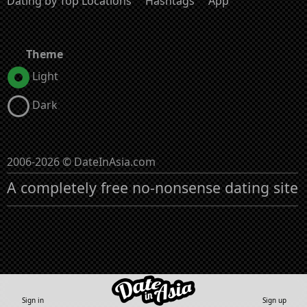
Dating by Top Locations
Hashtags
App
Theme
Light
Dark
2006-2026 © DateInAsia.com
A completely free no-nonsense dating site
Sign in
Sign up