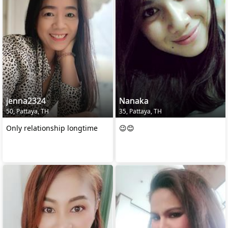
jenna2324
Nanaka
50, Pattaya, TH
35, Pattaya, TH
Only relationship longtime
😉😊