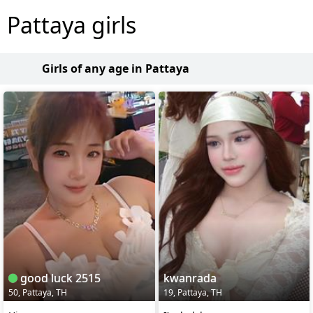
Pattaya girls
Girls of any age in Pattaya
good luck 2515
kwanrada
50, Pattaya, TH
19, Pattaya, TH