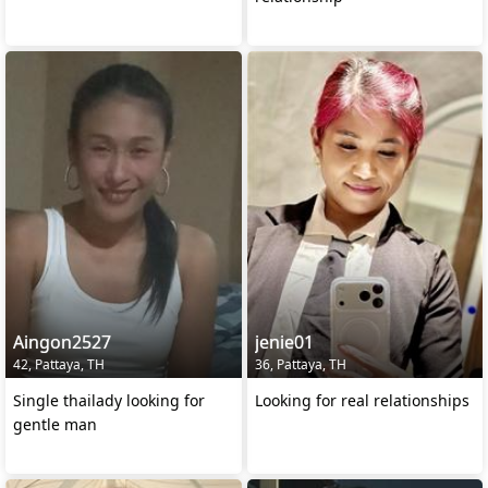
Aingon2527
jenie01
42, Pattaya, TH
36, Pattaya, TH
Single thailady looking for
Looking for real relationships
gentle man