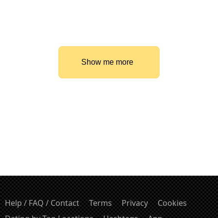
Show me more
Help / FAQ / Contact
Terms
Privacy
Cookies