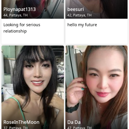
Ploynapat1313
beesuri
44, Pattaya, TH
42, Pattaya, TH
Looking for serious
hello my future
relationship
RoseInTheMoon
Da Da
37, Pattaya, TH
47, Pattaya, TH