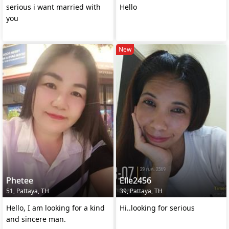
serious i want married with
Hello
you
New
Phetee
Elle2456
51, Pattaya, TH
39, Pattaya, TH
Hello, I am looking for a kind
Hi..looking for serious
and sincere man.