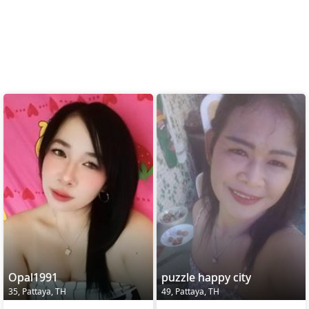
Opal1991
puzzle happy city
35, Pattaya, TH
49, Pattaya, TH