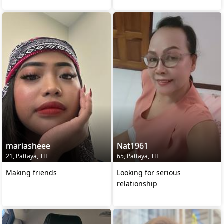
mariasheee
Nat1961
21, Pattaya, TH
65, Pattaya, TH
Making friends
Looking for serious
relationship