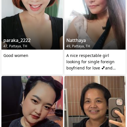
paraka_2222
Natthaya
47, Pattaya, TH
49, Pattaya, TH
Good women
A nice respectable girl
looking for single foreign
boyfriend for love 💕and
simple serious