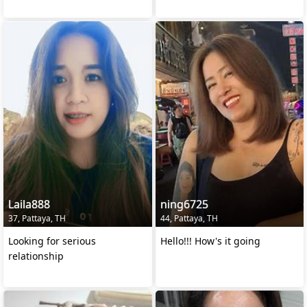
Laila888
ning6725
37, Pattaya, TH
44, Pattaya, TH
Looking for serious
Hello!!! How's it going
relationship