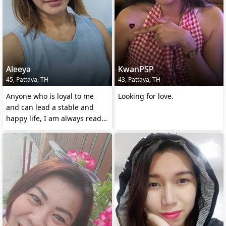
Aleeya
KwanPSP
45, Pattaya, TH
43, Pattaya, TH
Anyone who is loyal to me
Looking for love.
and can lead a stable and
happy life, I am always ready
to be loyal tothem