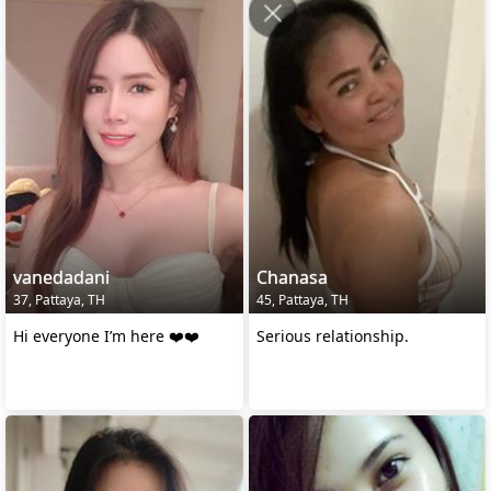
are. right for each
vanedadani
Chanasa
37, Pattaya, TH
45, Pattaya, TH
Hi everyone I’m here ❤️❤️
Serious relationship.