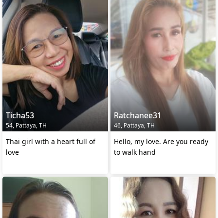
Ticha53
Ratchanee31
54, Pattaya, TH
46, Pattaya, TH
Thai girl with a heart full of
Hello, my love. Are you ready
love
to walk hand