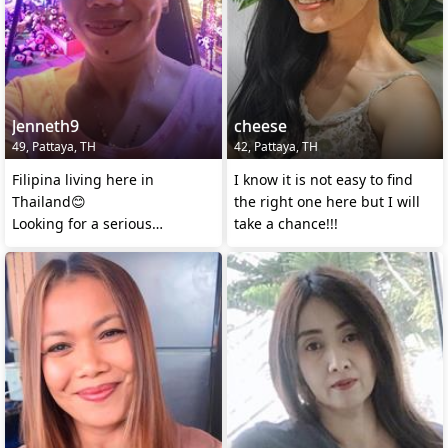
Jenneth9
cheese
49, Pattaya, TH
42, Pattaya, TH
Filipina living here in
I know it is not easy to find
Thailand😊
the right one here but I will
Looking for a serious
take a chance!!!
relationship.