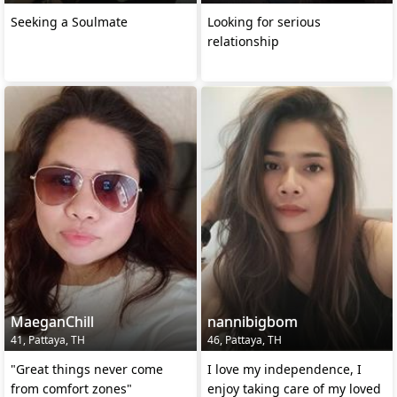
Seeking a Soulmate
Looking for serious
relationship
MaeganChill
nannibigbom
41, Pattaya, TH
46, Pattaya, TH
"Great things never come
I love my independence, I
from comfort zones"
enjoy taking care of my loved