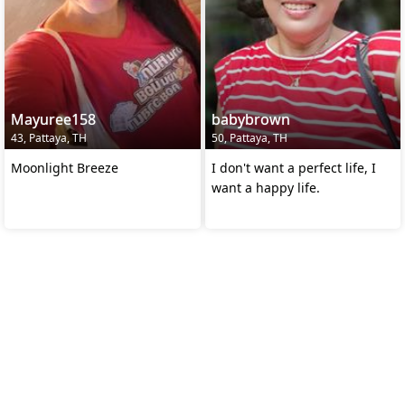
Mayuree158
babybrown
43, Pattaya, TH
50, Pattaya, TH
Moonlight Breeze
I don't want a perfect life, I
want a happy life.