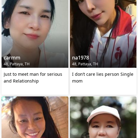
carmm
na1978
48, Pattaya, TH
48, Pattaya, TH
Just to meet man for serious
I don’t care lies person Single
and Relationship
mom