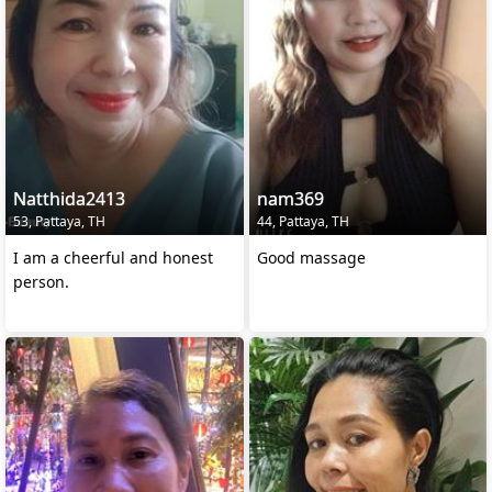
Natthida2413
nam369
53, Pattaya, TH
44, Pattaya, TH
I am a cheerful and honest
Good massage
person.