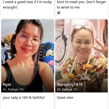
I need a good love if I'm lucky
Nice to meet you. Don't forget
enough!!
to write to me.
😁
Nyxt
Nangnoy1978
41, Pattaya, TH
48, Pattaya, TH
your lady a 100 % faithful
Good vibe