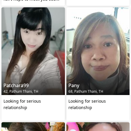
Patchara99
Pany
42, Pathum Thani, TH
68, Pathum Thani, TH
Looking for serious
Looking for serious
relationship
relationship