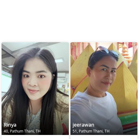
Rinya
jeerawan
40, Pathum Thani, TH
51, Pathum Thani, TH