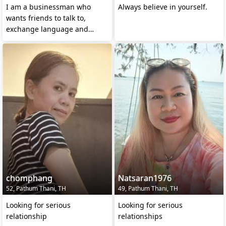
I am a businessman who
Always believe in yourself.
wants friends to talk to,
exchange language and
culture and maybe do
business
chomphang
Natsaran1976
52, Pathum Thani, TH
49, Pathum Thani, TH
Looking for serious
Looking for serious
relationship
relationships