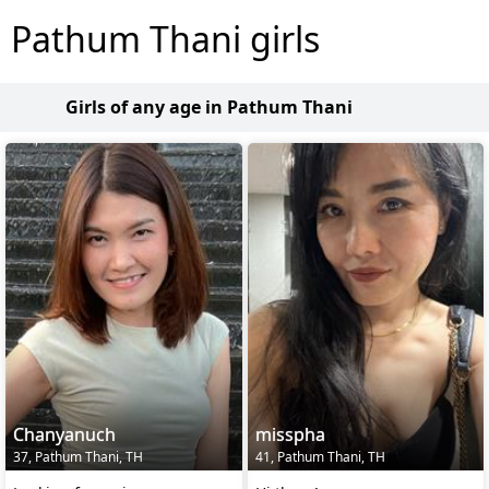
Pathum Thani girls
Girls of any age in Pathum Thani
Chanyanuch
misspha
37, Pathum Thani, TH
41, Pathum Thani, TH