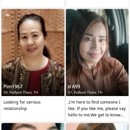
Pim1967
d A99
59, Pathum Thani, TH
57, Pathum Thani, TH
Looking for serious
,I'm here to find someone I
relationship
like. If you like me, please say
hello to me.We get to know
each other a