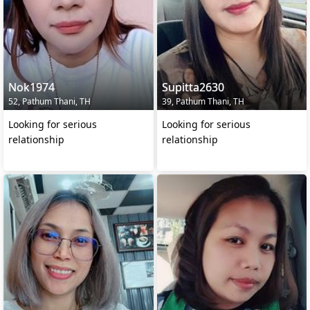
Nok1974
Supitta2630
52, Pathum Thani, TH
39, Pathum Thani, TH
Looking for serious
Looking for serious
relationship
relationship