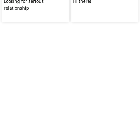
Looking for serious
Hi there!
relationship