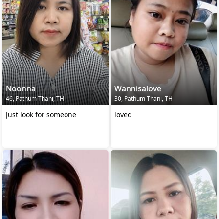
Noonna
Wannisalove
46, Pathum Thani, TH
30, Pathum Thani, TH
Just look for someone
loved