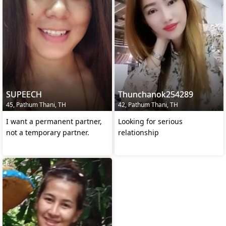
SUPEECH
Thunchanok254289
45, Pathum Thani, TH
42, Pathum Thani, TH
I want a permanent partner,
Looking for serious
not a temporary partner.
relationship