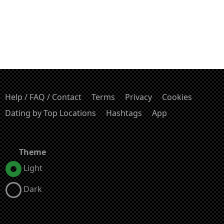
Help / FAQ / Contact
Terms
Privacy
Cookies
Dating by Top Locations
Hashtags
App
Theme
Light
Dark