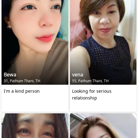
Bewa
vena
31, Pathum Thani, TH
55, Pathum Thani, TH
I'm a kind person
Looking for serious
relationship