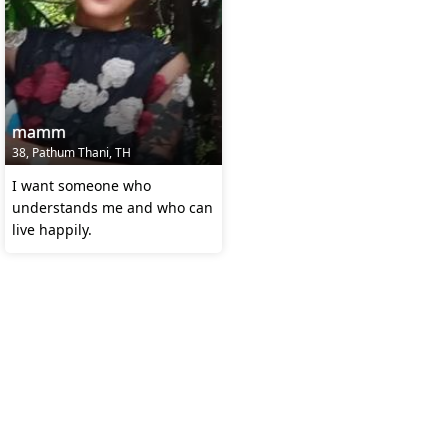
mamm
38, Pathum Thani, TH
I want someone who
understands me and who can
live happily.