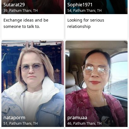
Sutarat29
Sophie1971
39, Pathum Thani, TH
54, Pathum Thani, TH
Exchange ideas and be
Looking for serious
someone to talk to.
relationship
nataporm
pramuaa
51, Pathum Thani, TH
46, Pathum Thani, TH