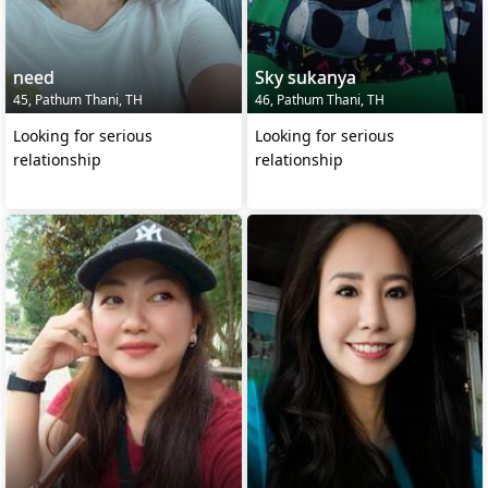
need
Sky sukanya
45, Pathum Thani, TH
46, Pathum Thani, TH
Looking for serious
Looking for serious
relationship
relationship