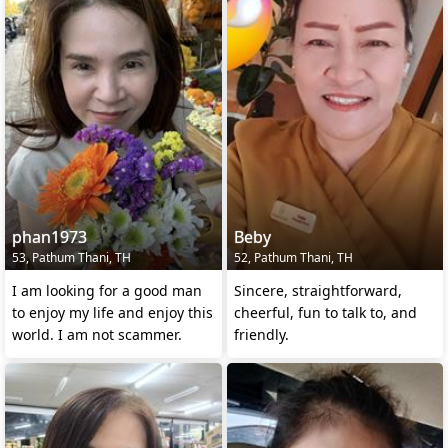
phan1973
Beby
53, Pathum Thani, TH
52, Pathum Thani, TH
I am looking for a good man
Sincere, straightforward,
to enjoy my life and enjoy this
cheerful, fun to talk to, and
world. I am not scammer.
friendly.