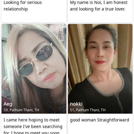
Looking for serious
My name is Noi, I am honest
relationship
and looking for a true lover.
Aeg
nokki
59, Pathum Thani, TH
51, Pathum Thani, TH
I came here hoping to meet
good woman Straightforward
someone I've been searching
for. I hope to meet you soon.