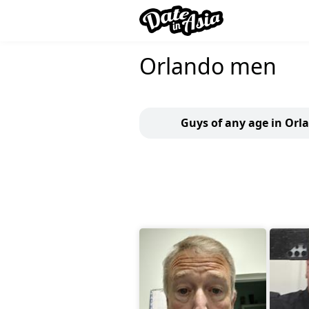
Orlando men
Guys of any age in Orl