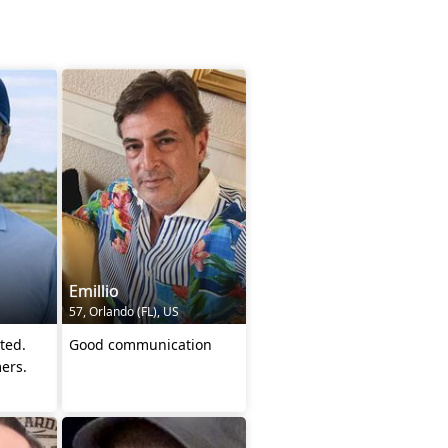
Emillio
57, Orlando (FL), US
ted.
Good communication
ers.