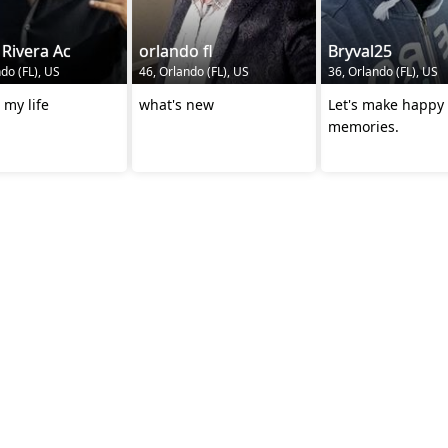
 Rivera Ac
orlando fl
Bryval25
do (FL), US
46, Orlando (FL), US
36, Orlando (FL), US
 my life
what's new
Let's make happy
memories.