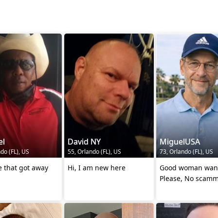
l
David NY
MiguelUSA
do (FL), US
55, Orlando (FL), US
73, Orlando (FL), US
 that got away
Hi, I am new here
Good woman wan
Please, No scamm