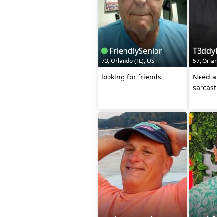
FriendlySenior
T3ddy
73, Orlando (FL), US
57, Orlan
looking for friends
Need a 
sarcast