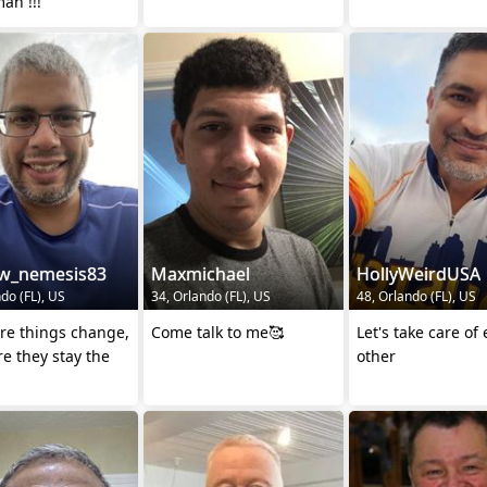
a real man !!!
w_nemesis83
Maxmichael
HollyWeirdUSA
do (FL), US
34, Orlando (FL), US
48, Orlando (FL), US
re things change,
Come talk to me🥰
Let's take care of
e they stay the
other