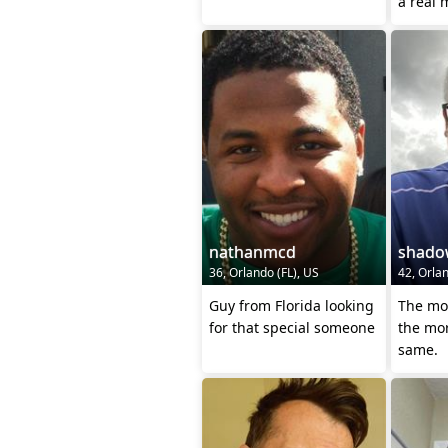
nathanmcd
shado
36, Orlando (FL), US
42, Orlan
Guy from Florida looking
The mo
for that special someone
the mor
same.