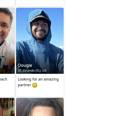
Dougie
31, Orlando (FL), US
 each
Looking for an amazing
partner