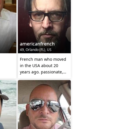
americanfrench
49, Orlando (FL), US
French man who moved
in the USA about 20
years ago. passionate,
cerebral and caring.