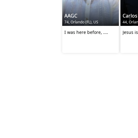
AAGC
Carlos
74, Orlando (FL), US
44, Orlan
I was here before, ....
Jesus is