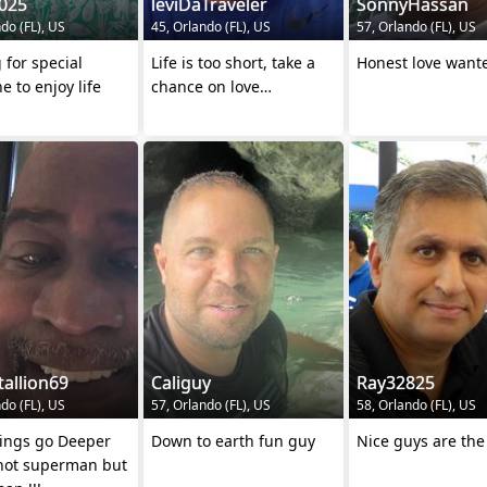
025
leviDaTraveler
SonnyHassan
do (FL), US
45, Orlando (FL), US
57, Orlando (FL), US
 for special
Life is too short, take a
Honest love want
 to enjoy life
chance on love…
tallion69
Caliguy
Ray32825
do (FL), US
57, Orlando (FL), US
58, Orlando (FL), US
lings go Deeper
Down to earth fun guy
Nice guys are the
m not superman but