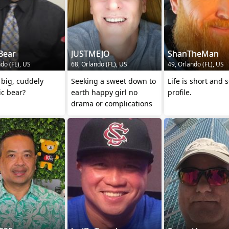
Bear
JUSTMEJO
ShanTheMan
do (FL), US
68, Orlando (FL), US
49, Orlando (FL), US
big, cuddely
Seeking a sweet down to
Life is short and 
ic bear?
earth happy girl no
profile.
drama or complications