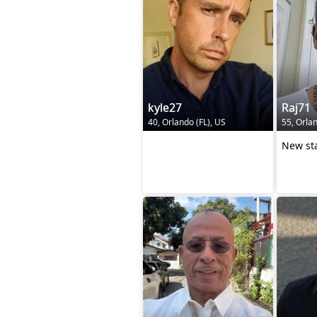
kyle27
Raj71
40, Orlando (FL), US
55, Orlan
‎ ‎ ‎ ‎ ‎ ‎ ‎ ‎ ‎ ‎ ‎ ‎ ‎ ‎ ‎ ‎ ‎ ‎ ‎ ‎ ‎ ‎ ‎ ‎ ‎ ‎ ‎ ‎ ‎ ‎ ‎ ‎ ‎ ‎ ‎ ‎ ‎ ‎
New st