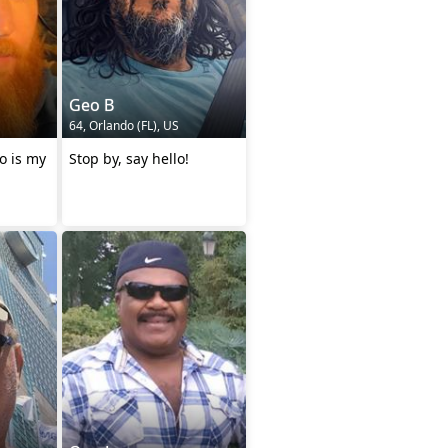
Geo B
64, Orlando (FL), US
so is my
Stop by, say hello!