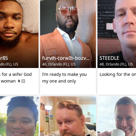
er85
furvih-corwIb-bozvy0
STEEDLE
do (FL), US
46, Orlando (FL), US
48, Orlando (FL), US
 for a wife/ God
I’m ready to make you
Looking for the o
g woman 👩🏻
my one and only