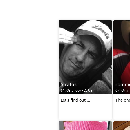
Stratos
romme
61, Orlando (FL), US
67, Orlan
Let's find out ....
The one