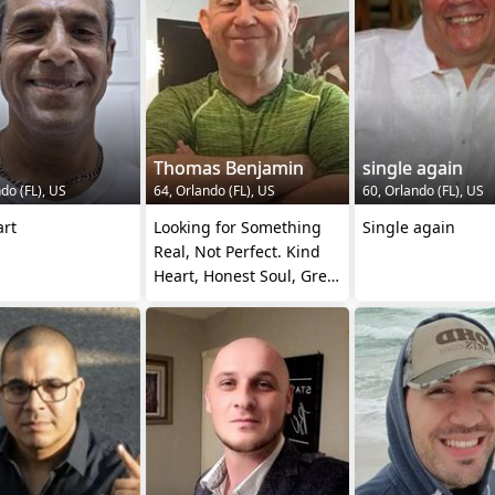
Thomas Benjamin
single again
do (FL), US
64, Orlando (FL), US
60, Orlando (FL), US
art
Looking for Something
Single again
Real, Not Perfect. Kind
Heart, Honest Soul, Great
Company.