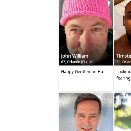
John William
Timst
67, Orlando (FL), US
30, Orlan
Happy Gentleman Hu
Looking
fearin