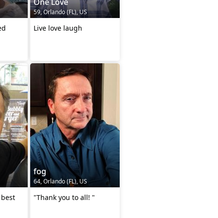
One Love
59, Orlando (FL), US
ed
Live love laugh
fog
64, Orlando (FL), US
 best
"Thank you to all! "