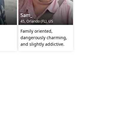
Sam_
45, Orlando (FL), US
Family oriented,
dangerously charming,
and slightly addictive.