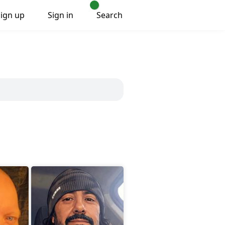
Sign up
Sign in
Search