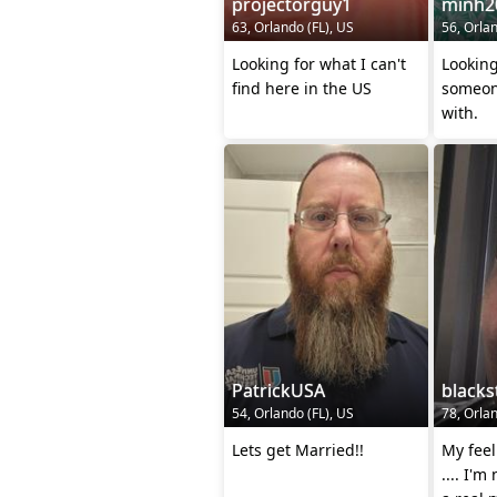
projectorguy1
minh2
63, Orlando (FL), US
56, Orlan
Looking for what I can't
Looking
find here in the US
someone
with.
PatrickUSA
blacks
54, Orlando (FL), US
78, Orlan
Lets get Married!!
My fee
.... I'