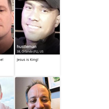
hustleman
38, Orlando (FL), US
ne!
Jesus is King!