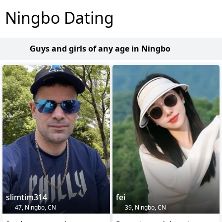
Ningbo Dating
Guys and girls of any age in Ningbo
slimtim314
fei
47, Ningbo, CN
39, Ningbo, CN