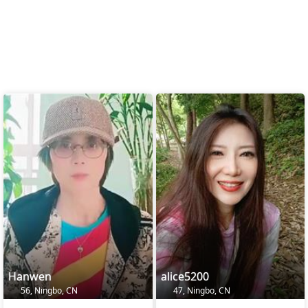
Hanwen
alice5200
56, Ningbo, CN
47, Ningbo, CN