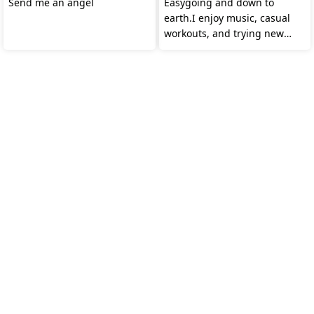
Send me an angel
Easygoing and down to
earth.I enjoy music, casual
workouts, and trying new
food.