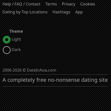
Help / FAQ / Contact
Terms
Privacy
Cookies
Dating by Top Locations
Hashtags
App
Theme
Light
Dark
2006-2026 © DateInAsia.com
A completely free no-nonsense dating site