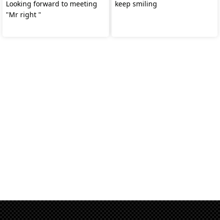
Looking forward to meeting
keep smiling
"Mr right "