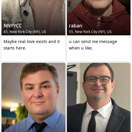
NNYYCC
raban
45, New York City (NY), US
55, New York City (NY), US
Maybe real love exists and it
u can send me message
starts here.
when u like.