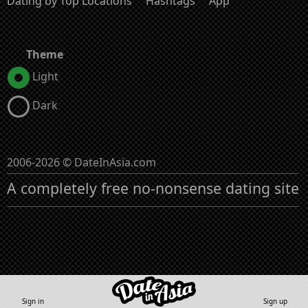
Dating by Top Locations
Hashtags
App
Theme
Light
Dark
2006-2026 © DateInAsia.com
A completely free no-nonsense dating site
Sign in
Sign up