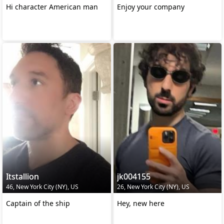
Hi character American man
Enjoy your company
Itstallion
jk004155
46, New York City (NY), US
26, New York City (NY), US
Captain of the ship
Hey, new here