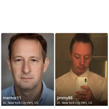
mentor11
jimmy88
42, New York City (NY), US
31, New York City (NY), US