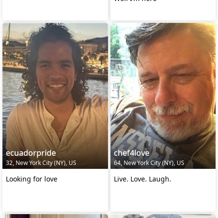
ecuadorpride
chef4love
32, New York City (NY), US
64, New York City (NY), US
Looking for love
Live. Love. Laugh.