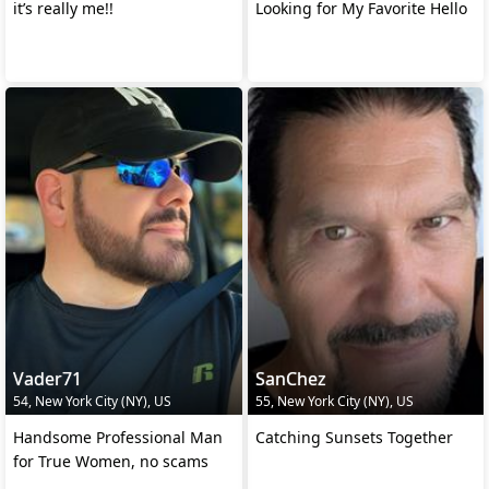
it’s really me!!
Looking for My Favorite Hello
Vader71
SanChez
54, New York City (NY), US
55, New York City (NY), US
Handsome Professional Man
Catching Sunsets Together
for True Women, no scams