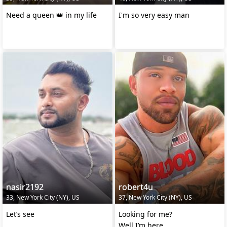
Need a queen 👑 in my life
I'm so very easy man
nasir2192
robert4u
33, New York City (NY), US
37, New York City (NY), US
Let’s see
Looking for me?
Well I’m here