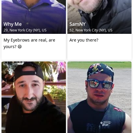
Why Me
SamNY
29, New York City (NY), US
52, New York City (NY), US
My Eyebrows are real, are
Are you there?
yours? 😄