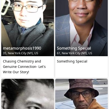
metamorphosis1990
Something Special
35, New York City (NY), US
61, New York City (NY), US
Chasing Chemistry and
Something Special
Genuine Connection- Let's
Write Our Story!