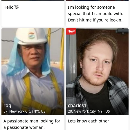
Hello 👋
I'm looking for someone
special that I can build with.
Don't hit me if you're looking
for money
New
rog
charles1
57, New York City (NY), US
28, New York City (NY), US
A passionate man looking for
Lets know each other
a passionate woman.