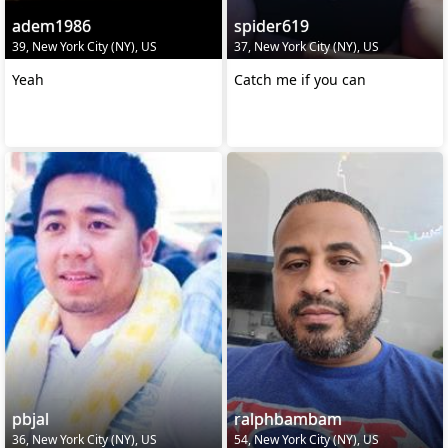
adem1986
spider619
39, New York City (NY), US
37, New York City (NY), US
Yeah
Catch me if you can
pbjal
ralphbambam
36, New York City (NY), US
54, New York City (NY), US