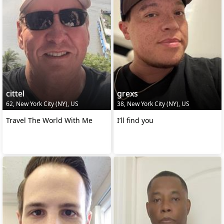
cittel
grexs
62, New York City (NY), US
38, New York City (NY), US
Travel The World With Me
I’ll find you