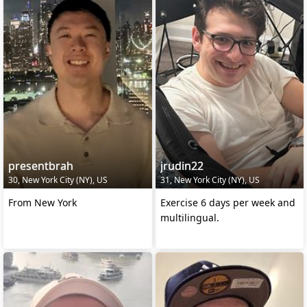
presentbrah
jrudin22
30, New York City (NY), US
31, New York City (NY), US
From New York
Exercise 6 days per week and
multilingual.