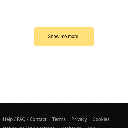
Show me more
Help / FAQ / Contact
Terms
Privacy
Cookies