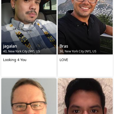
jagalan
Bras
40, New York City (NY), US
36, New York City (NY), US
Looking 4 You
LOVE