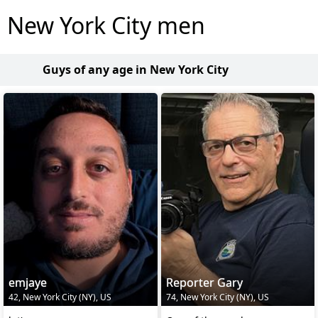
New York City men
Guys of any age in New York City
emjaye
Reporter Gary
42, New York City (NY), US
74, New York City (NY), US