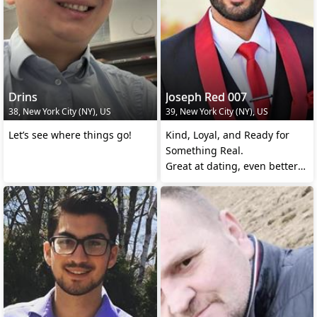
Drins
Joseph Red 007
38, New York City (NY), US
39, New York City (NY), US
Let’s see where things go!
Kind, Loyal, and Ready for
Something Real.
Great at dating, even better
at being in a relationship.