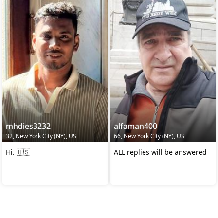
mhdies3232
alfaman400
32, New York City (NY), US
66, New York City (NY), US
Hi. 🇺🇸
ALL replies will be answered