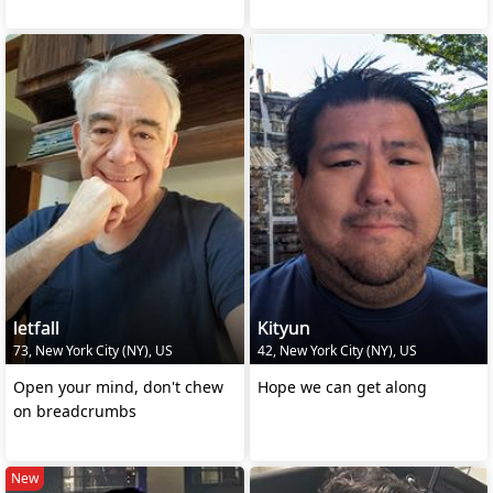
letfall
Kityun
73, New York City (NY), US
42, New York City (NY), US
Open your mind, don't chew
Hope we can get along
on breadcrumbs
New