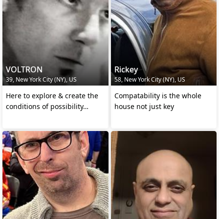
VOLTRON
Rickey
39, New York City (NY), US
58, New York City (NY), US
Here to explore & create the
Compatability is the whole
conditions of possibility…
house not just key