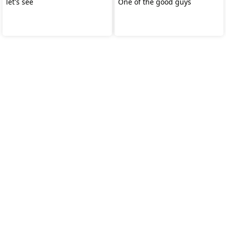
let's see
One of the good guys