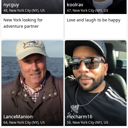
nycguy
koolrav
48, New York City (NY), US
47, New York City (NY), US
New York looking for
Love and laugh to be happy
adventure partner
LanceManion
mrcharm16
64, New York City (NY), US
56, New York City (NY), US