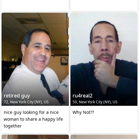
retired guy
ru4real2
72, New York City (NY), US
59, New York City (NY), US
nice guy looking for a nice
Why Not??
woman to share a happy life
together