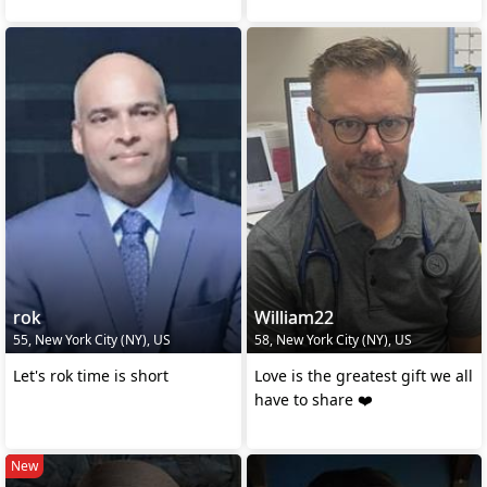
rok
William22
55, New York City (NY), US
58, New York City (NY), US
Let's rok time is short
Love is the greatest gift we all
have to share ❤️
New