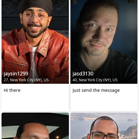
jaysin1299
jasd3130
27, New York City (NY), US
40, New York City (NY), US
Hi there
Just send the message