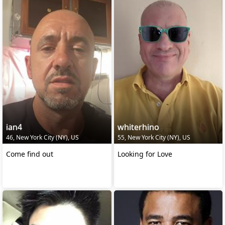
ian4
whiterhino
46, New York City (NY), US
55, New York City (NY), US
Come find out
Looking for Love