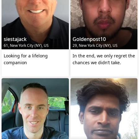
siestajack
Goldenpost10
61, New York City (NY), US
29, New York City (NY), US
Looking for a lifelong
In the end, we only regret the
companion
chances we didn’t take.