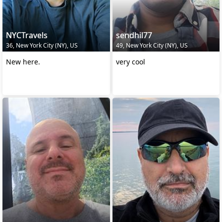
NYCTravels
sendhil77
36, New York City (NY), US
49, New York City (NY), US
New here.
very cool