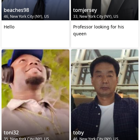
beaches98
tomjersey
46, New York City (NY), US
33, New York City (NY), US
Hello
Professor looking for his
queen
toni32
toby
35, New York City (NY), US
46, New York City (NY), US