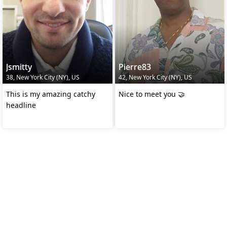
Jsmitty
Pierre83
38, New York City (NY), US
42, New York City (NY), US
This is my amazing catchy
Nice to meet you 🤝
headline