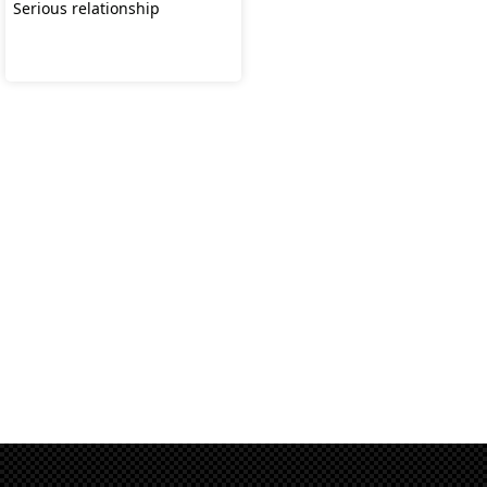
Serious relationship