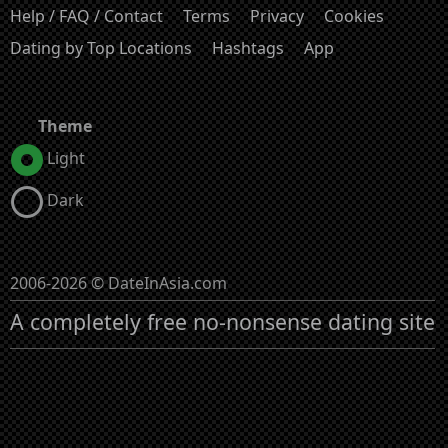
Help / FAQ / Contact
Terms
Privacy
Cookies
Dating by Top Locations
Hashtags
App
Theme
Light
Dark
2006-2026 © DateInAsia.com
A completely free no-nonsense dating site