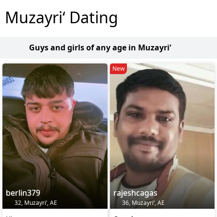
Muzayri‘ Dating
Guys and girls of any age in Muzayri‘
New
berlin379
rajeshcagas
32, Muzayri‘, AE
36, Muzayri‘, AE