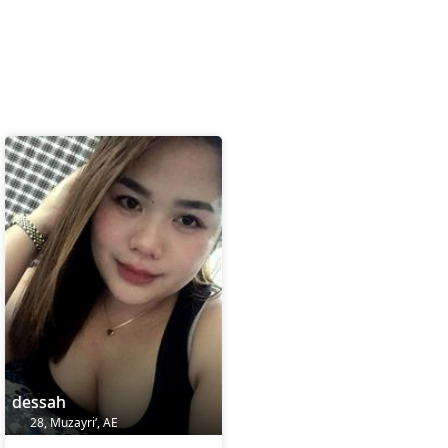
dessah
28, Muzayri‘, AE