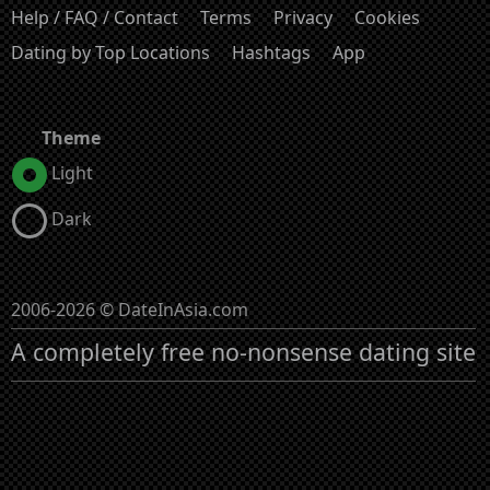
Help / FAQ / Contact
Terms
Privacy
Cookies
Dating by Top Locations
Hashtags
App
Theme
Light
Dark
2006-2026 © DateInAsia.com
A completely free no-nonsense dating site