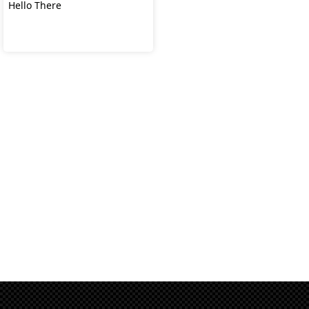
Hello There