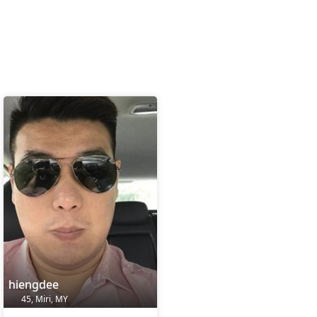
hiengdee
45, Miri, MY