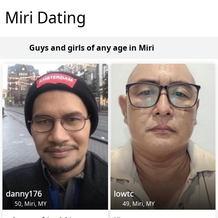
Miri Dating
Guys and girls of any age in Miri
danny176
lowtc
50, Miri, MY
49, Miri, MY