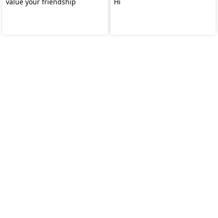
value your friendship
Hi