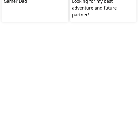
Gamer Dad
Looking for my best
adventure and future
partner!