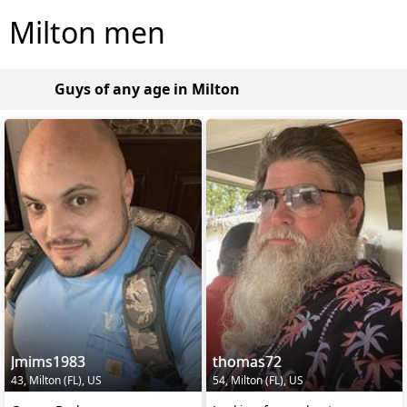
Milton men
Guys of any age in Milton
Jmims1983
thomas72
43, Milton (FL), US
54, Milton (FL), US