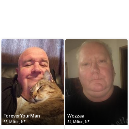
ForeverYourMan
Wozzaa
65, Milton, NZ
54, Milton, NZ