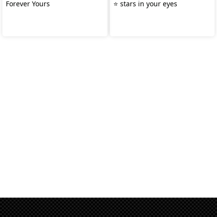
Forever Yours
⭐️ stars in your eyes