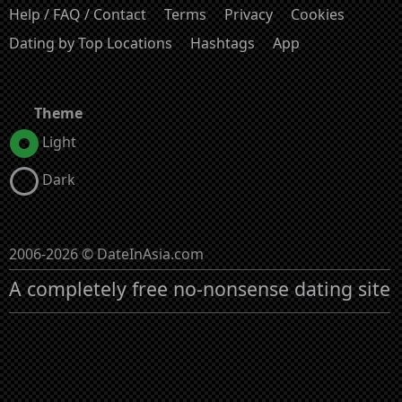
Help / FAQ / Contact
Terms
Privacy
Cookies
Dating by Top Locations
Hashtags
App
Theme
Light
Dark
2006-2026 © DateInAsia.com
A completely free no-nonsense dating site