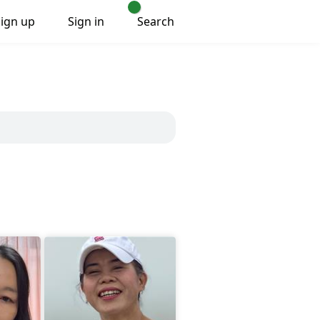
Sign up
Sign in
Search