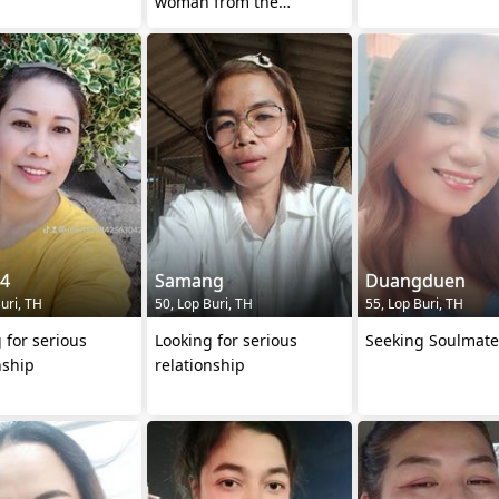
woman from the
provinces who works in
Bangkok.
84
Samang
Duangduen
uri, TH
50, Lop Buri, TH
55, Lop Buri, TH
 for serious
Looking for serious
Seeking Soulmate
nship
relationship