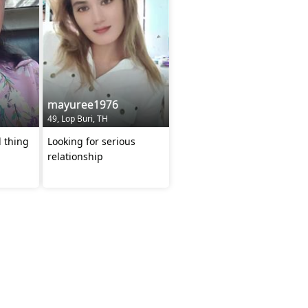
mayuree1976
49, Lop Buri, TH
l thing
Looking for serious
relationship