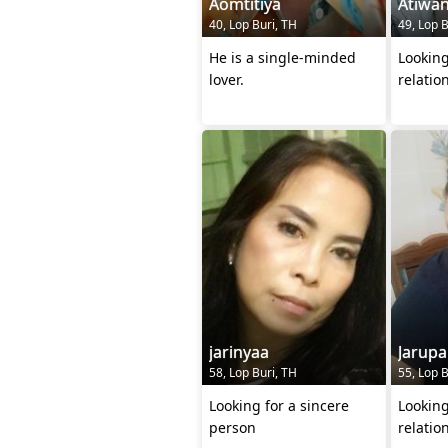
Aomtitiya
Atiwa
40, Lop Buri, TH
49, Lop B
He is a single-minded
Looking
lover.
relatio
jarinyaa
Jarupa
58, Lop Buri, TH
55, Lop B
Looking for a sincere
Looking
person
relatio