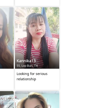
Kannika13
55, Lop Buri, TH
Looking for serious
relationship