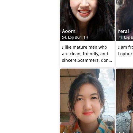
Aoom
rerai
54, Lop Buri, TH
71, Lop B
I like mature men who
I am fr
are clean, friendly, and
Lopburi
sincere.Scammers, don't
come and talk to me. I'm
look