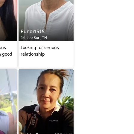
Punoi1515
54, Lop Buri, TH
ous
Looking for serious
a good
relationship