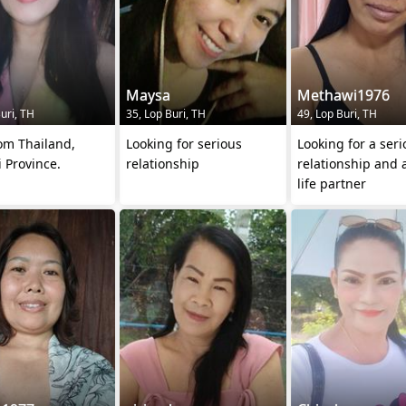
Maysa
Methawi1976
uri, TH
35, Lop Buri, TH
49, Lop Buri, TH
om Thailand,
Looking for serious
Looking for a seri
 Province.
relationship
relationship and 
life partner