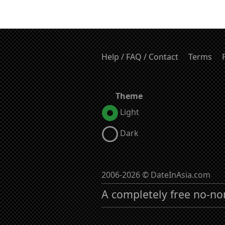
Help / FAQ / Contact
Terms
Theme
Light
Dark
2006-2026 © DateInAsia.com
A completely free no-no