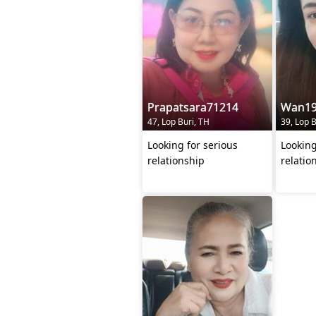
Prapatsara71214
Wan19
47, Lop Buri, TH
39, Lop B
Looking for serious
Looking
relationship
relatio