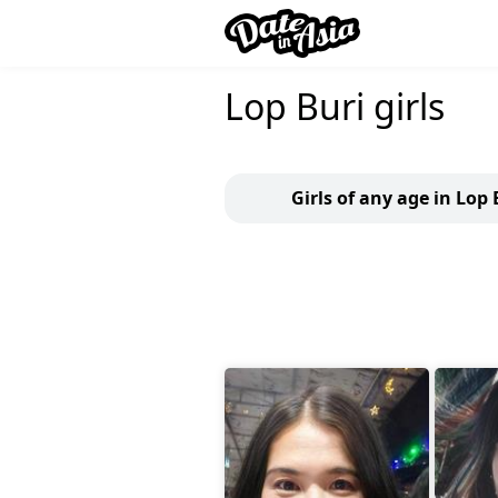
Lop Buri girls
Girls of any age in Lop 