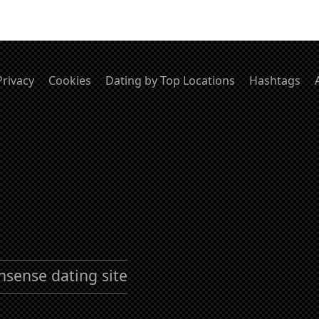
Privacy
Cookies
Dating by Top Locations
Hashtags
nsense dating site