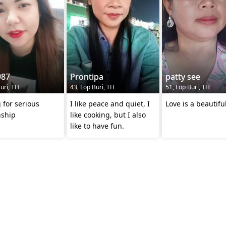
87
Prontipa
patty see
uri, TH
43, Lop Buri, TH
51, Lop Buri, TH
 for serious
I like peace and quiet, I
Love is a beautifu
nship
like cooking, but I also
like to have fun.