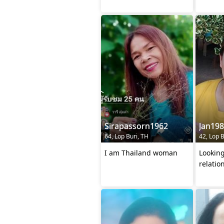
Sirapassorn1962
Jan19
64, Lop Buri, TH
42, Lop B
I am Thailand woman
Looking
relatio