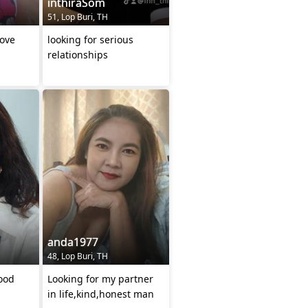
inthiraSom
51, Lop Buri, TH
love
looking for serious
relationships
anda1977
48, Lop Buri, TH
good
Looking for my partner
in life,kind,honest man