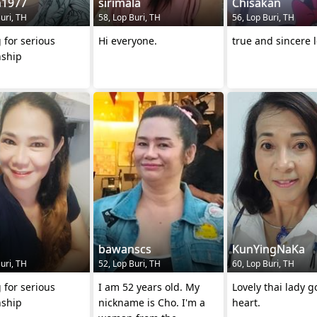
n1977
sirimala
Chisakan
uri, TH
58, Lop Buri, TH
56, Lop Buri, TH
 for serious
Hi everyone.
true and sincere 
nship
bawanscs
KunYingNaKa
uri, TH
52, Lop Buri, TH
60, Lop Buri, TH
 for serious
I am 52 years old. My
Lovely thai lady 
nship
nickname is Cho. I'm a
heart.