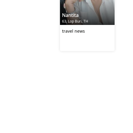
Nantita
63, Lop Buri, TH
travel news