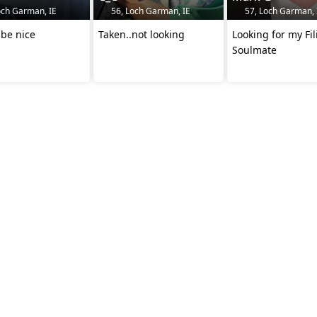
och Garman, IE
56, Loch Garman, IE
57, Loch Garman, 
 be nice
Taken..not looking
Looking for my Fil
Soulmate