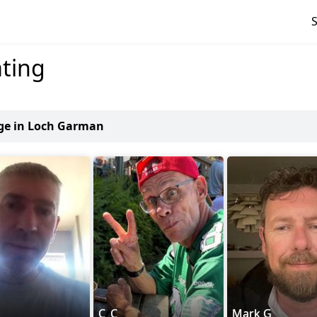
ting
age in Loch Garman
C_C
Mark G