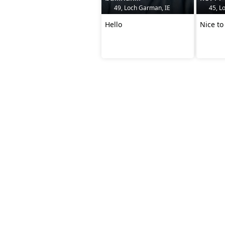
49, Loch Garman, IE
45, L
Hello
Nice to