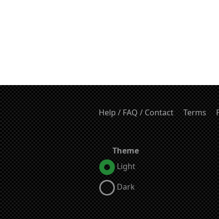
Help / FAQ / Contact
Terms
Theme
Light
Dark