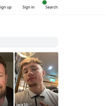
Sign up
Sign in
Search
jack32