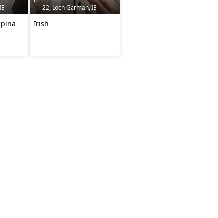
IE
22, Loch Garman, IE
ipina
Irish