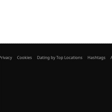
Privacy
Cookies
Dating by Top Locations
Hashtags