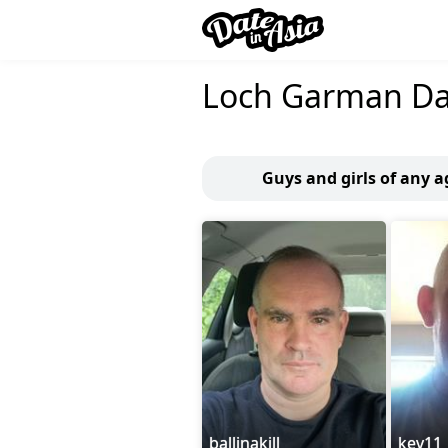
Loch Garman Da
Guys and girls of any 
ballinakill
kev11