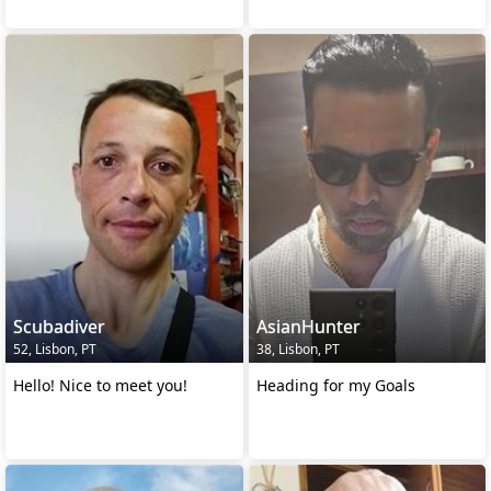
Scubadiver
AsianHunter
52, Lisbon, PT
38, Lisbon, PT
Hello! Nice to meet you!
Heading for my Goals