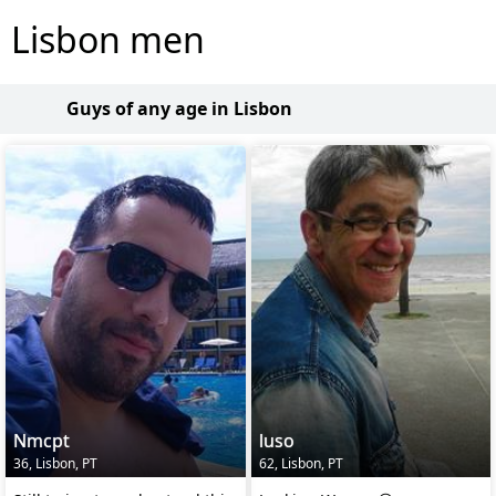
Lisbon men
Guys of any age in Lisbon
Nmcpt
luso
36, Lisbon, PT
62, Lisbon, PT