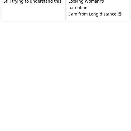
Still trying to understand this
Looking Woman😋
for online
I am from Long distance 😊