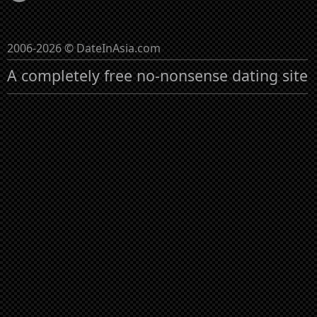
2006-2026 © DateInAsia.com
A completely free no-nonsense dating site