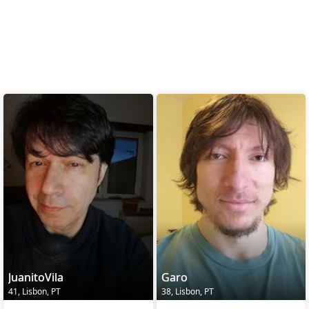
JuanitoVila
Garo
41, Lisbon, PT
38, Lisbon, PT