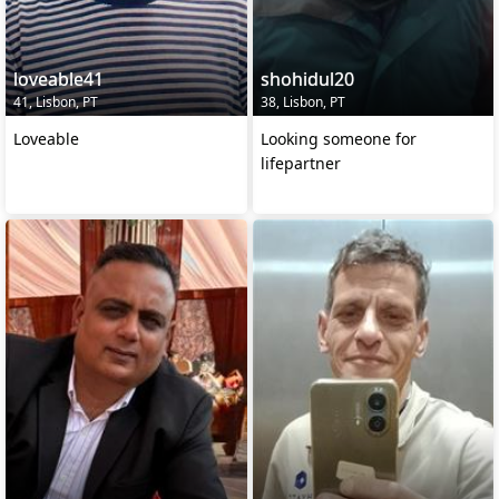
loveable41
shohidul20
41, Lisbon, PT
38, Lisbon, PT
Loveable
Looking someone for
lifepartner