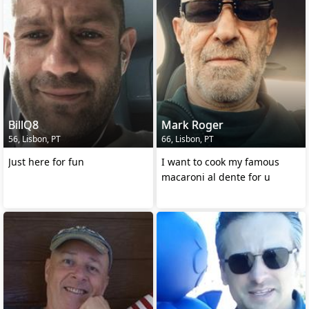
BillQ8
Mark Roger
56, Lisbon, PT
66, Lisbon, PT
Just here for fun
I want to cook my famous
macaroni al dente for u