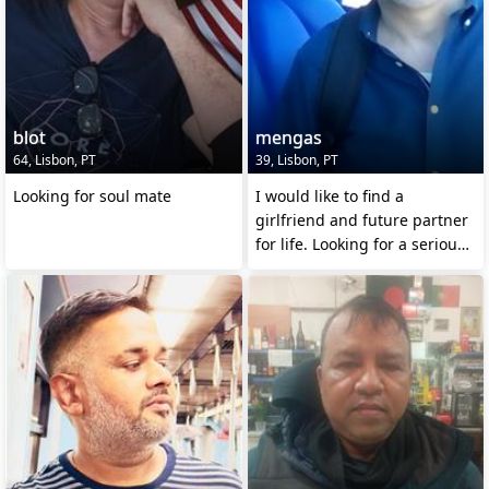
blot
mengas
64, Lisbon, PT
39, Lisbon, PT
Looking for soul mate
I would like to find a
girlfriend and future partner
for life. Looking for a serious
relationship.