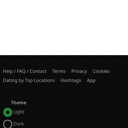
Help / FAQ / Contact
Terms
Privacy
Cookies
Dating by Top Locations
Hashtags
App
Theme
Light
Dark