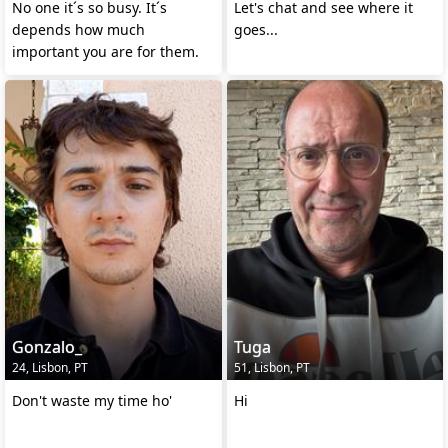
No one it´s so busy. It´s
Let's chat and see where it
depends how much
goes...
important you are for them.
Gonzalo_
Tuga
24, Lisbon, PT
51, Lisbon, PT
Don't waste my time ho'
Hi