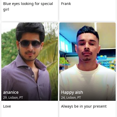
Blue eyes looking for special
Frank
girl
ananice
Happy aish
29, Lisbon, PT
24, Lisbon, PT
Love
Always be in your present