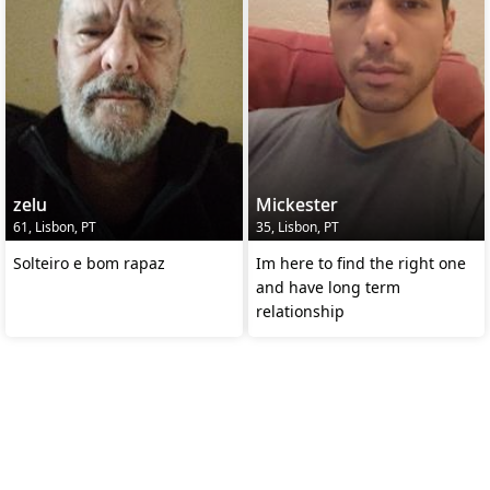
zelu
Mickester
61, Lisbon, PT
35, Lisbon, PT
Solteiro e bom rapaz
Im here to find the right one
and have long term
relationship