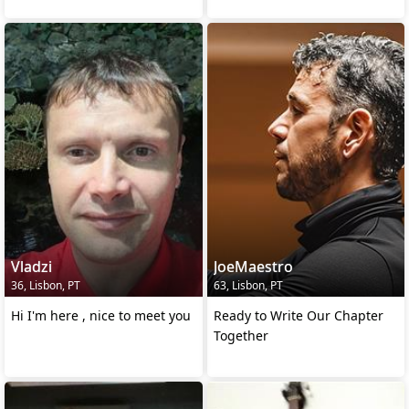
Vladzi
JoeMaestro
36, Lisbon, PT
63, Lisbon, PT
Hi I'm here , nice to meet you
Ready to Write Our Chapter
Together