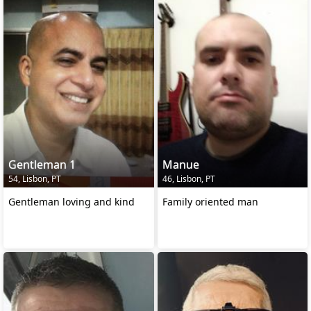
Gentleman 1
Manue
54, Lisbon, PT
46, Lisbon, PT
Gentleman loving and kind
Family oriented man