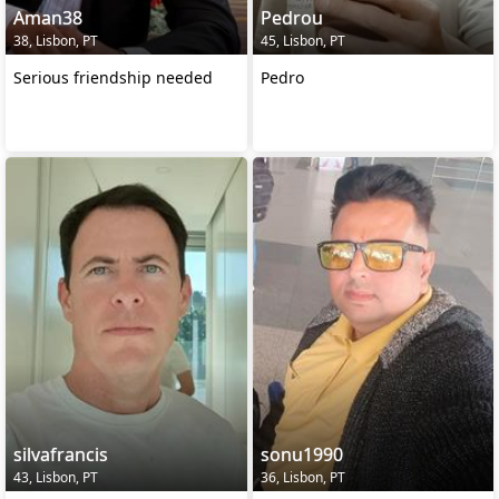
Aman38
Pedrou
38, Lisbon, PT
45, Lisbon, PT
Serious friendship needed
Pedro
silvafrancis
sonu1990
43, Lisbon, PT
36, Lisbon, PT