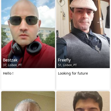
Bestzak
Freefly
37, Lisbon, PT
51, Lisbon, PT
Hello !
Looking for future