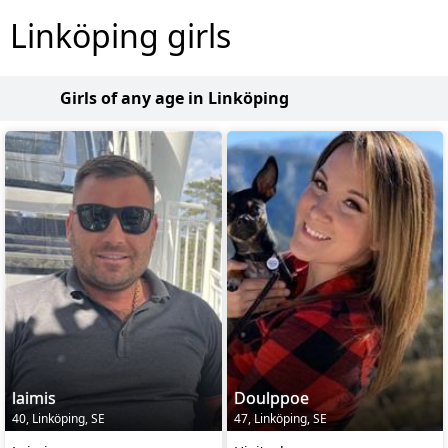
Linköping girls
Girls of any age in Linköping
laimis
Doulppoe
40, Linköping, SE
47, Linköping, SE