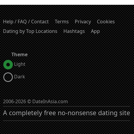
Help / FAQ / Contact
Terms
Privacy
Cookies
Dating by Top Locations
Hashtags
App
Theme
Light
Dark
2006-2026 © DateInAsia.com
A completely free no-nonsense dating site