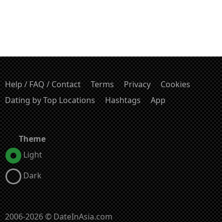
Help / FAQ / Contact
Terms
Privacy
Cookies
Dating by Top Locations
Hashtags
App
Theme
Light
Dark
2006-2026 © DateInAsia.com