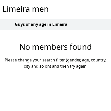
Limeira men
Guys of any age in Limeira
No members found
Please change your search filter (gender, age, country,
city and so on) and then try again.