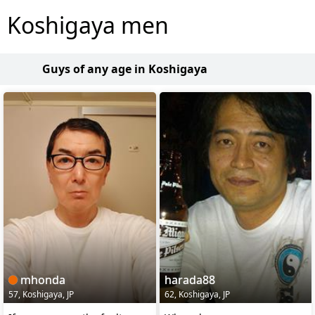
Koshigaya men
Guys of any age in Koshigaya
mhonda
harada88
57, Koshigaya, JP
62, Koshigaya, JP