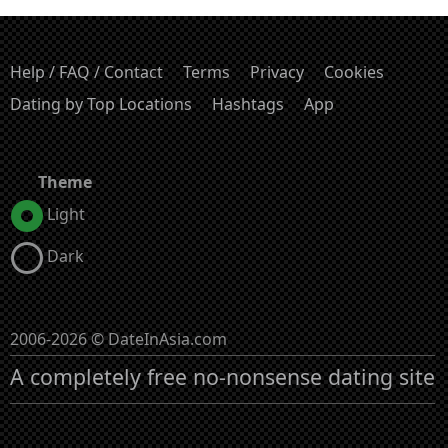
Help / FAQ / Contact
Terms
Privacy
Cookies
Dating by Top Locations
Hashtags
App
Theme
Light
Dark
2006-2026 © DateInAsia.com
A completely free no-nonsense dating site