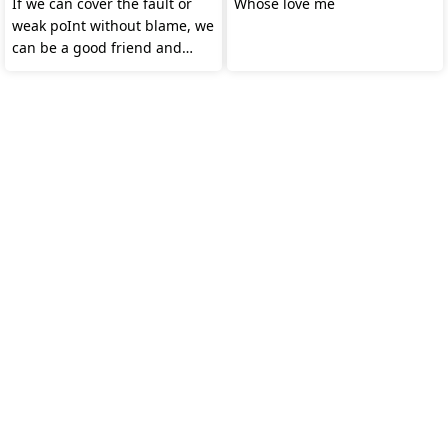
If we can cover the fault or
Whose love me
weak poInt without blame, we
can be a good friend and
partner forever.