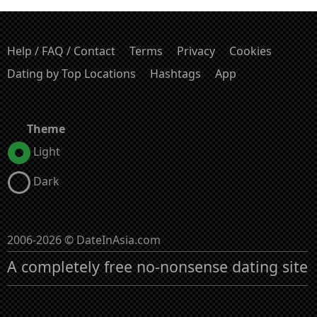
Help / FAQ / Contact
Terms
Privacy
Cookies
Dating by Top Locations
Hashtags
App
Theme
Light
Dark
2006-2026 © DateInAsia.com
A completely free no-nonsense dating site