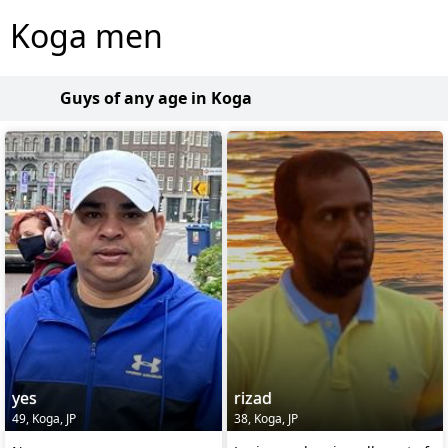
Koga men
Guys of any age in Koga
yes
rizad
49, Koga, JP
38, Koga, JP