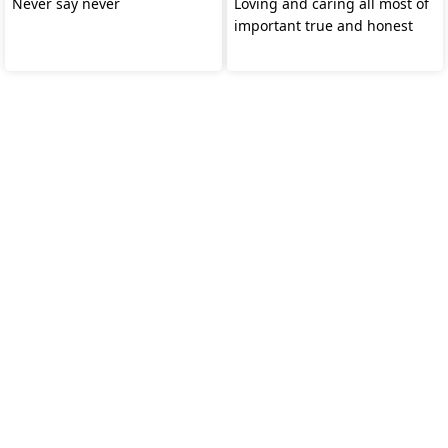
Never say never
Loving and caring all most of
important true and honest