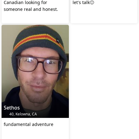
Canadian looking for
let's talk🙂
someone real and honest.
Sethos
40, Kelowna, CA
fundamental adventure