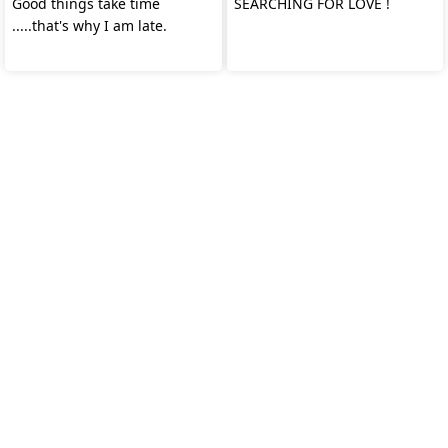
Good things take time
SEARCHING FOR LOVE !
.....that's why I am late.