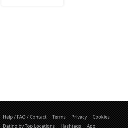
Help / FAQ / Contact
Terms
Privacy
Cookies
Dating by Top Locations
Hashtags
App