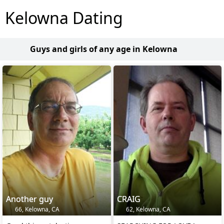
Kelowna Dating
Guys and girls of any age in Kelowna
Another guy
CRAIG
66, Kelowna, CA
62, Kelowna, CA