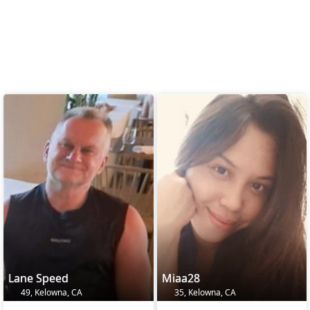
Lane Speed
Miaa28
49, Kelowna, CA
35, Kelowna, CA