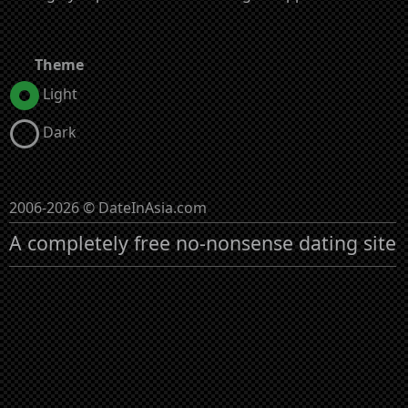
Theme
Light
Dark
2006-2026 © DateInAsia.com
A completely free no-nonsense dating site