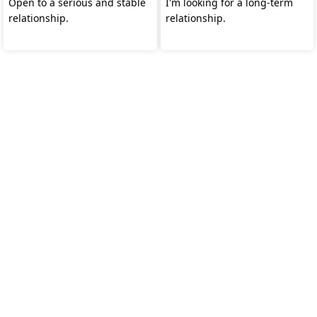
Open to a serious and stable
I'm looking for a long-term
relationship.
relationship.