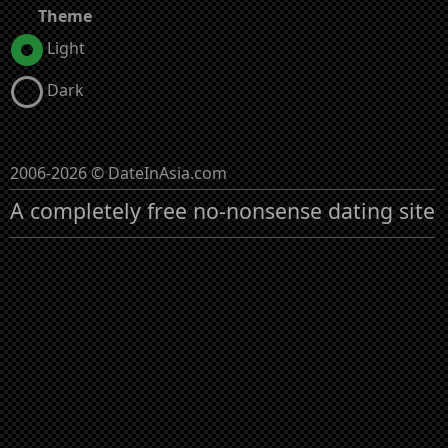
Theme
Light
Dark
2006-2026 © DateInAsia.com
A completely free no-nonsense dating site