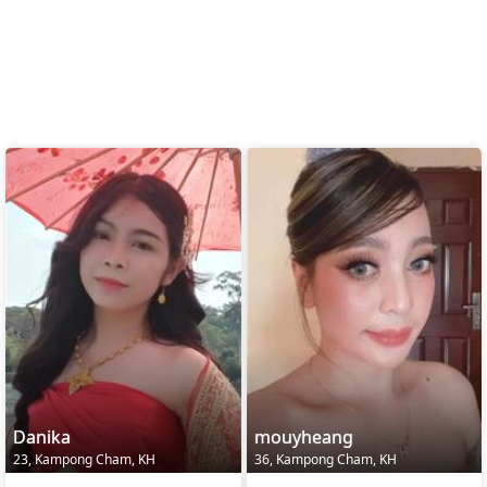
Danika
mouyheang
23, Kampong Cham, KH
36, Kampong Cham, KH