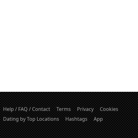
Help / FAQ / Contact
Terms
Privacy
Cookies
Dating by Top Locations
Hashtags
App