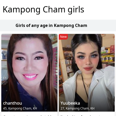
Kampong Cham girls
Girls of any age in Kampong Cham
New
chanthou
Yuubeeka
45, Kampong Cham, KH
27, Kampong Cham, KH