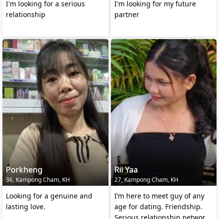
I'm looking for a serious
I'm looking for my future
relationship
partner
Porkheng
Rii Yaa
36, Kampong Cham, KH
27, Kampong Cham, KH
Looking for a genuine and
I’m here to meet guy of any
lasting love.
age for dating. Friendship.
Serious.relationship.networkin