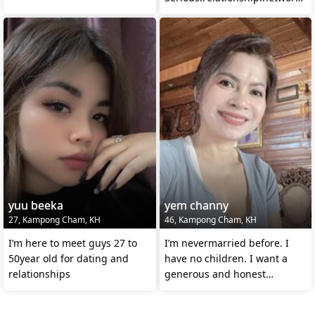
and more
yuu beeka
yem channy
27, Kampong Cham, KH
46, Kampong Cham, KH
I’m here to meet guys 27 to
I’m nevermarried before. I
50year old for dating and
have no children. I want a
relationships
generous and honest
man.Struggle together in