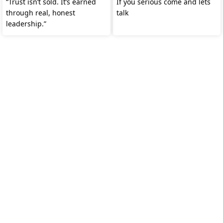
“Trust isn’t sold. It’s earned
If you serious come and lets
through real, honest
talk
leadership.”