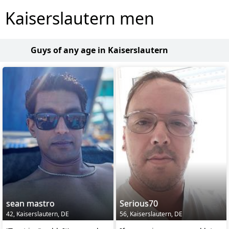
Kaiserslautern men
Guys of any age in Kaiserslautern
sean mastro
Serious70
42, Kaiserslautern, DE
56, Kaiserslautern, DE