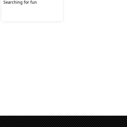
Searching for fun