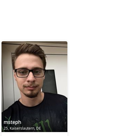
msteph
25, Kaiserslautern, DE