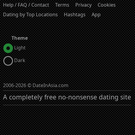
Help / FAQ / Contact
Terms
Privacy
Cookies
Dating by Top Locations
Hashtags
App
Theme
Light
Dark
2006-2026 © DateInAsia.com
A completely free no-nonsense dating site