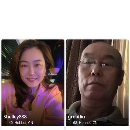
Shelley888
greatliu
40, Hohhot, CN
68, Hohhot, CN