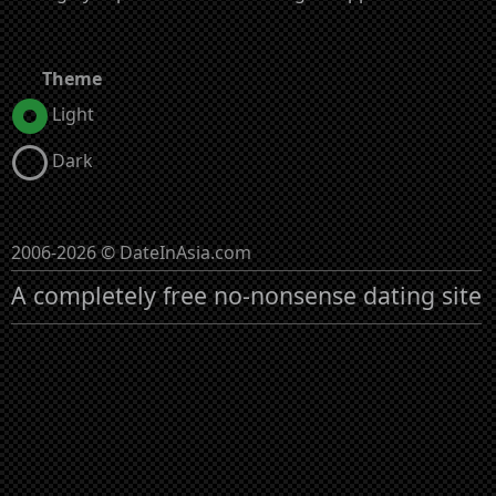
Theme
Light
Dark
2006-2026 © DateInAsia.com
A completely free no-nonsense dating site