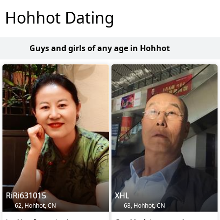
Hohhot Dating
Guys and girls of any age in Hohhot
RiRi631015
XHL
62, Hohhot, CN
68, Hohhot, CN