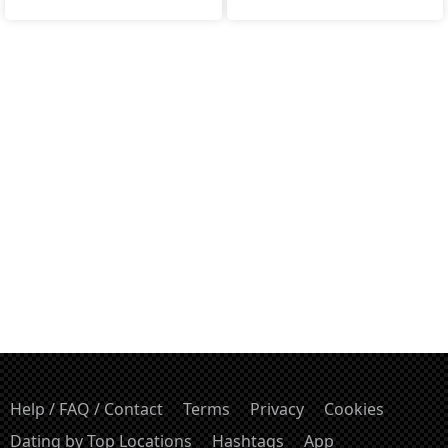
Help / FAQ / Contact
Terms
Privacy
Cookies
Dating by Top Locations
Hashtags
App