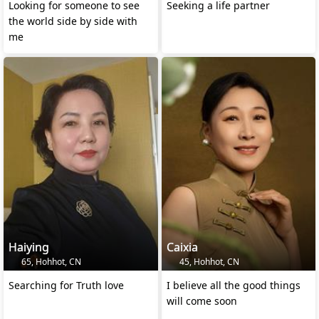
Looking for someone to see
Seeking a life partner
the world side by side with
me
Haiying
Caixia
65, Hohhot, CN
45, Hohhot, CN
Searching for Truth love
I believe all the good things
will come soon