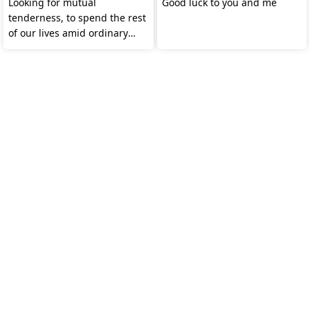
Looking for mutual
Good luck to you and me
tenderness, to spend the rest
of our lives amid ordinary
warmth.