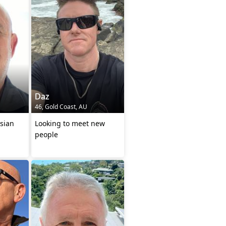
Daz
46, Gold Coast, AU
sian
Looking to meet new
people