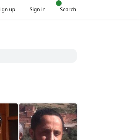
Sign up
Sign in
Search