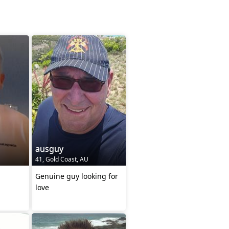
ausguy
41, Gold Coast, AU
Genuine guy looking for
love