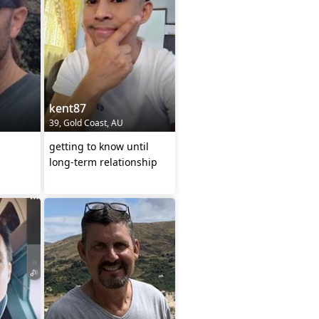
kent87
39, Gold Coast, AU
getting to know until
long-term relationship