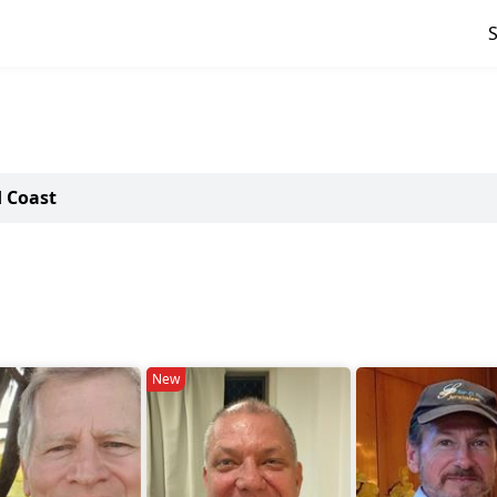
d Coast
New