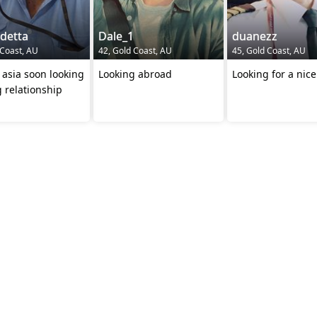
detta
Dale_1
duanezz
 Coast, AU
42, Gold Coast, AU
45, Gold Coast, AU
ng
Looking abroad
Looking for a nice
g relationship