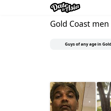
Gold Coast men
Guys of any age in Gol