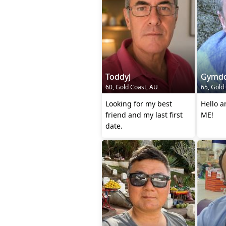
ToddyJ
Gymd
60, Gold Coast, AU
65, Gold
Looking for my best
Hello 
friend and my last first
ME!
date.