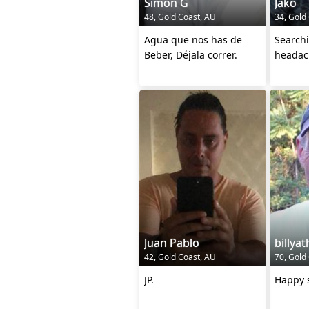
Simon G
Jako
48, Gold Coast, AU
34, Gold
Agua que nos has de
Search
Beber, Déjala correr.
headac
Juan Pablo
billya
42, Gold Coast, AU
70, Gold
JP.
Happy s