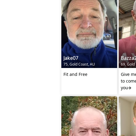
Jake07
Bazza
75, Gold Coast, AU
69, Gold
Fit and Free
Give m
to come
you✈️