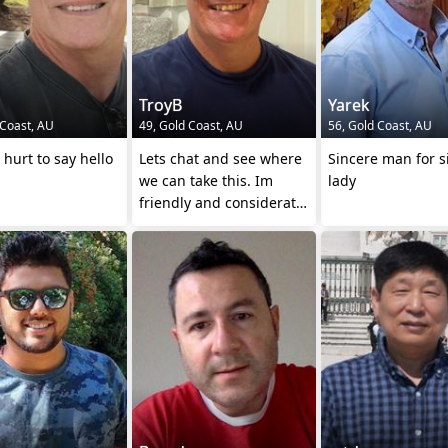
TroyB
Yarek
 Coast, AU
49, Gold Coast, AU
56, Gold Coast, AU
 hurt to say hello
Lets chat and see where
Sincere man for s
we can take this. Im
lady
friendly and considerate.
Come on.....😂