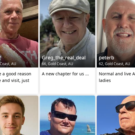
2
Greg_the_real_deal
peterb
 Coast, AU
66, Gold Coast, AU
62, Gold Coast, AU
e a good reason
A new chapter for us ...
Normal and live A
 and visit, just
ladies