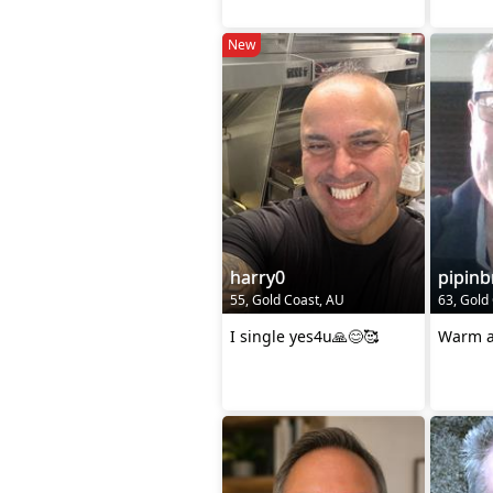
New
harry0
pipinb
55, Gold Coast, AU
63, Gold
I single yes4u🙏😊🥰
Warm a