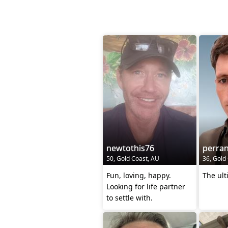
newtothis76
perra
50, Gold Coast, AU
36, Gold
Fun, loving, happy.
The ult
Looking for life partner
to settle with.