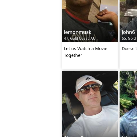
lemonmusk
John6
47, Gold Coast, AU
65, Gold
Let us Watch a Movie
Doesn't
Together