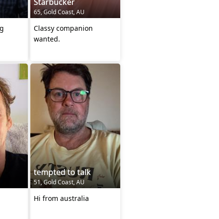
Starbucker
65, Gold Coast, AU
ng
Classy companion
wanted.
tempted to talk
51, Gold Coast, AU
Hi from australia