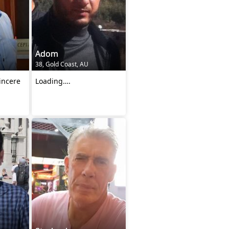
Adom
38, Gold Coast, AU
incere
Loading….