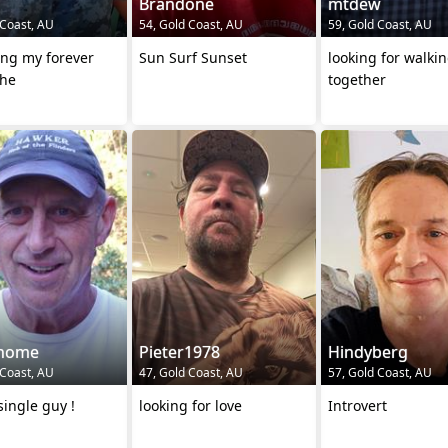
Brandone
mtdew
 Coast, AU
54, Gold Coast, AU
59, Gold Coast, AU
ing my forever
Sun Surf Sunset
looking for walki
he
together
thome
Pieter1978
Hindyberg
 Coast, AU
47, Gold Coast, AU
57, Gold Coast, AU
ingle guy !
looking for love
Introvert