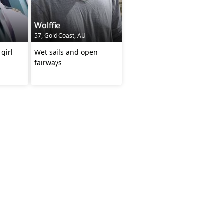
Wolffie
57, Gold Coast, AU
 girl
Wet sails and open
fairways