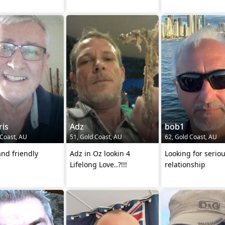
ris
Adz
bob1
 Coast, AU
51, Gold Coast, AU
62, Gold Coast, AU
nd friendly
Adz in Oz lookin 4
Looking for serio
Lifelong Love..?!!!
relationship