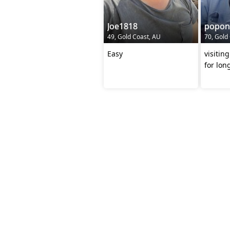
Joe1818
popon
49, Gold Coast, AU
70, Gold
Easy
visiting asia soon looki
for lon