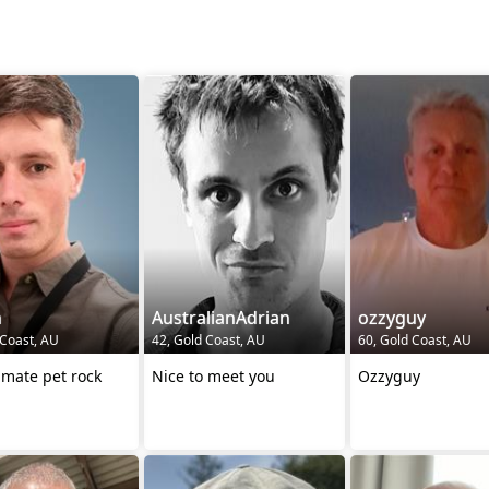
n
AustralianAdrian
ozzyguy
 Coast, AU
42, Gold Coast, AU
60, Gold Coast, AU
imate pet rock
Nice to meet you
Ozzyguy