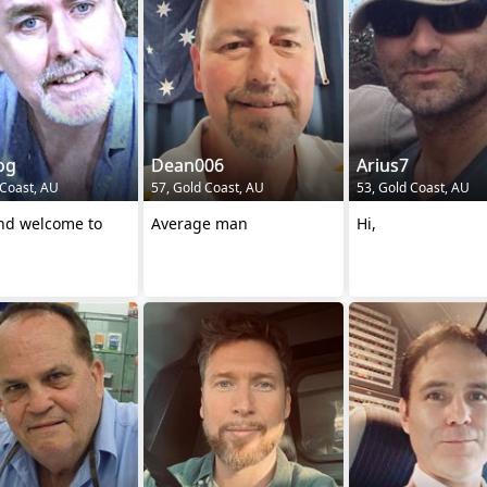
og
Dean006
Arius7
 Coast, AU
57, Gold Coast, AU
53, Gold Coast, AU
and welcome to
Average man
Hi,