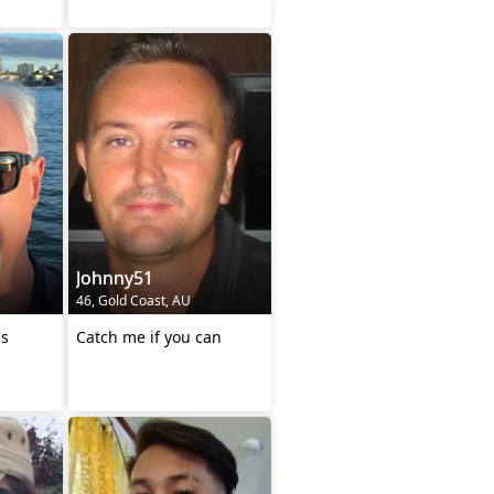
Johnny51
46, Gold Coast, AU
us
Catch me if you can