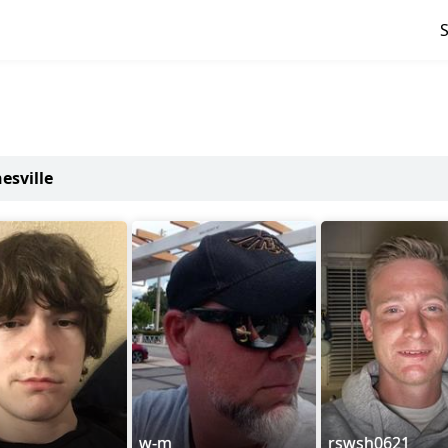
esville
w-m
rswsh0621