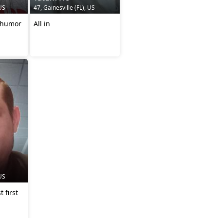
 US
47, Gainesville (FL), US
, humor
All in
 US
 first