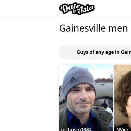
Gainesville men
Guys of any age in Gain
mchristo1984
NVick