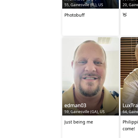
55, Gainesville (FL), US
20, Gaine
Photobuff
👋
edman03
LuxTr
59, Gainesville (GA), US
64, Gaine
Just being me
Philipp
come!