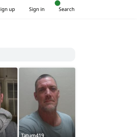
Sign up
Sign in
Search
Tatum419