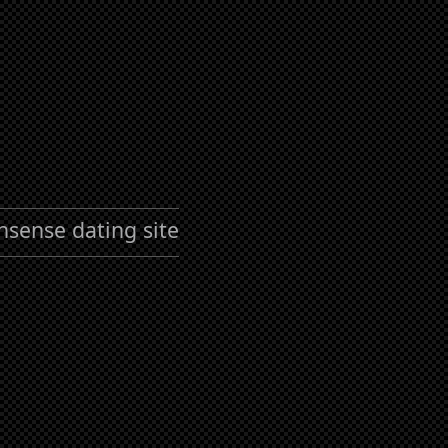
nsense dating site