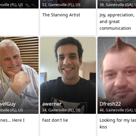
sville (FL), US
52, Gainesville (FL), US
38, Gainesville (GA),
The Starving Artist
Joy, appreciation
and great
communication
avelGuy
awerner
Dfresh22
sville (FL), US
34, Gainesville (FL), US
46, Gainesville (GA),
ines… Here I
Fast don't lie
Looking for my last
kiss