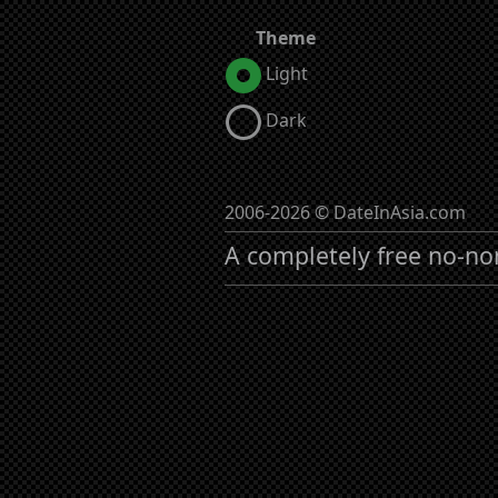
Theme
Light
Dark
2006-2026 © DateInAsia.com
A completely free no-no