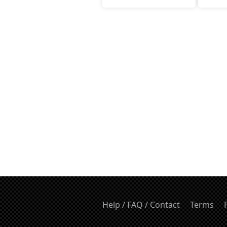
Help / FAQ / Contact
Terms