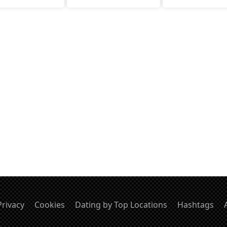
Privacy
Cookies
Dating by Top Locations
Hashtags