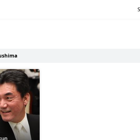
kushima
kun