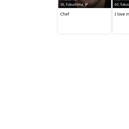
36, Fukushima, JP
60, fukus
Chef
I love 