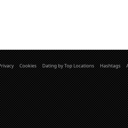
Privacy
Cookies
Dating by Top Locations
Hashtags