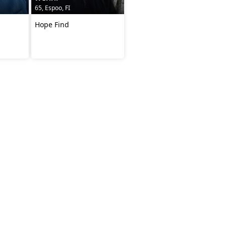
65, Espoo, FI
Hope Find