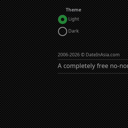
Theme
Light
Dark
2006-2026 © DateInAsia.com
A completely free no-no