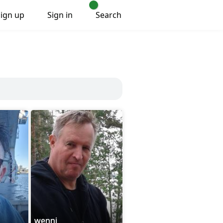
Sign up
Sign in
Search
wenni