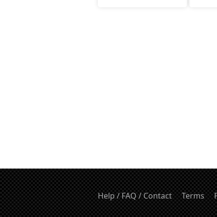
Help / FAQ / Contact
Terms