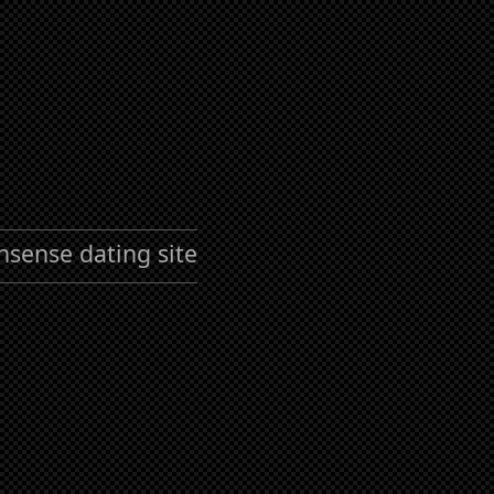
nsense dating site