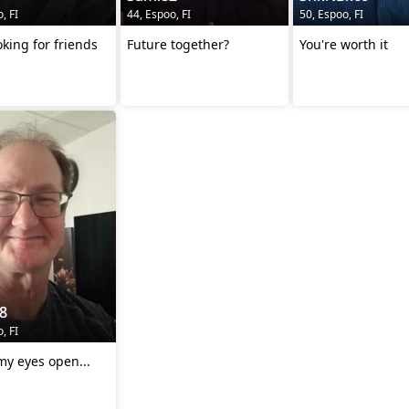
, FI
44, Espoo, FI
50, Espoo, FI
oking for friends
Future together?
You're worth it
8
, FI
my eyes open...