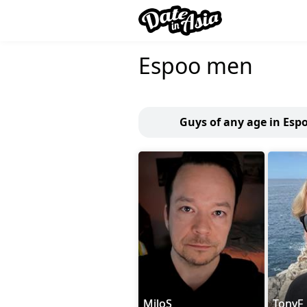
Espoo men
Guys of any age in Esp
MiloS
TonyF