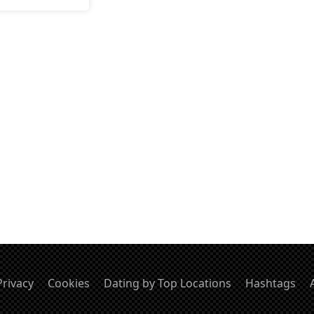
Privacy
Cookies
Dating by Top Locations
Hashtags