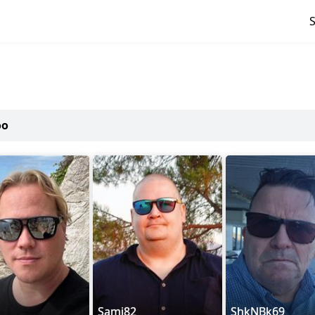
oo
Sami82
ShkNBk69