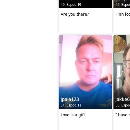
49, Espoo, FI
45, Espoo
Are you there?
Finn lo
jpala123
Jakke6
51, Espoo, FI
58, Espoo
Love is a gift
I have 