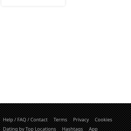
Help / FAQ / Contact
Terms
Privacy
Cookies
Dating by Top Locations
Hashtags
App