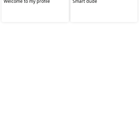
Welcome to my profile
Smart dude