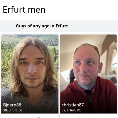
Erfurt men
Guys of any age in Erfurt
Bjoern86
christian87
39, Erfurt, DE
39, Erfurt, DE