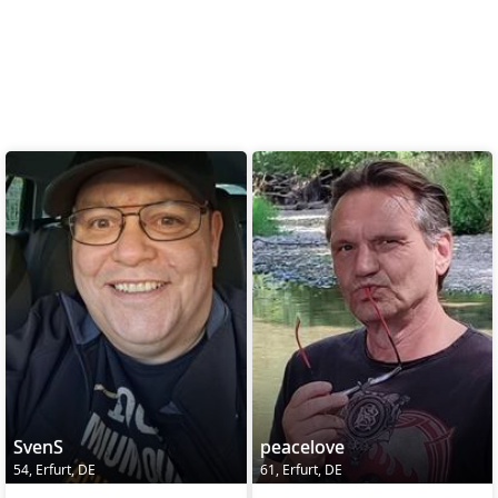
SvenS
peacelove
54, Erfurt, DE
61, Erfurt, DE