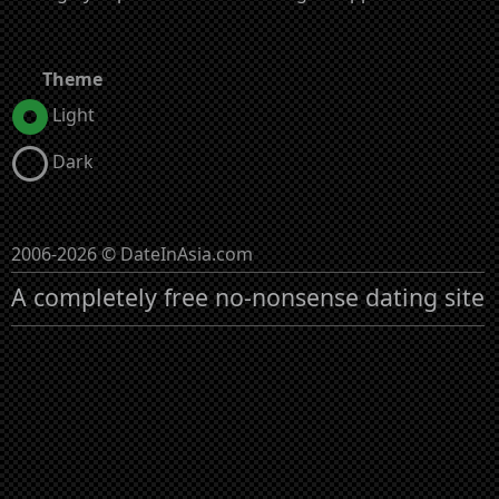
Theme
Light
Dark
2006-2026 © DateInAsia.com
A completely free no-nonsense dating site