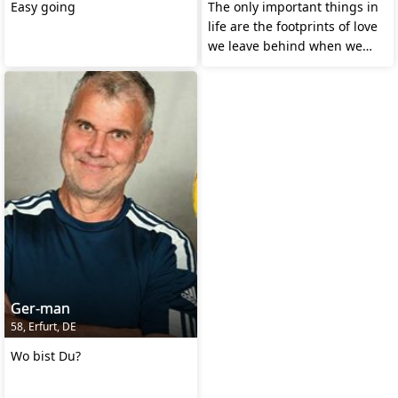
Easy going
The only important things in
life are the footprints of love
we leave behind when we
leave.
Ger-man
58, Erfurt, DE
Wo bist Du?